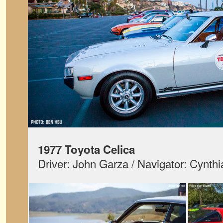
1977 Toyota Celica
Driver: John Garza / Navigator: Cynth