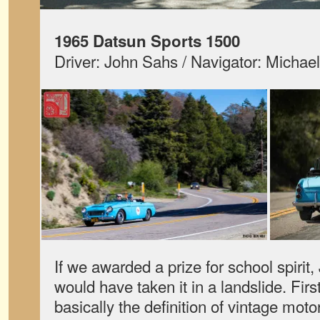
1965 Datsun Sports 1500
Driver: John Sahs / Navigator: Michael
If we awarded a prize for school spirit
would have taken it in a landslide. First
basically the definition of vintage mot