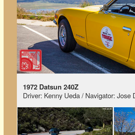
1972 Datsun 240Z
Driver: Kenny Ueda / Navigator: Jose