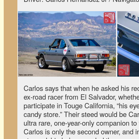
Carlos says that when he asked his rece
ex-road racer from El Salvador, wheth
participate in Touge California, “his eyes
candy store.” Their steed would be Car
ultra rare, one-year-only companion to
Carlos is only the second owner, and i