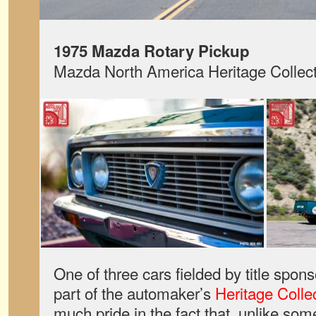
1975 Mazda Rotary Pickup
Mazda North America Heritage Collect
One of three cars fielded by title spo
part of the automaker’s
Heritage Colle
much pride in the fact that, unlike so