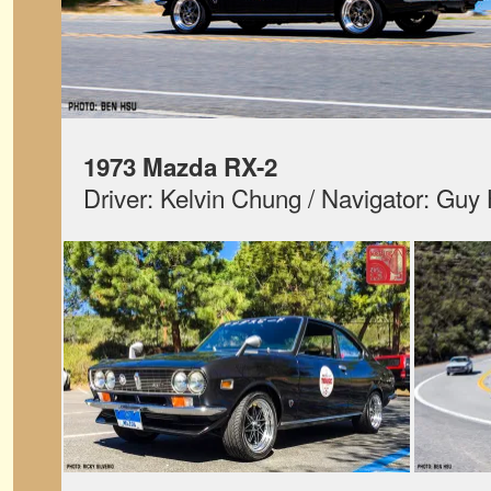
1973 Mazda RX-2
Driver: Kelvin Chung / Navigator: Gu