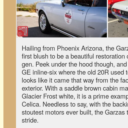
Hailing from Phoenix Arizona, the Gar
first blush to be a beautiful restoration o
gen. Peek under the hood though, and y
GE inline-six where the old 20R used 
looks like it came that way from the fac
exterior. With a saddle brown cabin m
Glacier Frost white, it is a prime exam
Celica. Needless to say, with the backi
stoutest motors ever built, the Garzas 
stride.