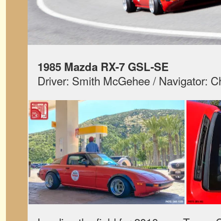
1985 Mazda RX-7 GSL-SE
Driver: Smith McGehee / Navigator: C