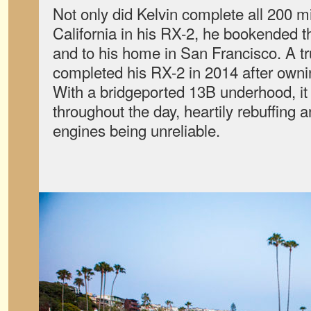
Not only did Kelvin complete all 200 m
California in his RX-2, he bookended th
and to his home in San Francisco. A tru
completed his RX-2 in 2014 after owning
With a bridgeported 13B underhood, it
throughout the day, heartily rebuffing 
engines being unreliable.