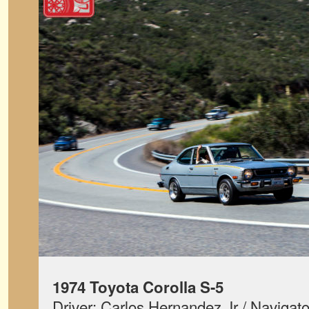
1974 Toyota Corolla S-5
Driver: Carlos Hernandez Jr / Navigat