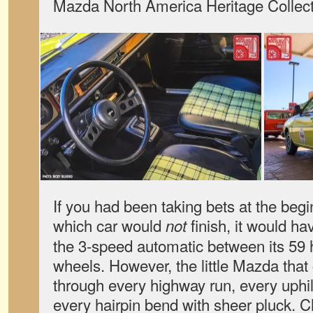
Mazda North America Heritage Collect
If you had been taking bets at the begi
which car would
finish, it would h
not
the 3-speed automatic between its 59 
wheels. However, the little Mazda tha
through every highway run, every uphi
every hairpin bend with sheer pluck. 