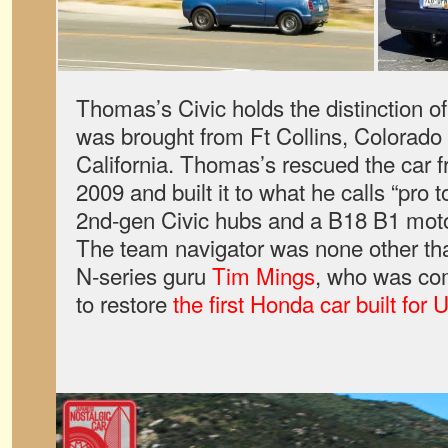
Thomas’s Civic holds the distinction of
was brought from Ft Collins, Colorado 
California. Thomas’s rescued the car f
2009 and built it to what he calls “pro t
2nd-gen Civic hubs and a B18 B1 moto
The team navigator was none other t
N-series guru
Tim Mings
, who was co
to restore
the first Honda car built for 