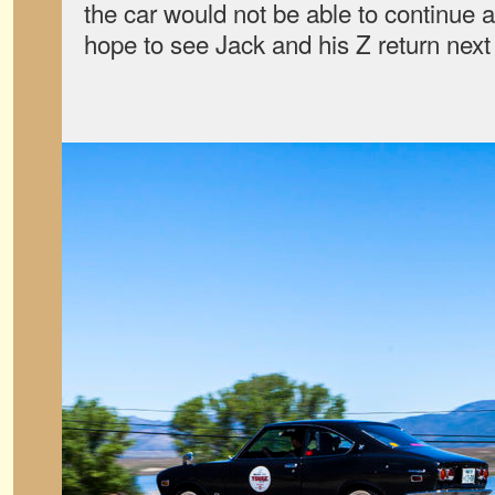
the car would not be able to continue 
hope to see Jack and his Z return next 