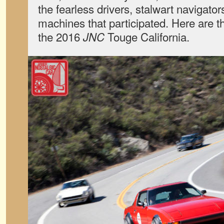
the fearless drivers, stalwart navigato
machines that participated. Here are t
the 2016
Touge California.
JNC