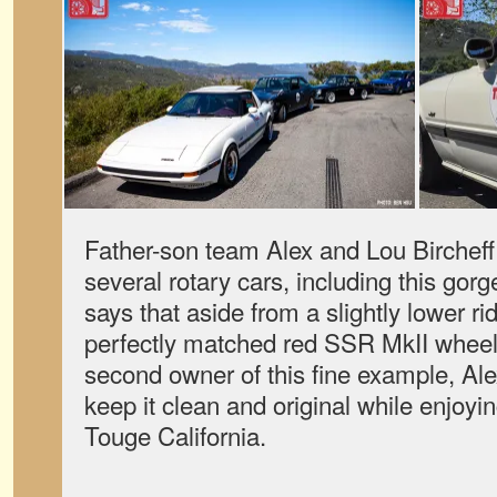
Father-son team Alex and Lou Birchef
several rotary cars, including this go
says that aside from a slightly lower ri
perfectly matched red SSR MkII wheels,
second owner of this fine example, Ale
keep it clean and original while enjoyin
Touge California.