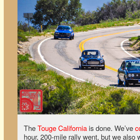
The
Touge California
is done. We’ve
c
hour, 200-mile rally went, but we also 