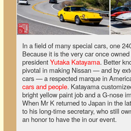
In a field of many special cars, one 2
Because it is the very car once owned 
president
Yutaka Katayama
. Better k
pivotal in making Nissan — and by ext
cars — a respected marque in America
cars and people
. Katayama customized
bright yellow paint job and a G-nose i
When Mr K returned to Japan in the lat
to his long-time secretary, who still own
an honor to have the in our event.