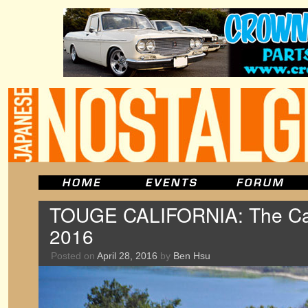
TOUGE CALIFORNIA: The Car
2016
Posted on
April 28, 2016
by
Ben Hsu