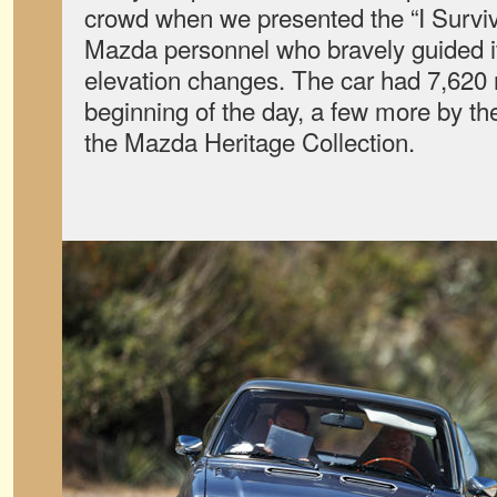
crowd when we presented the “I Survive
Mazda personnel who bravely guided it
elevation changes. The car had 7,620 m
beginning of the day, a few more by the
the Mazda Heritage Collection.