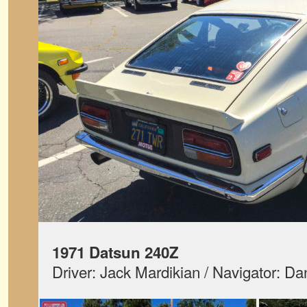
1971 Datsun 240Z
Driver: Jack Mardikian / Navigator: D