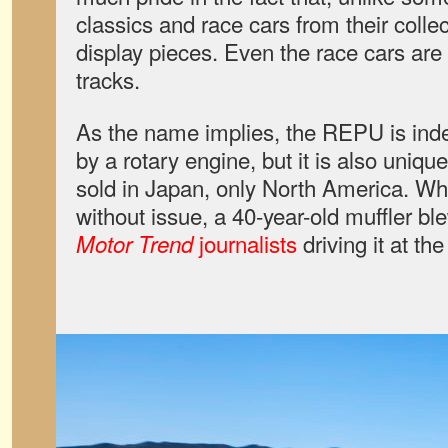
classics and race cars from their colle
display pieces. Even the race cars are 
tracks.
As the name implies, the REPU is ind
by a rotary engine, but it is also unique
sold in Japan, only North America. Whi
without issue, a 40-year-old muffler ble
journalists
driving it at the
Motor Trend