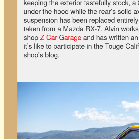
keeping the exterior tastefully stock, a
under the hood while the rear’s solid a
suspension has been replaced entirely 
taken from a Mazda RX-7. Alvin works 
shop
Z Car Garage
and has written a
it’s like to participate in the Touge Cali
shop’s blog.