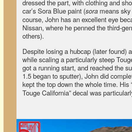
dressed the part, with clothing and sh
car’s Sora Blue paint (
means sky 
sora
course, John has an excellent eye beca
Nissan, where he penned the third-ge
others).
Despite losing a hubcap (later found) 
while scaling a particularly steep Tou
got a running start, and reached the s
1.5 began to sputter), John did comple
kept the top down the whole time. His 
Touge California” decal was particular