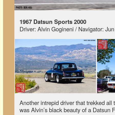
1967 Datsun Sports 2000
Driver: Alvin Gogineni / Navigator: Ju
Another intrepid driver that trekked al
was Alvin’s black beauty of a Datsun F