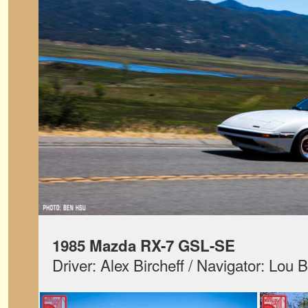
1985 Mazda RX-7 GSL-SE
Driver: Alex Bircheff / Navigator: Lou B