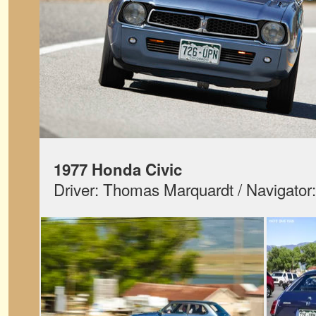
1977 Honda Civic
Driver: Thomas Marquardt / Navigator