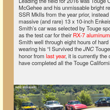
Leading the field for 2016 was Touge C
McGehee and his unmissable bright r
SSR MkIIs from the year prior, instead
massive (and rare) 13 x 10-inch Enke
Smith’s car was selected by Touge s
as the test car for their
RX-7 aluminum 
Smith well through eight hours of hard 
wearing his “I Survived the
Touge 
JNC
honor from
last year
, it is currently the
have completed all the Touge Californi