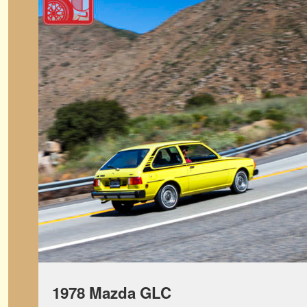
1978 Mazda GLC