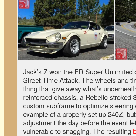
Jack’s Z won the FR Super Unlimited 
Street Time Attack. The wheels and tir
thing that give away what’s undernea
reinforced chassis, a Rebello stroked 3.
custom subframe to optimize steering g
example of a properly set up 240Z, bu
adjustment the day before the event lef
vulnerable to snagging. The resulting
b