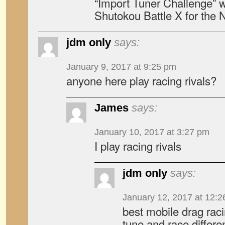
“Import Tuner Challenge” w
Shutokou Battle X for the 
jdm only
says:
January 9, 2017 at 9:25 pm
anyone here play racing rivals?
James
says:
January 10, 2017 at 3:27 pm
I play racing rivals
jdm only
says:
January 12, 2017 at 12:
best mobile drag rac
tune and race differen