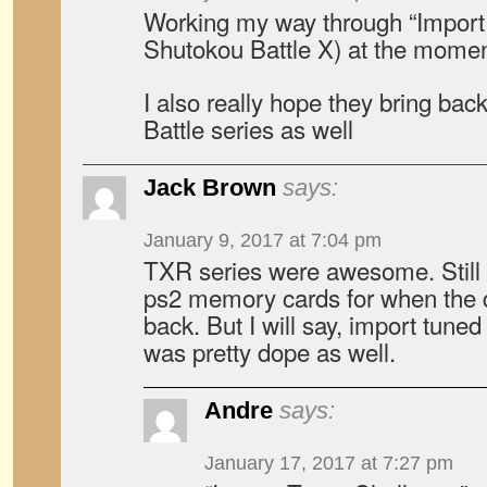
Working my way through “Import 
Shutokou Battle X) at the momen
I also really hope they bring ba
Battle series as well
Jack Brown
says:
January 9, 2017 at 7:04 pm
TXR series were awesome. Still
ps2 memory cards for when the 
back. But I will say, import tune
was pretty dope as well.
Andre
says:
January 17, 2017 at 7:27 pm