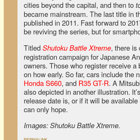
cities beyond the capital, and then to
t
became mainstream. The last title in t
published in 2011. Fast forward to 20
be reviving the series, but for smartph
Titled
, there is
Shutoku Battle Xtreme
registration campaign for Japanese A
owners. Those who register receive a 
on how early. So far, cars include the
Honda S660
, and
R35 GT-R
. A Mitsub
also depicted in another illustration. It
release date is, or if it will be availab
can only hope.
Images: Shutoku Battle Xtreme.
PERMALINK
.