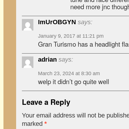
need more jnc thoug
ImUrOBGYN
says:
January 9, 2017 at 11:21 pm
Gran Turismo has a headlight fl
adrian
says:
March 23, 2024 at 8:30 am
welp it didn’t go quite well
Leave a Reply
Your email address will not be publish
marked
*