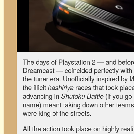
The days of Playstation 2 — and befor
Dreamcast — coincided perfectly with 
the tuner era. Unofficially inspired by
W
the illicit
races that took place 
hashiriya
advancing in
(if you go
Shutoku Battle
name) meant taking down other teams 
were king of the streets.
All the action took place on highly reali