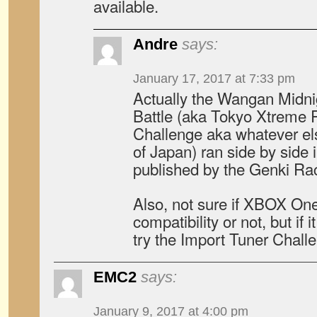
available.
Andre
says:
January 17, 2017 at 7:33 pm
Actually the Wangan Midn
Battle (aka Tokyo Xtreme 
Challenge aka whatever els
of Japan) ran side by side
published by the Genki Rac
Also, not sure if XBOX On
compatibility or not, but if
try the Import Tuner Chal
EMC2
says:
January 9, 2017 at 4:00 pm