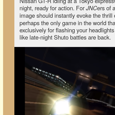
Nissan GT-R idling at a Tokyo expressw
night, ready for action. For
ers of 
JNC
image should instantly evoke the thrill
perhaps the only game in the world tha
exclusively for flashing your headlights 
like late-night Shuto battles are back.