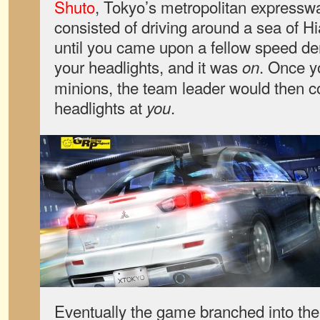
Shuto
, Tokyo’s metropolitan express
consisted of driving around a sea of H
until you came upon a fellow speed d
your headlights, and it was
. Once y
on
minions, the team leader would then c
headlights at
.
you
Eventually the game branched into the