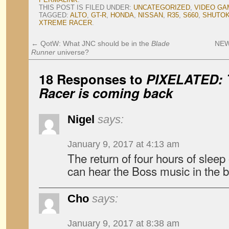
THIS POST IS FILED UNDER:
UNCATEGORIZED
,
VIDEO GA
TAGGED:
ALTO
,
GT-R
,
HONDA
,
NISSAN
,
R35
,
S660
,
SHUTOK
XTREME RACER
.
←
QotW: What JNC should be in the
Blade
NEWS
Runner
universe?
18 Responses to
PIXELATED:
Racer
is coming back
Nigel
says:
January 9, 2017 at 4:13 am
The return of four hours of sleep
can hear the Boss music in the b
Cho
says:
January 9, 2017 at 8:38 am