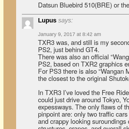
Datsun Bluebird 510(BRE) or th
Lupus
says:
January 9, 2017 at 8:42 am
TXR3 was, and still is my second
PS2, just behind GT4.
There was also an official “Wan
PS2, based on TXR2 graphics e
For PS3 there is also “Wangan M
the closest to the original Shutok
In TXR3 I’ve loved the Free Ride
could just drive around Tokyo,
expessways. The only flaws of th
pinpoint are: only two traffic car
and crappy looking suroundings o
structures, cranes, and overall s