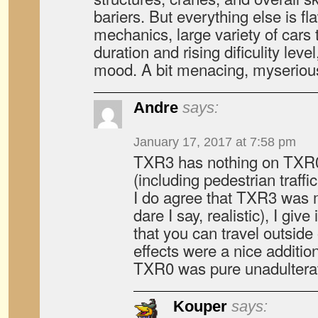
bariers. But everything else is fl
mechanics, large variety of cars 
duration and rising dificulity leve
mood. A bit menacing, myserious
Andre
says:
January 17, 2017 at 7:58 pm
TXR3 has nothing on TXR0 w
(including pedestrian traffi
I do agree that TXR3 was 
dare I say, realistic), I give
that you can travel outsid
effects were a nice additio
TXR0 was pure unadulterat
Kouper
says: