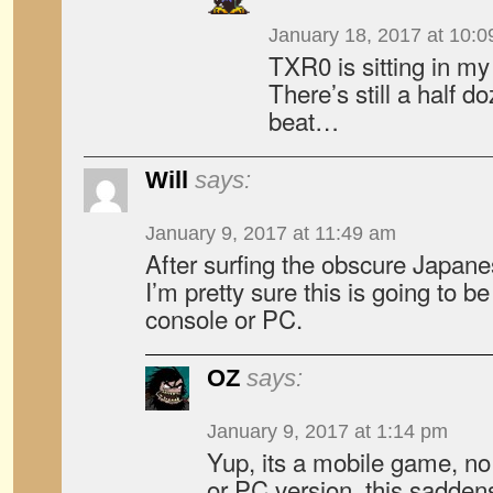
January 18, 2017 at 10:
TXR0 is sitting in 
There’s still a half d
beat…
Will
says:
January 9, 2017 at 11:49 am
After surfing the obscure Japanes
I’m pretty sure this is going to 
console or PC.
OZ
says:
January 9, 2017 at 1:14 pm
Yup, its a mobile game, no
or PC version, this sadden