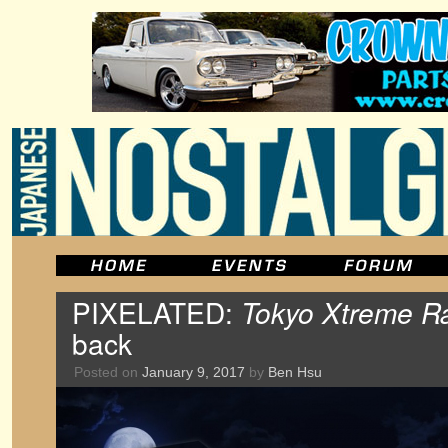
PIXELATED:
Tokyo Xtreme R
back
Posted on
January 9, 2017
by
Ben Hsu