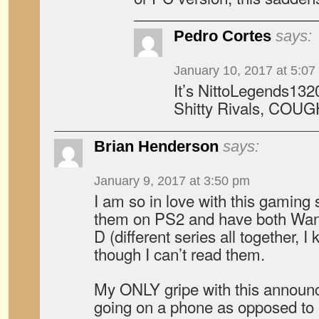
Pedro Cortes
says:
January 10, 2017 at 5:07
It’s NittoLegends132
Shitty Rivals, COUG
Brian Henderson
says:
January 9, 2017 at 3:50 pm
I am so in love with this gaming s
them on PS2 and have both Wang
D (different series all together,
though I can’t read them.
My ONLY gripe with this announce
going on a phone as opposed to