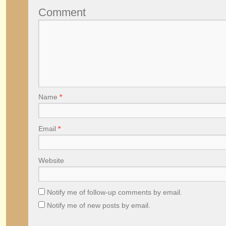
Comment
Name
*
Email
*
Website
Notify me of follow-up comments by email.
Notify me of new posts by email.