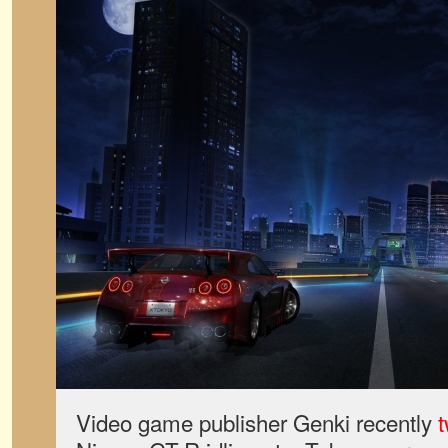
Video game publisher Genki recently