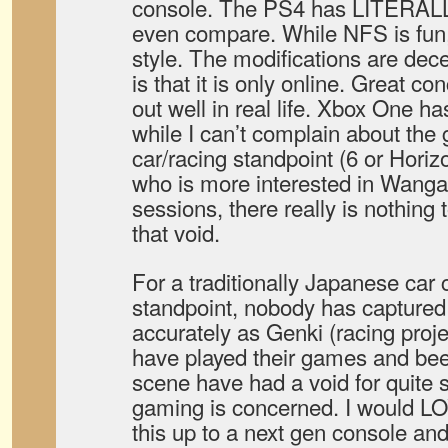
console. The PS4 has LITERAL
even compare. While NFS is fun
style. The modifications are dece
is that it is only online. Great co
out well in real life. Xbox One h
while I can’t complain about the
car/racing standpoint (6 or Hori
who is more interested in Wanga
sessions, there really is nothing 
that void.
For a traditionally Japanese car cu
standpoint, nobody has captured t
accurately as Genki (racing proj
have played their games and bee
scene have had a void for quite 
gaming is concerned. I would LO
this up to a next gen console and