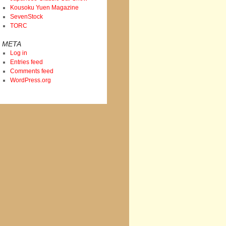
Kousoku Yuen Magazine
SevenStock
TORC
META
Log in
Entries feed
Comments feed
WordPress.org