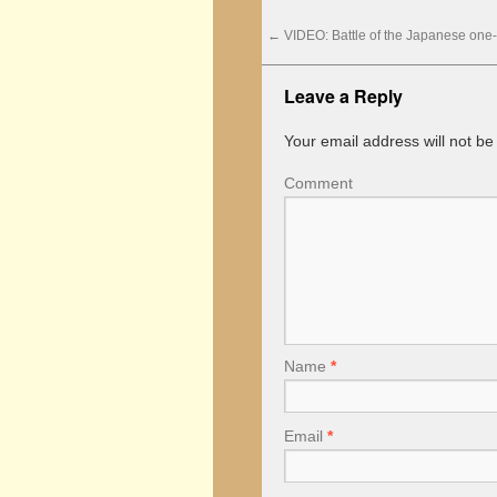
←
VIDEO: Battle of the Japanese one
Leave a Reply
Your email address will not be
Comment
Name
*
Email
*