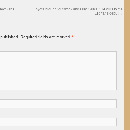
-box vans
Toyota brought out stock and rally Celica GT-Fours to the
GR Yaris debut
→
 published.
Required fields are marked
*