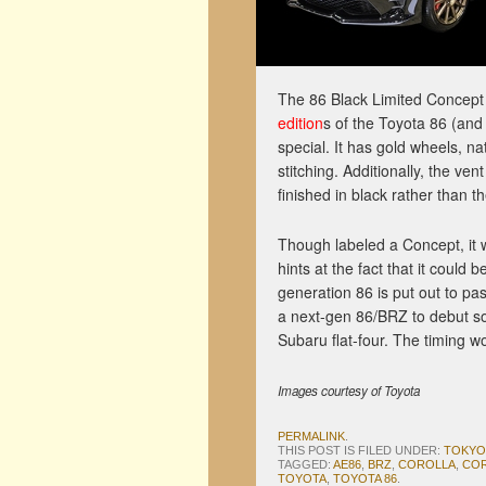
The 86 Black Limited Concept 
edition
s of the Toyota 86 (and 
special. It has gold wheels, n
stitching. Additionally, the ve
finished in black rather than th
Though labeled a Concept, it wou
hints at the fact that it could 
generation 86 is put out to pa
a next-gen 86/BRZ to debut som
Subaru flat-four. The timing wou
Images courtesy of Toyota
PERMALINK
.
THIS POST IS FILED UNDER:
TOKYO
TAGGED:
AE86
,
BRZ
,
COROLLA
,
COR
TOYOTA
,
TOYOTA 86
.