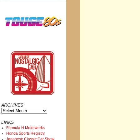
ARCHIVES
Archives
LINKS
Formula H Motorworks
Honda Sports Registry
Japanese Classic Car Show