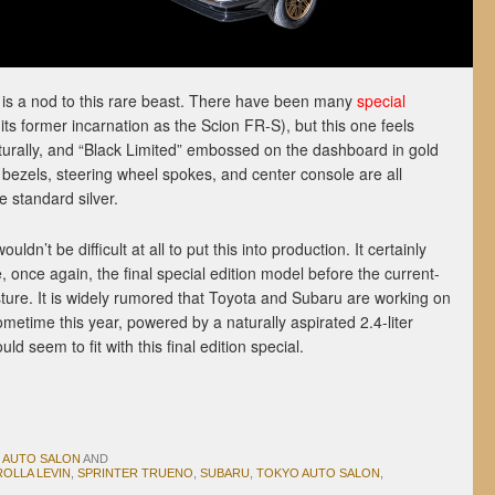
is a nod to this rare beast. There have been many
special
its former incarnation as the Scion FR-S), but this one feels
aturally, and “Black Limited” embossed on the dashboard in gold
nt bezels, steering wheel spokes, and center console are all
e standard silver.
ldn’t be difficult at all to put this into production. It certainly
be, once again, the final special edition model before the current-
sture. It is widely rumored that Toyota and Subaru are working on
etime this year, powered by a naturally aspirated 2.4-liter
ld seem to fit with this final edition special.
 AUTO SALON
AND
OLLA LEVIN
,
SPRINTER TRUENO
,
SUBARU
,
TOKYO AUTO SALON
,