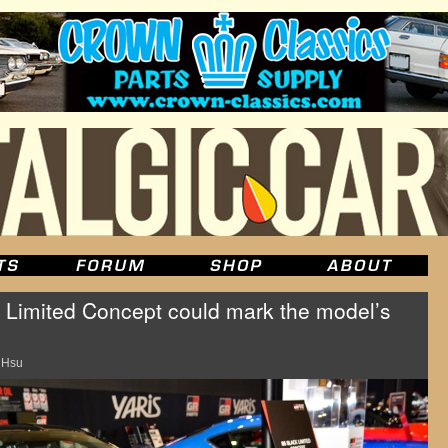
 Limited Concept could mark the model’s
 Hsu