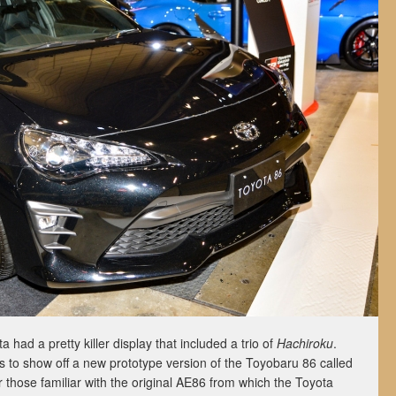
 had a pretty killer display that included a trio of
Hachiroku
.
s to show off a new prototype version of the Toyobaru 86 called
 those familiar with the original AE86 from which the Toyota