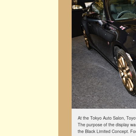
At the Tokyo Auto Salon, Toyota
The purpose of the display wa
the Black Limited Concept. For