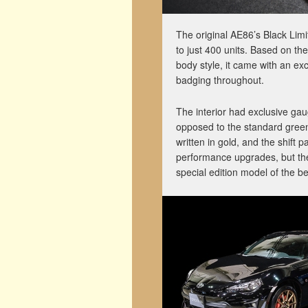
The original AE86’s Black Limi
to just 400 units. Based on th
body style, it came with an exc
badging throughout.
The interior had exclusive ga
opposed to the standard gree
written in gold, and the shift
performance upgrades, but the s
special edition model of the 