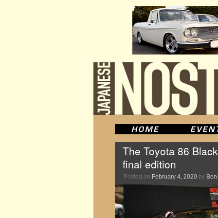
The Toyota 86 Black
final edition
Posted on
February 4, 2020
by
Ben