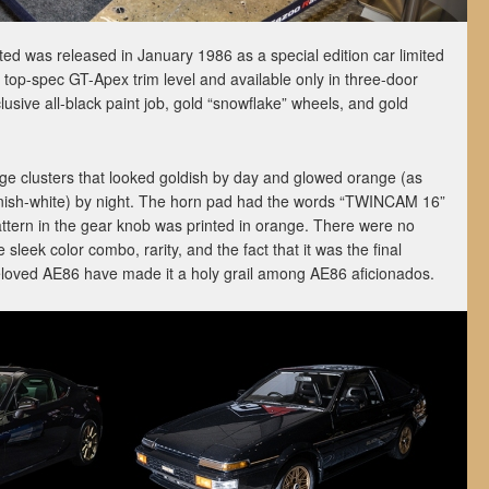
ted was released in January 1986 as a special edition car limited
e top-spec GT-Apex trim level and available only in three-door
lusive all-black paint job, gold “snowflake” wheels, and gold
uge clusters that looked goldish by day and glowed orange (as
nish-white) by night. The horn pad had the words “TWINCAM 16”
 pattern in the gear knob was printed in orange. There were no
leek color combo, rarity, and the fact that it was the final
beloved AE86 have made it a holy grail among AE86 aficionados.