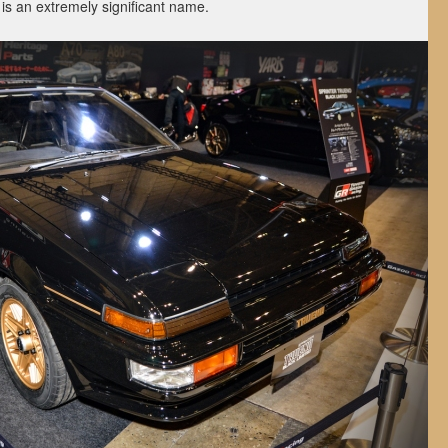
is an extremely significant name.