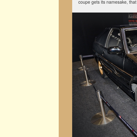
coupe gets its namesake, that 