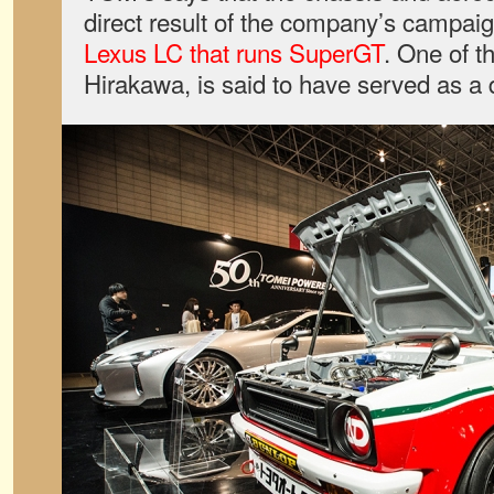
direct result of the company’s campaig
Lexus LC that runs SuperGT
. One of t
Hirakawa, is said to have served as a 