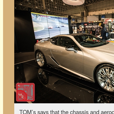
TOM’s says that the chassis and aero