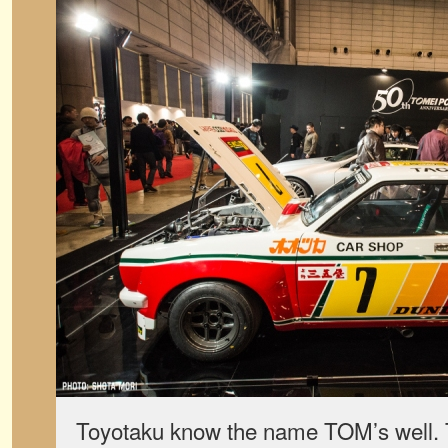
Toyotaku know the name TOM’s well. 