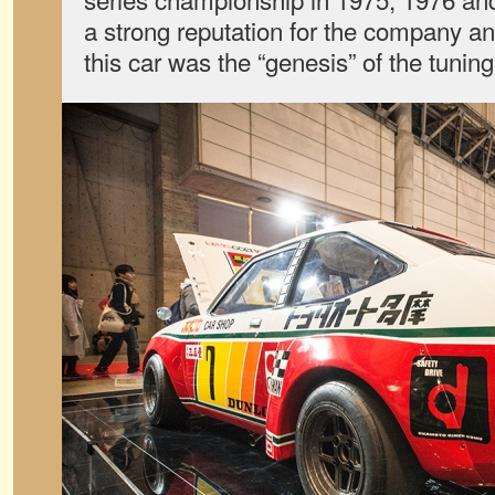
a strong reputation for the company a
this car was the “genesis” of the tunin