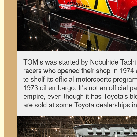
TOM’s was started by Nobuhide Tachi
racers who opened their shop in 1974 
to shelf its official motorsports progra
1973 oil embargo. It’s not an official 
empire, even though it has Toyota’s b
are sold at some Toyota dealerships i