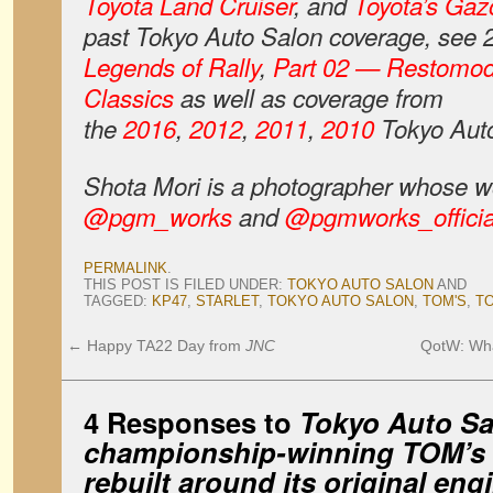
Toyota Land Cruiser
, and
Toyota’s Gaz
past Tokyo Auto Salon coverage, see
Legends of Rally
,
Part 02 — Restomo
Classics
as well as coverage from
the
2016
,
2012
,
2011
,
2010
Tokyo Auto
Shota
Mori is a photographer whose w
@pgm_works
and
@pgmworks_officia
PERMALINK
.
THIS POST IS FILED UNDER:
TOKYO AUTO SALON
AND
TAGGED:
KP47
,
STARLET
,
TOKYO AUTO SALON
,
TOM'S
,
T
←
Happy TA22 Day from
JNC
QotW: Wha
4 Responses to
Tokyo Auto Sa
championship-winning TOM’s 
rebuilt around its original eng