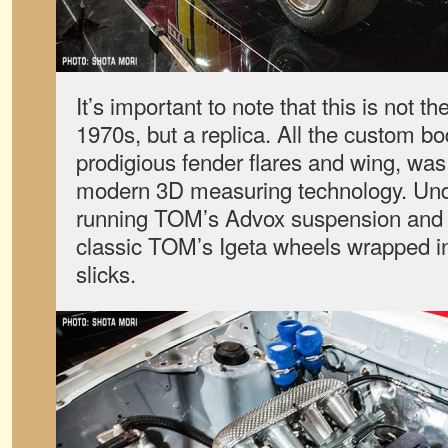
It’s important to note that this is not th
1970s, but a replica. All the custom bo
prodigious fender flares and wing, wa
modern 3D measuring technology. Unde
running TOM’s Advox suspension an
classic TOM’s Igeta wheels wrapped i
slicks.