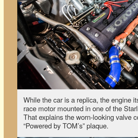
While the car is a replica, the engine i
race motor mounted in one of the Starl
That explains the worn-looking valve co
“Powered by TOM’s” plaque.