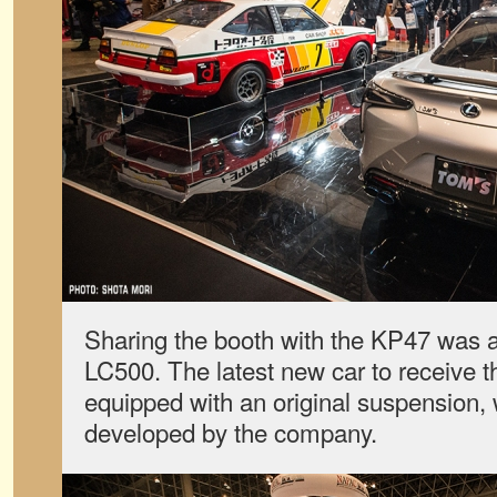
Sharing the booth with the KP47 was a 
LC500. The latest new car to receive t
equipped with an original suspension,
developed by the company.