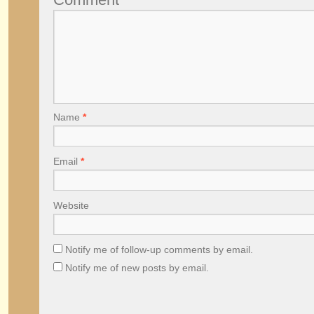
Name
*
Email
*
Website
Notify me of follow-up comments by email.
Notify me of new posts by email.