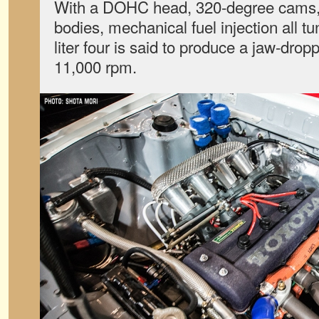
With a DOHC head, 320-degree cams, i
bodies, mechanical fuel injection all t
liter four is said to produce a jaw-dro
11,000 rpm.