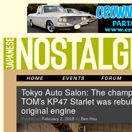
Tokyo Auto Salon: The champ
TOM’s KP47 Starlet was rebuil
original engine
Posted on
February 2, 2018
by
Ben Hsu