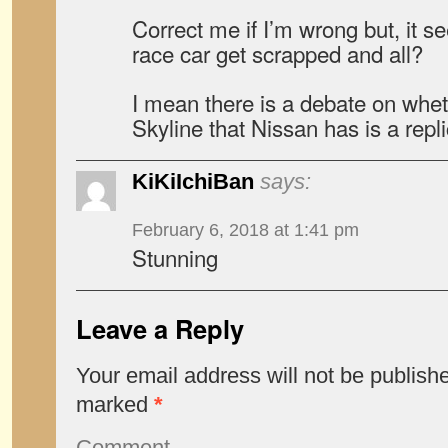
Correct me if I’m wrong but, it s
race car get scrapped and all?
I mean there is a debate on whe
Skyline that Nissan has is a repli
KiKiIchiBan
says:
February 6, 2018 at 1:41 pm
Stunning
Leave a Reply
Your email address will not be publish
marked
*
Comment