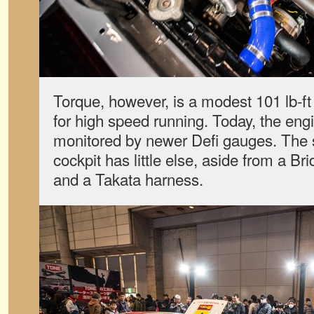
Torque, however, is a modest 101 lb-ft
for high speed running. Today, the eng
monitored by newer Defi gauges. The s
cockpit has little else, aside from a Br
and a Takata harness.