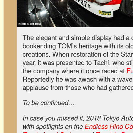
The elegant and simple display had a
bookending TOM’s heritage with its ol
creations. When restoration of the Sta
year, it was presented to Tachi, who sti
the company where it once raced at
Fu
Reportedly he was awash with a wave o
applause from those who had gathered
To be continued…
In case you missed it, 2018 Tokyo Aut
with spotlights on the
Endless Hino Co