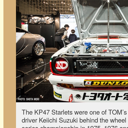
The KP47 Starlets were one of TOM’s fi
driver Keiichi Suzuki behind the wheel i
series championship in 1975, 1976 and