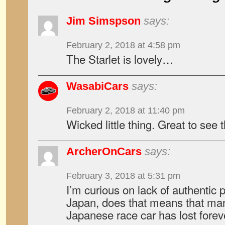
Jim Simspson
says:
February 2, 2018 at 4:58 pm
The Starlet is lovely…
WasabiCars
says:
February 2, 2018 at 11:40 pm
Wicked little thing. Great to see t
ArcherOnCars
says:
February 3, 2018 at 5:31 pm
I’m curious on lack of authentic p
Japan, does that means that many
Japanese race car has lost forev