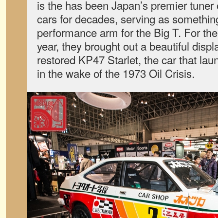
is the has been Japan’s premier tuner
cars for decades, serving as something
performance arm for the Big T. For th
year, they brought out a beautiful dis
restored KP47 Starlet, the car that la
in the wake of the 1973 Oil Crisis.