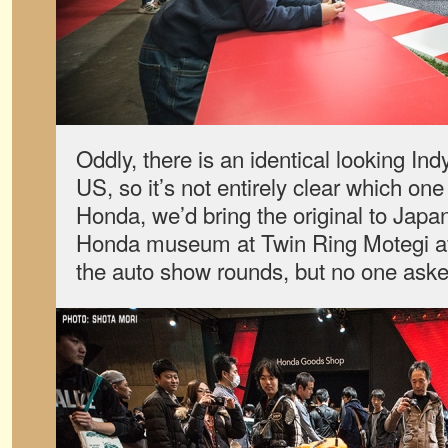
Oddly, there is an identical looking Ind
US, so it’s not entirely clear which one 
Honda, we’d bring the original to Japan,
Honda museum at Twin Ring Motegi afte
the auto show rounds, but no one aske