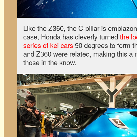
Like the Z360, the C-pillar is emblazon
case, Honda has cleverly turned
the l
series of kei cars
90 degrees to form t
and Z360 were related, making this a n
those in the know.