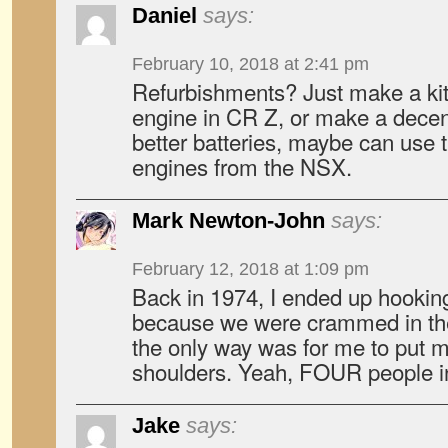
Daniel
says:
February 10, 2018 at 2:41 pm
Refurbishments? Just make a kit t
engine in CR Z, or make a decen
better batteries, maybe can use t
engines from the NSX.
Mark Newton-John
says:
February 12, 2018 at 1:09 pm
Back in 1974, I ended up hooking 
because we were crammed in the
the only way was for me to put 
shoulders. Yeah, FOUR people i
Jake
says: