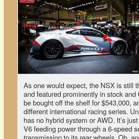
As one would expect, the NSX is still t
and featured prominently in stock and
be bought off the shelf for $543,000, an
different international racing series. U
has no hybrid system or AWD. It’s just a
V6 feeding power through a 6-speed s
transmission to its rear wheels. Oh, an