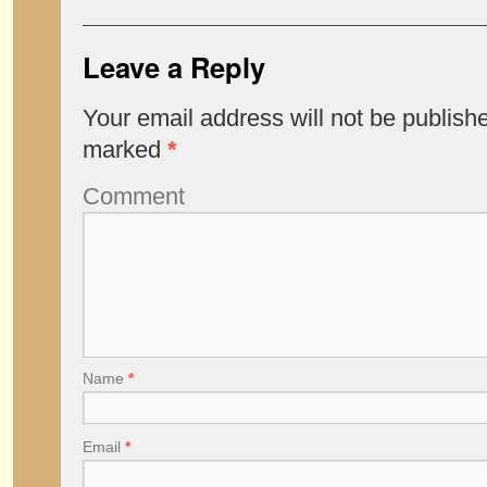
Leave a Reply
Your email address will not be publish
marked
*
Comment
Name
*
Email
*