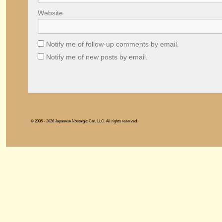
Website
Notify me of follow-up comments by email.
Notify me of new posts by email.
© 2006 - 2026 Japanese Nostalgic Car, LLC. All rights reserved.