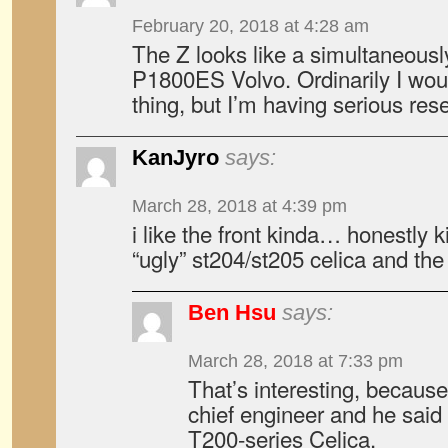
February 20, 2018 at 4:28 am
The Z looks like a simultaneous
P1800ES Volvo. Ordinarily I woul
thing, but I’m having serious res
KanJyro
says:
March 28, 2018 at 4:39 pm
i like the front kinda… honestly 
“ugly” st204/st205 celica and the
Ben Hsu
says:
March 28, 2018 at 7:33 pm
That’s interesting, becaus
chief engineer and he said h
T200-series Celica.