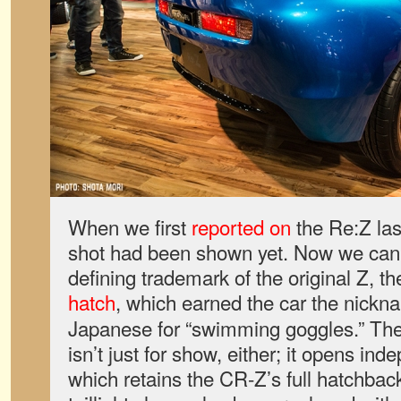
When we first
reported on
the Re:Z las
shot had been shown yet. Now we can s
defining trademark of the original Z, t
hatch
, which earned the car the nick
Japanese for “swimming goggles.” Th
isn’t just for show, either; it opens ind
which retains the CR-Z’s full hatchba