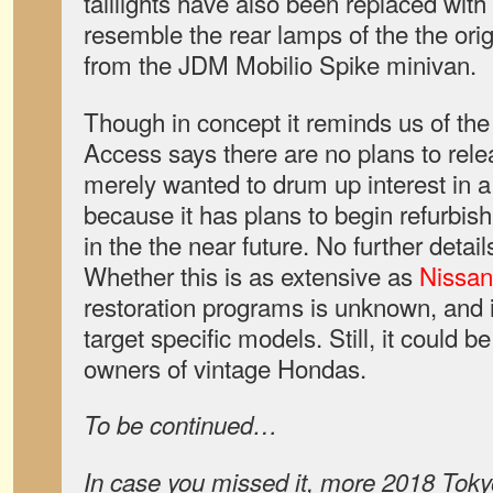
taillights have also been replaced with
resemble the rear lamps of the the origi
from the JDM Mobilio Spike minivan.
Though in concept it reminds us of th
Access says there are no plans to releas
merely wanted to drum up interest in 
because it has plans to begin refurbi
in the the near future. No further detai
Whether this is as extensive as
Nissan
restoration programs is unknown, and it’s
target specific models. Still, it could b
owners of vintage Hondas.
To be continued…
In case you missed it, more 2018 Tok