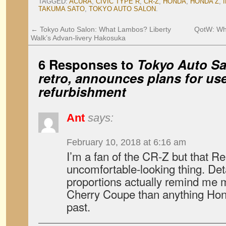
TAGGED:
ACURA
,
CIVIC TYPE R
,
CR-Z
,
HONDA
,
HONDA Z
,
TAKUMA SATO
,
TOKYO AUTO SALON
.
←
Tokyo Auto Salon: What Lambos? Liberty
QotW: Wha
Walk’s Advan-livery Hakosuka
6 Responses to
Tokyo Auto Sa
retro, announces plans for us
refurbishment
Ant
says:
February 10, 2018 at 6:16 am
I’m a fan of the CR-Z but that Re
uncomfortable-looking thing. Deta
proportions actually remind me m
Cherry Coupe than anything Hon
past.