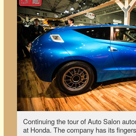
Continuing the tour of Auto Salon aut
at Honda. The company has its finger