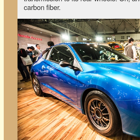
carbon fiber.