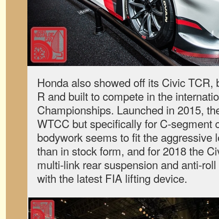
Honda also showed off its Civic TCR, 
R and built to compete in the internati
Championships. Launched in 2015, the 
WTCC but specifically for C-segment 
bodywork seems to fit the aggressive l
than in stock form, and for 2018 the 
multi-link rear suspension and anti-ro
with the latest FIA lifting device.