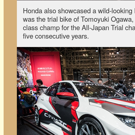
Honda also showcased a wild-looking R
was the trial bike of Tomoyuki Ogawa,
class champ for the All-Japan Trial ch
five consecutive years.