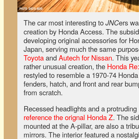
The car most interesting to
ers wa
JNC
creation by Honda Access. The subsidi
developing original accessories for Ho
Japan, serving much the same purpo
Toyota
and
Autech for Nissan
. This ye
rather unusual creation, the
Honda Re
restyled to resemble a 1970-74 Honda
fenders, hatch, and front and rear bu
from scratch.
Recessed headlights and a protruding t
reference the orignal Honda Z
. The si
mounted at the A-pillar, are also a tribu
mirrors. The interior featured a nostal