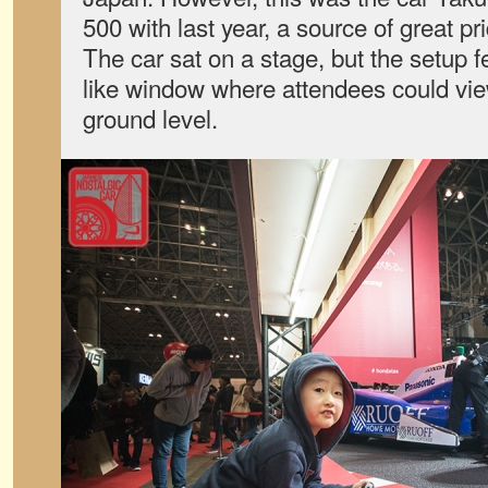
500 with last year, a source of great pr
The car sat on a stage, but the setup f
like window where attendees could vie
ground level.