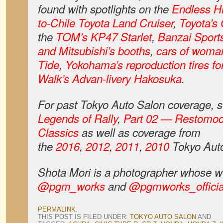
found with spotlights on the
Endless H
to-Chile Toyota Land Cruiser
,
Toyota’s
the
TOM’s KP47 Starlet
,
Banzai Sport
and Mitsubishi’s booths
,
cars of woman
Tide
,
Yokohama’s reproduction tires fo
Walk’s Advan-livery Hakosuka
.
For past Tokyo Auto Salon coverage,
Legends of Rally
,
Part 02 — Restomo
Classics
as well as coverage from
the
2016
,
2012
,
2011
,
2010
Tokyo Auto
Shota
Mori is a photographer whose w
@pgm_works
and
@pgmworks_officia
PERMALINK
.
THIS POST IS FILED UNDER:
TOKYO AUTO SALON
AND