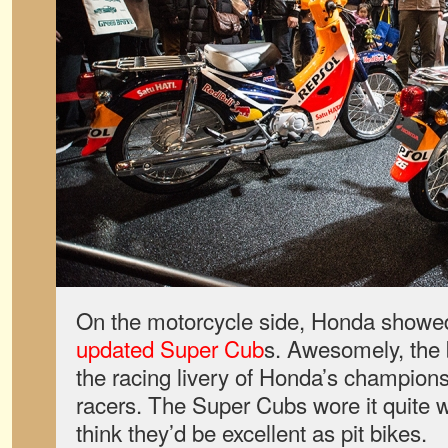
On the motorcycle side, Honda showed
updated Super Cub
s. Awesomely, the 
the racing livery of Honda’s champi
racers. The Super Cubs wore it quite w
think they’d be excellent as pit bikes.