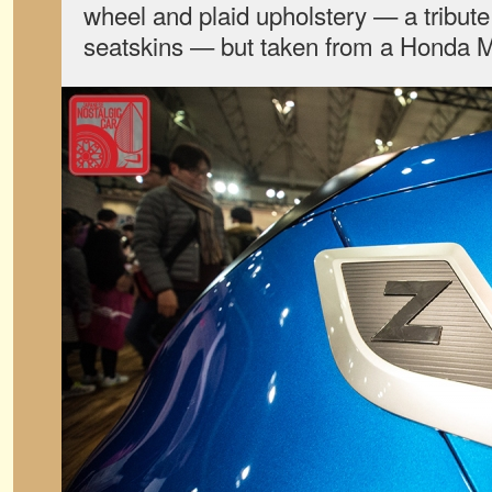
wheel and plaid upholstery — a tribute 
seatskins — but taken from a Honda 