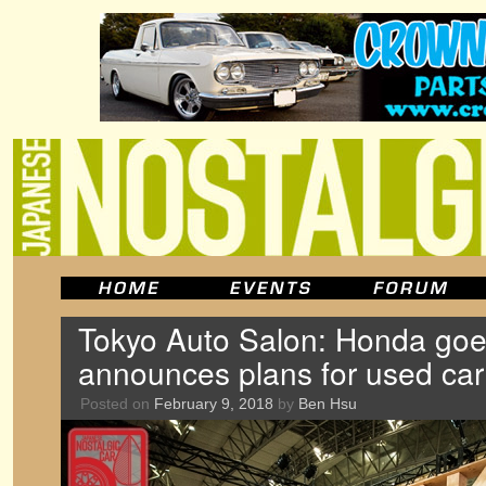
Tokyo Auto Salon: Honda goes
announces plans for used car
Posted on
February 9, 2018
by
Ben Hsu