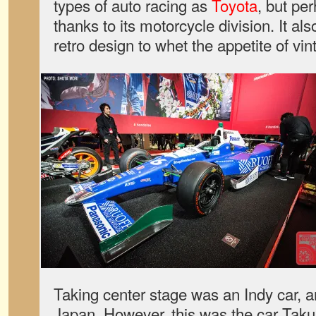
types of auto racing as
Toyota
, but pe
thanks to its motorcycle division. It a
retro design to whet the appetite of v
Taking center stage was an Indy car, a
Japan. However, this was the car Tak