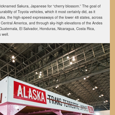
nicknamed Sakura, Japanese for “cherry blossom.” The goal of
ability of Toyota vehicles, which it most certainly did, as it
laska, the high-speed expressways of the lower 48 states, across
n Central America, and through sky-high elevations of the Andes
Guatemala, El Salvador, Honduras, Nicaragua, Costa Rica,
 well.