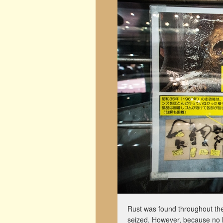
Rust was found throughout the
seized. However, because no 