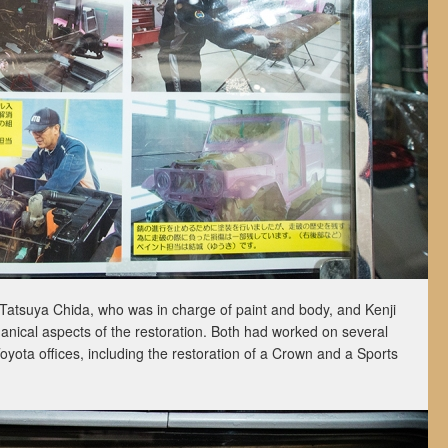
atsuya Chida, who was in charge of paint and body, and Kenji
ical aspects of the restoration. Both had worked on several
Toyota offices, including the restoration of a Crown and a Sports