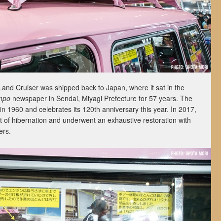
and Cruiser was shipped back to Japan, where it sat in the
mpo
newspaper in Sendai, Miyagi Prefecture for 57 years. The
 in 1960 and celebrates its 120th anniversary this year. In 2017,
t of hibernation and underwent an exhaustive restoration with
ers.