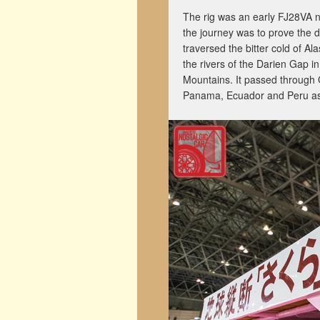
The rig was an early FJ28VA 
the journey was to prove the dur
traversed the bitter cold of A
the rivers of the Darien Gap i
Mountains. It passed through 
Panama, Ecuador and Peru as