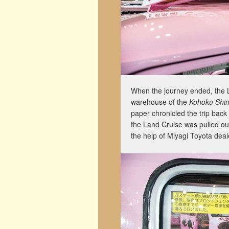
When the journey ended, the L
warehouse of the
Kohoku Shi
paper chronicled the trip back
the Land Cruise was pulled ou
the help of Miyagi Toyota deal