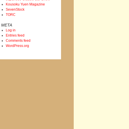
Kousoku Yuen Magazine
SevenStock
TORC
META
Log in
Entries feed
Comments feed
WordPress.org