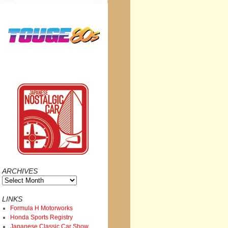
ARCHIVES
Archives
LINKS
Formula H Motorworks
Honda Sports Registry
Japanese Classic Car Show