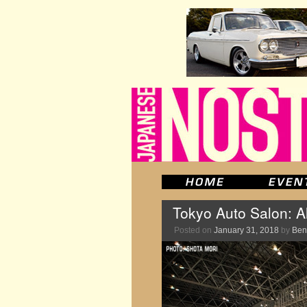
Tokyo Auto Salon: A
Posted on
January 31, 2018
by
Ben