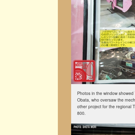
Photos in the window showed T
Obata, who oversaw the mechan
other project for the regional 
800.