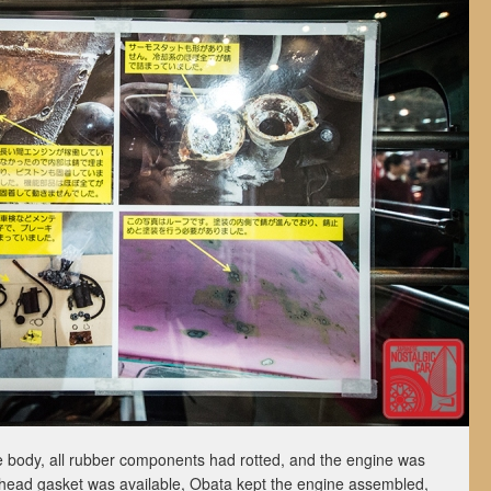
 body, all rubber components had rotted, and the engine was
head gasket was available, Obata kept the engine assembled,