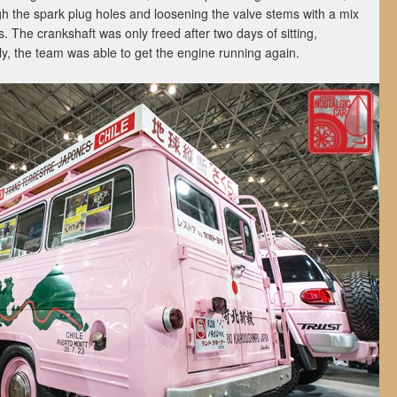
ugh the spark plug holes and loosening the valve stems with a mix
. The crankshaft was only freed after two days of sitting,
y, the team was able to get the engine running again.