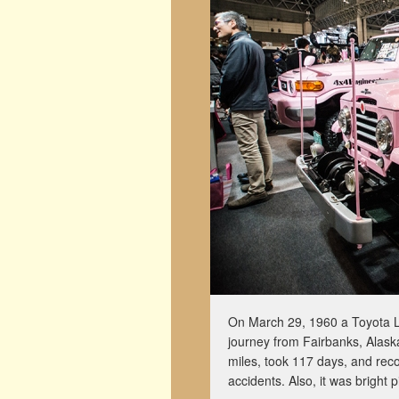
On March 29, 1960 a Toyota L
journey from Fairbanks, Alask
miles, took 117 days, and reco
accidents. Also, it was bright p