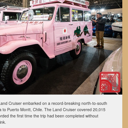
and Cruiser embarked on a record-breaking north-to-south
a to Puerto Montt, Chile. The Land Cruiser covered 20,015
rded the first time the trip had been completed without
ink.