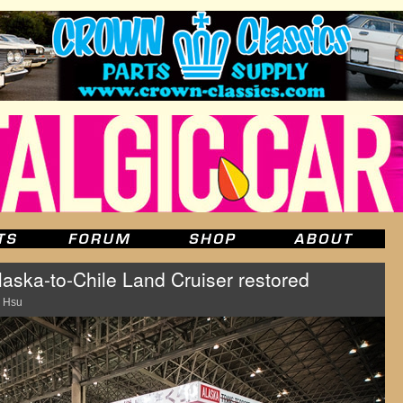
laska-to-Chile Land Cruiser restored
 Hsu