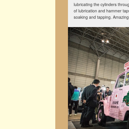
lubricating the cylinders thro
of lubrication and hammer taps
soaking and tapping. Amazingl