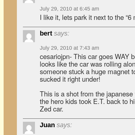
July 29, 2010 at 6:45 am
I like it, lets park it next to the “6
bert
says:
July 29, 2010 at 7:43 am
cesariojpn- This car goes WAY be
looks like the car was rolling al
someone stuck a huge magnet to
sucked it right under!
This is a shot from the japanese
the hero kids took E.T. back to hi
Zed car.
Juan
says: