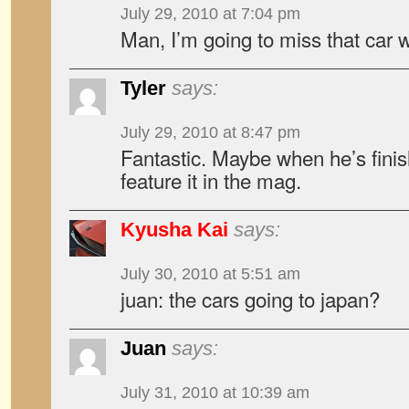
July 29, 2010 at 7:04 pm
Man, I’m going to miss that car
Tyler
says:
July 29, 2010 at 8:47 pm
Fantastic. Maybe when he’s fini
feature it in the mag.
Kyusha Kai
says:
July 30, 2010 at 5:51 am
juan: the cars going to japan?
Juan
says:
July 31, 2010 at 10:39 am