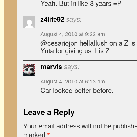
Yeah. But in like 3 years =P
z4life92
says:
August 4, 2010 at 9:22 am
@cesariojpn hellaflush on a Z is
Yuta for giving us this Z
marvis
says:
August 4, 2010 at 6:13 pm
Car looked better before.
Leave a Reply
Your email address will not be publish
marked
*