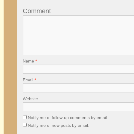
Comment
Name
*
Email
*
Website
Notify me of follow-up comments by email.
Notify me of new posts by email.