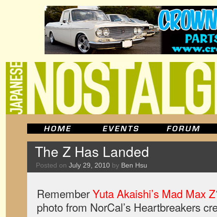
The Z Has Landed
Posted on
July 29, 2010
by
Ben Hsu
Remember
Yuta Akaishi’s Mad Max Z
photo from NorCal’s Heartbreakers crew