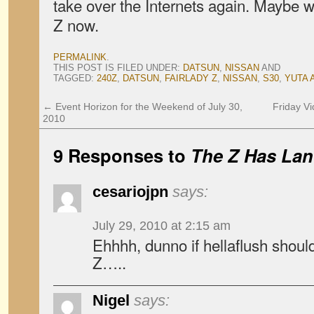
take over the Internets again. Maybe we
Z now.
PERMALINK
.
THIS POST IS FILED UNDER:
DATSUN
,
NISSAN
AND
TAGGED:
240Z
,
DATSUN
,
FAIRLADY Z
,
NISSAN
,
S30
,
YUTA 
←
Event Horizon for the Weekend of July 30,
Friday Vi
2010
9 Responses to
The Z Has La
cesariojpn
says:
July 29, 2010 at 2:15 am
Ehhhh, dunno if hellaflush shoul
Z…..
Nigel
says: