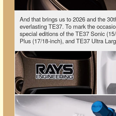
And that brings us to 2026 and the 30t
everlasting TE37. To mark the occasio
special editions of the TE37 Sonic (1
Plus (17/18-inch), and TE37 Ultra La