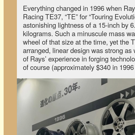
Everything changed in 1996 when Rays
Racing TE37, “TE” for “Touring Evoluti
astonishing lightness of a 15-inch by 6
kilograms. Such a minuscule mass wa
wheel of that size at the time, yet the
arranged, linear design was strong as 
of Rays’ experience in forging technol
of course (approximately $340 in 1996 