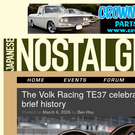
The Volk Racing TE37 celebra
brief history
Posted on
March 6, 2026
by
Ben Hsu