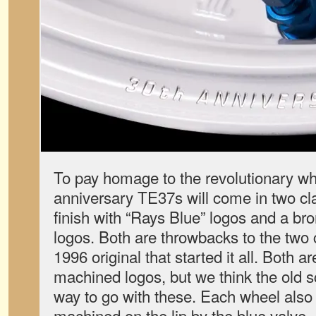
To pay homage to the revolutionary whe
anniversary TE37s will come in two cl
finish with “Rays Blue” logos and a bro
logos. Both are throwbacks to the two 
1996 original that started it all. Both a
machined logos, but we think the old s
way to go with these. Each wheel also
machined on the lip by the blue valve.