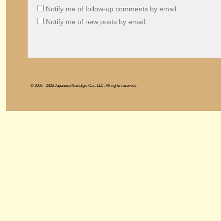
Notify me of follow-up comments by email.
Notify me of new posts by email.
© 2006 - 2026 Japanese Nostalgic Car, LLC. All rights reserved.