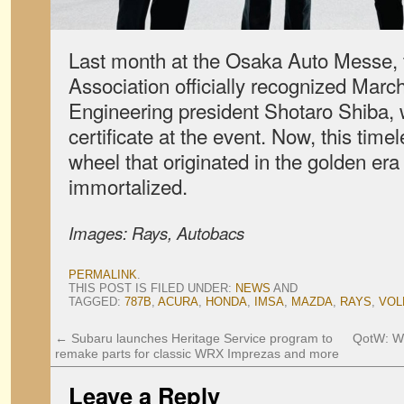
Last month at the Osaka Auto Messe, 
Association officially recognized Mar
Engineering president Shotaro Shiba, 
certificate at the event. Now, this ti
wheel that originated in the golden era 
immortalized.
Images: Rays, Autobacs
PERMALINK
.
THIS POST IS FILED UNDER:
NEWS
AND
TAGGED:
787B
,
ACURA
,
HONDA
,
IMSA
,
MAZDA
,
RAYS
,
VOL
←
Subaru launches Heritage Service program to
QotW: Wh
remake parts for classic WRX Imprezas and more
Leave a Reply