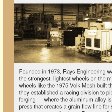
Founded in 1973, Rays Engineering w
the strongest, lightest wheels on the 
wheels like the 1975 Volk Mesh built t
they established a racing division to p
forging — where the aluminum alloy i
press that creates a grain-flow line for