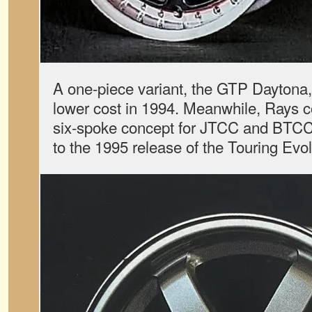
A one-piece variant, the GTP Daytona,
lower cost in 1994. Meanwhile, Rays c
six-spoke concept for JTCC and BTCC 
to the 1995 release of the Touring Evol