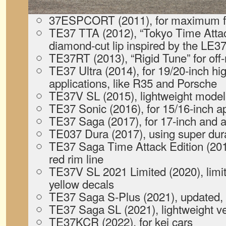
37ESPCORT (2011), for maximum fue
TE37 TTA (2012), “Tokyo Time Attack
diamond-cut lip inspired by the LE3
TE37RT (2013), “Rigid Tune” for of
TE37 Ultra (2014), for 19/20-inch hig
applications, like R35 and Porsche
TE37V SL (2015), lightweight model 
TE37 Sonic (2016), for 15/16-inch ap
TE37 Saga (2017), for 17-inch and a
TE037 Dura (2017), using super dur
TE37 Saga Time Attack Edition (2019)
red rim line
TE37V SL 2021 Limited (2020), limit
yellow decals
TE37 Saga S-Plus (2021), updated,
TE37 Saga SL (2021), lightweight v
TE37KCR (2022), for kei cars