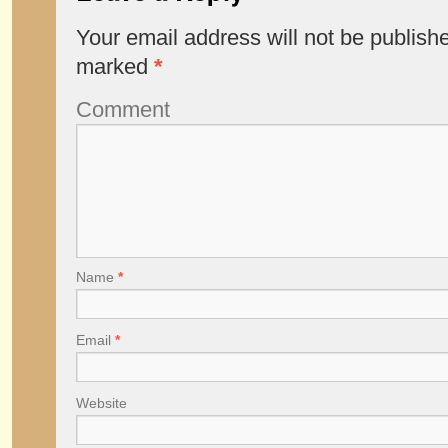
Your email address will not be publish
marked
*
Comment
Name
*
Email
*
Website