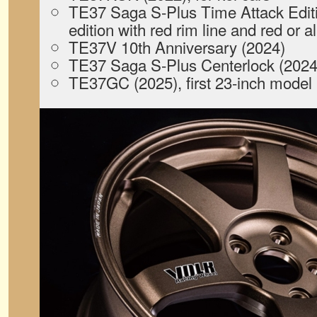
TE37 Saga S-Plus Time Attack Editio
edition with red rim line and red or
TE37V 10th Anniversary (2024)
TE37 Saga S-Plus Centerlock (2024
TE37GC (2025), first 23-inch model