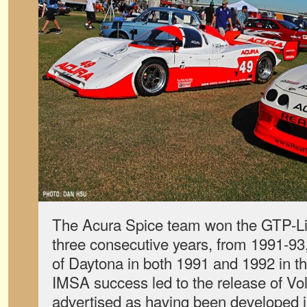
The Acura Spice team won the GTP-L
three consecutive years, from 1991-93
of Daytona in both 1991 and 1992 in th
IMSA success led to the release of V
advertised as having been developed in