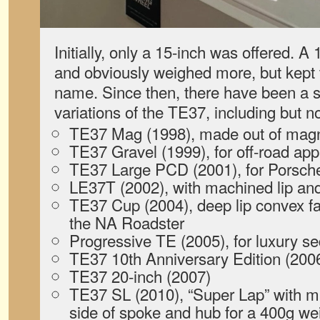
Initially, only a 15-inch was offered. A
and obviously weighed more, but kept
name. Since then, there have been a 
variations of the TE37, including but no
TE37 Mag (1998), made out of ma
TE37 Gravel (1999), for off-road app
TE37 Large PCD (2001), for Porsc
LE37T (2002), with machined lip and
TE37 Cup (2004), deep lip convex fac
the NA Roadster
Progressive TE (2005), for luxury s
TE37 10th Anniversary Edition (200
TE37 20-inch (2007)
TE37 SL (2010), “Super Lap” with m
side of spoke and hub for a 400g we