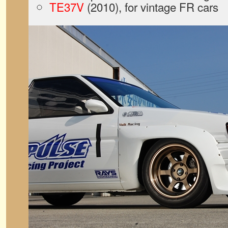
TE37V
(2010), for vintage FR cars