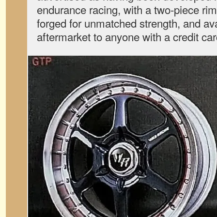
endurance racing, with a two-piece ri
forged for unmatched strength, and ava
aftermarket to anyone with a credit car