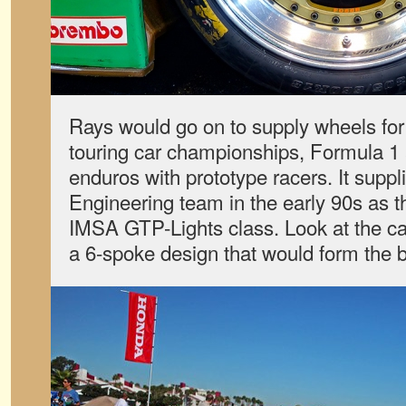
Rays would go on to supply wheels for
touring car championships, Formula 1
enduros with prototype racers. It supp
Engineering team in the early 90s as 
IMSA GTP-Lights class. Look at the car
a 6-spoke design that would form the b