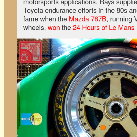
motorsports applications. Rays suppl
Toyota endurance efforts in the 80s a
fame when the
Mazda 787B
, running
wheels,
won
the
24 Hours of Le Mans