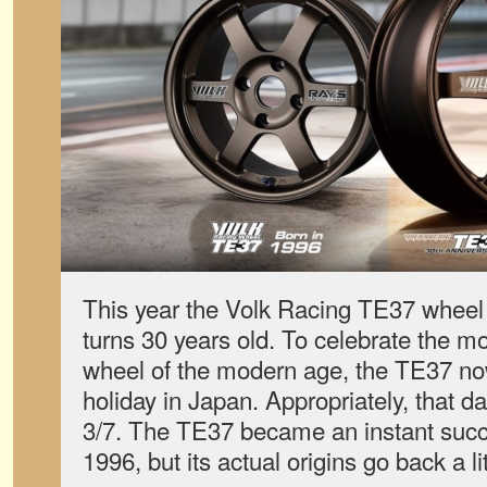
This year the Volk Racing TE37 wheel
turns 30 years old. To celebrate the m
wheel of the modern age, the TE37 now
holiday in Japan. Appropriately, that da
3/7. The TE37 became an instant succe
1996, but its actual origins go back a lit