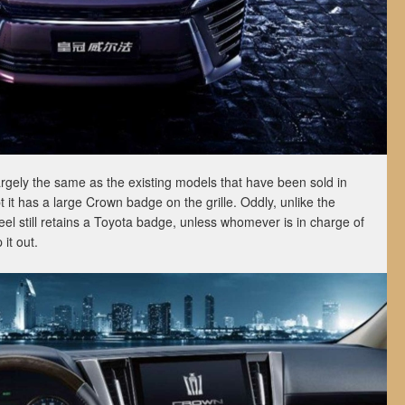
rgely the same as the existing models that have been sold in
 it has a large Crown badge on the grille. Oddly, unlike the
el still retains a Toyota badge, unless whomever is in charge of
it out.