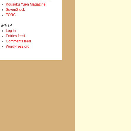
Kousoku Yuen Magazine
SevenStock
TORC
META
Log in
Entries feed
Comments feed
WordPress.org