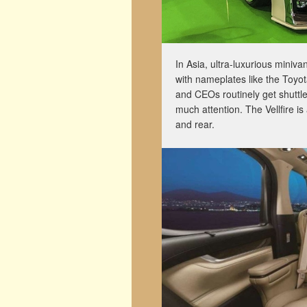
In Asia, ultra-luxurious miniv
with nameplates like the Toyot
and CEOs routinely get shuttl
much attention. The Vellfire is
and rear.