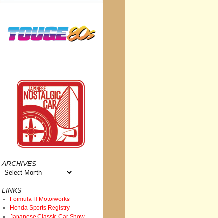
ARCHIVES
Archives
LINKS
Formula H Motorworks
Honda Sports Registry
Japanese Classic Car Show