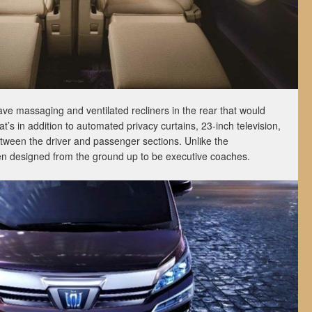
ve massaging and ventilated recliners in the rear that would
t’s in addition to automated privacy curtains, 23-inch television,
etween the driver and passenger sections. Unlike the
en designed from the ground up to be executive coaches.