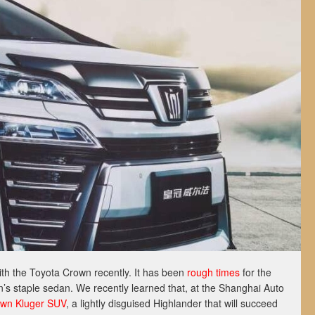
th the Toyota Crown recently. It has been
rough times
for the
n’s staple sedan. We recently learned that, at the Shanghai Auto
wn Kluger SUV
, a lightly disguised Highlander that will succeed