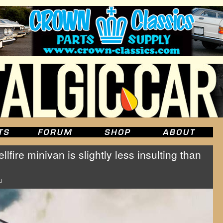
fire minivan is slightly less insulting than
u