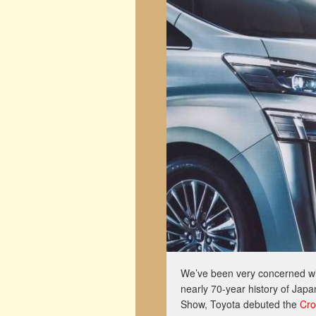
We’ve been very concerned wi
nearly 70-year history of Japa
Show, Toyota debuted the
Cro