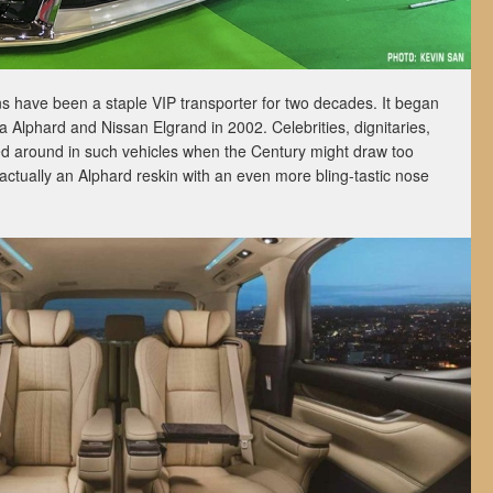
ans have been a staple VIP transporter for two decades. It began
a Alphard and Nissan Elgrand in 2002. Celebrities, dignitaries,
ed around in such vehicles when the Century might draw too
 actually an Alphard reskin with an even more bling-tastic nose