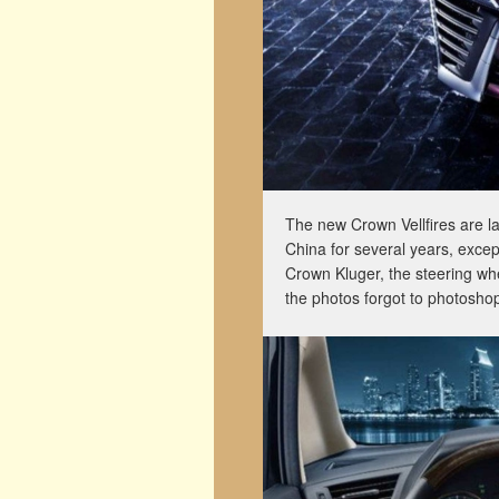
The new Crown Vellfires are la
China for several years, except
Crown Kluger, the steering whe
the photos forgot to photoshop 