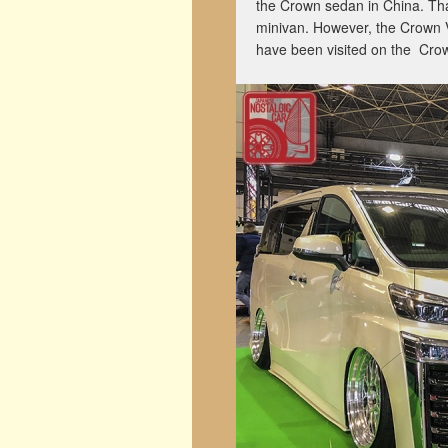
the Crown sedan in China. Th
minivan. However, the Crown Vell
have been visited on the Cr