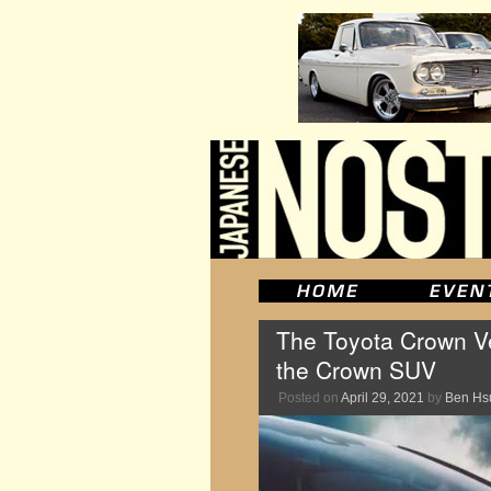
The Toyota Crown Vell
the Crown SUV
Posted on
April 29, 2021
by
Ben Hs