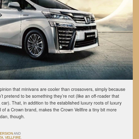
opinion that minivans are cooler than crossovers, simply because
t pretend to be something they’re not (like an off-roader that
ar). That, in addition to the established luxury roots of luxury
l of a Crown brand, makes the Crown Vellfire a tiny bit more
sedan, though.
VERSION
AND
TA
,
VELLFIRE
.