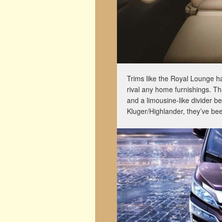
Trims like the Royal Lounge ha
rival any home furnishings. Tha
and a limousine-like divider b
Kluger/Highlander, they’ve be