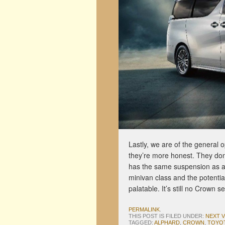
Lastly, we are of the general 
they’re more honest. They don’
has the same suspension as a c
minivan class and the potentia
palatable. It’s still no Crown 
PERMALINK
.
THIS POST IS FILED UNDER:
NEXT 
TAGGED:
ALPHARD
,
CROWN
,
TOYO