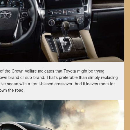
of the Crown Vellfire indicates that Toyota might be trying
 own brand or sub-brand. That’s preferable than simply replacing
ive sedan with a front-biased crossover. And it leaves room for
own the road.