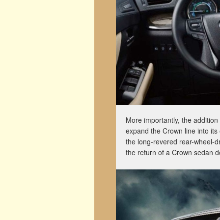
More importantly, the addition 
expand the Crown line into its
the long-revered rear-wheel-dr
the return of a Crown sedan d