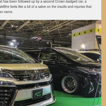
at has been followed up by a second Crown-badged car, a
fire feels like a bit of a salve on the insults and injuries that
own name.