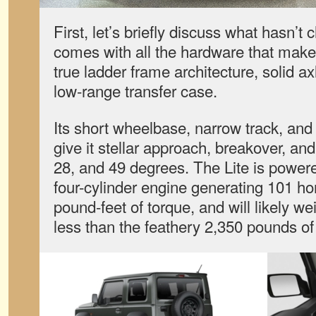
First, let’s briefly discuss what hasn’t 
comes with all the hardware that makes 
true ladder frame architecture, solid ax
low-range transfer case.
Its short wheelbase, narrow track, an
give it stellar approach, breakover, an
28, and 49 degrees. The Lite is powere
four-cylinder engine generating 101 h
pound-feet of torque, and will likely w
less than the feathery 2,350 pounds of