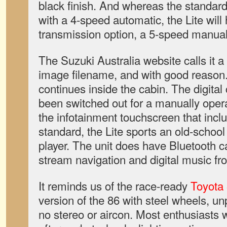
black finish. And whereas the standar
with a 4-speed automatic, the Lite will
transmission option, a 5-speed manual
The Suzuki Australia website calls it a 
image filename, and with good reason
continues inside the cabin. The digital
been switched out for a manually oper
the infotainment touchscreen that inclu
standard, the Lite sports an old-schoo
player. The unit does have Bluetooth cap
stream navigation and digital music f
It reminds us of the race-ready
Toyota
version of the 86 with steel wheels, u
no stereo or aircon. Most enthusiasts w