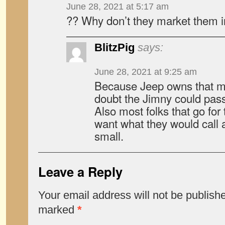
June 28, 2021 at 5:17 am
?? Why don’t they market them 
BlitzPig
says:
June 28, 2021 at 9:25 am
Because Jeep owns that ma
doubt the Jimny could pas
Also most folks that go for 
want what they would call a “
small.
Leave a Reply
Your email address will not be publish
marked
*