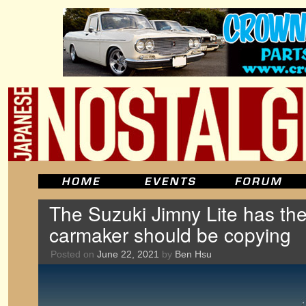
The Suzuki Jimny Lite has the
carmaker should be copying
Posted on
June 22, 2021
by
Ben Hsu