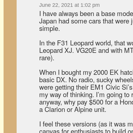
June 22, 2021 at 1:02 pm
I have always been a base model
Japan had some cars that were 
simple.
In the F31 Leopard world, that w
Leopard XJ. VG20E and with M
rare).
When I bought my 2000 EK hatchb
basic DX. No radio, sucky wheel
were getting their EM1 Civic Si’
my way of thinking. I’m going to 
anyway, why pay $500 for a Honda
a Clarion or Alpine unit.
I feel these versions (as it was 
canvas for enthusiasts to build 