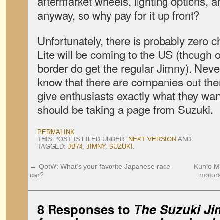
aftermarket wheels, lighting options,
anyway, so why pay for it up front?
Unfortunately, there is probably zero 
Lite will be coming to the US (though o
border do get the regular Jimny). Never
know that there are companies out there
give enthusiasts exactly what they wa
should be taking a page from Suzuki.
PERMALINK
.
THIS POST IS FILED UNDER:
NEXT VERSION
AND
TAGGED:
JB74
,
JIMNY
,
SUZUKI
.
←
QotW: What’s your favorite Japanese race
Kunio M
car?
motors
8 Responses to
The Suzuki Ji