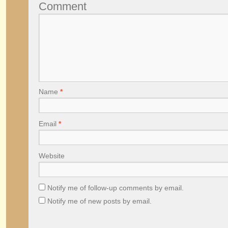
Comment
Name
*
Email
*
Website
Notify me of follow-up comments by email.
Notify me of new posts by email.