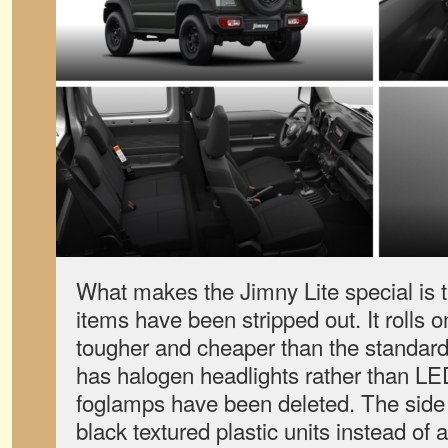
What makes the Jimny Lite special is t
items have been stripped out. It rolls o
tougher and cheaper than the standard
has halogen headlights rather than LE
foglamps have been deleted. The side
black textured plastic units instead of