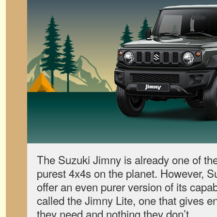
The Suzuki Jimny is already one of the
purest 4x4s on the planet. However, S
offer an even purer version of its capa
called the Jimny Lite, one that gives e
they need and nothing they don’t.