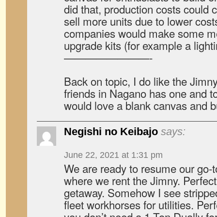
did that, production costs could
sell more units due to lower cos
companies would make some mo
upgrade kits (for example a lightin
————————-
Back on topic, I do like the Jimn
friends in Nagano has one and to
would love a blank canvas and bu
Negishi no Keibajo
says:
June 22, 2021 at 1:31 pm
We are ready to resume our go-to
where we rent the Jimny. Perfect
getaway. Somehow I see strippe
fleet workhorses for utilities. Perf
you don’t need a 1 Ton Dually for