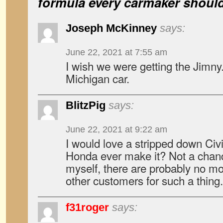
formula every carmaker shoul
Joseph McKinney
says:
June 22, 2021 at 7:55 am
I wish we were getting the Jimny.
Michigan car.
BlitzPig
says:
June 22, 2021 at 9:22 am
I would love a stripped down Civ
Honda ever make it? Not a chan
myself, there are probably no mo
other customers for such a thing.
f31roger
says: