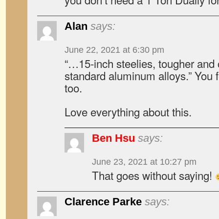
Alan
says:
June 22, 2021 at 6:30 pm
“…15-inch steelies, tougher and
standard aluminum alloys.” You fo
too.
Love everything about this.
Ben Hsu
says:
June 23, 2021 at 10:27 pm
That goes without saying!
Clarence Parke
says: