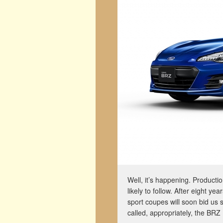
Well, it’s happening. Producti
likely to follow. After eight y
sport coupes will soon bid us s
called, appropriately, the BRZ 