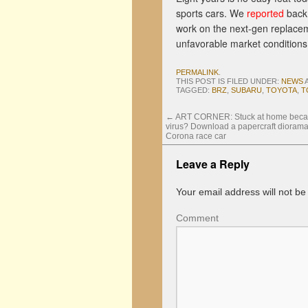
sports cars. We
reported
back 
work on the next-gen replaceme
unfavorable market conditions 
PERMALINK
.
THIS POST IS FILED UNDER:
NEWS
TAGGED:
BRZ
,
SUBARU
,
TOYOTA
,
T
←
ART CORNER: Stuck at home becau
virus? Download a papercraft diorama
Corona race car
Leave a Reply
Your email address will not be
Comment