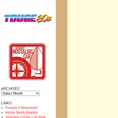
ARCHIVES
Archives
LINKS
Formula H Motorworks
Honda Sports Registry
Japanese Classic Car Show