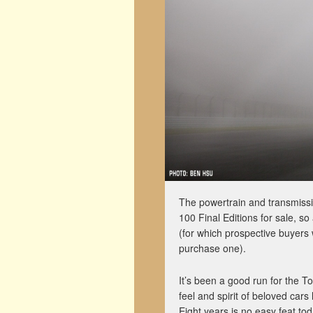
The powertrain and transmissi
100 Final Editions for sale, so
(for which prospective buyers 
purchase one).
It’s been a good run for the Toy
feel and spirit of beloved ca
Eight years is no easy feat to