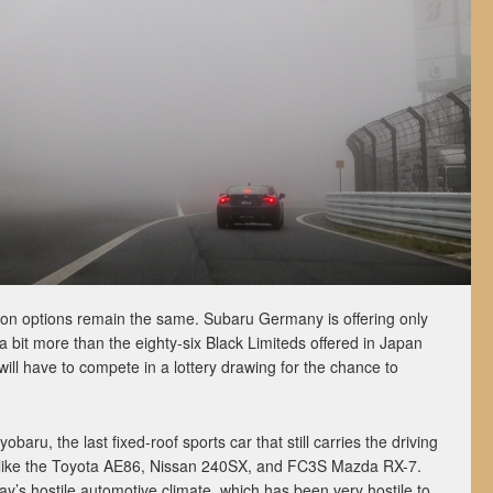
on options remain the same. Subaru Germany is offering only
 a bit more than the eighty-six Black Limiteds offered in Japan
will have to compete in a lottery drawing for the chance to
obaru, the last fixed-roof sports car that still carries the driving
rs like the Toyota AE86, Nissan 240SX, and FC3S Mazda RX-7.
day’s hostile automotive climate, which has been very hostile to