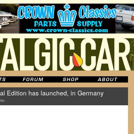
l Edition has launched, in Germany
Hsu