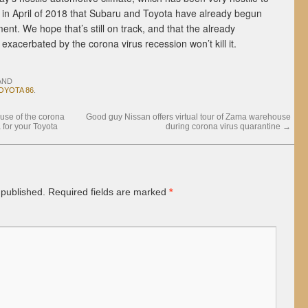
in April of 2018 that Subaru and Toyota have already begun
nt. We hope that’s still on track, and that the already
exacerbated by the corona virus recession won’t kill it.
AND
OYOTA 86
.
se of the corona
Good guy Nissan offers virtual tour of Zama warehouse
 for your Toyota
during corona virus quarantine
→
 published.
Required fields are marked
*