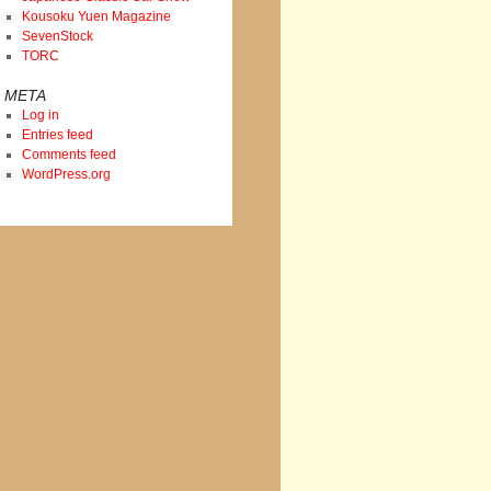
Kousoku Yuen Magazine
SevenStock
TORC
META
Log in
Entries feed
Comments feed
WordPress.org