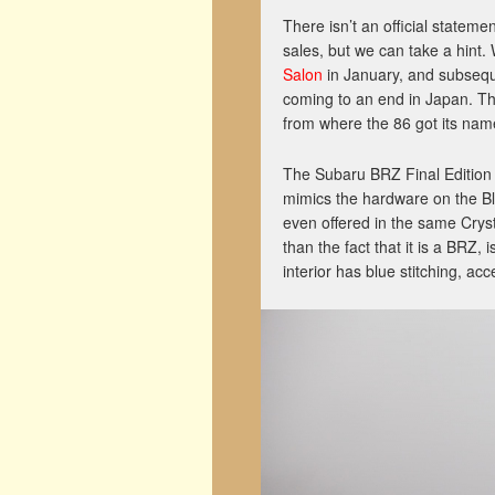
There isn’t an official statem
sales, but we can take a hint
Salon
in January, and subseq
coming to an end in Japan. Th
from where the 86 got its name
The Subaru BRZ Final Editio
mimics the hardware on the Bl
even offered in the same Cryst
than the fact that it is a BRZ, 
interior has blue stitching, acc