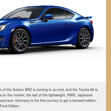
on of the Subaru BRZ is coming to an end, and the Toyota 86 is
ears on the market, the last of the lightweight, RWD, Japanese
ayonara. Germany is the first country to get a farewell edition,
Final Edition.