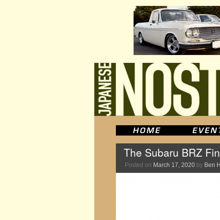
The Subaru BRZ Fina
Posted on
March 17, 2020
by
Ben 