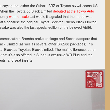
ent saying that either the Subaru BRZ or Toyota 86 will cease US
. When the Toyota 86 Black Limited
debuted at the Tokyo Auto
uently
went on sale
last week, it signaled that the model was
at’s because the original Toyota Sprinter Trueno Black Limited
sake was also the last special edition of the beloved AE86.
n comes with a Brembo brake package and Sachs dampers that
ack Limited (as well as several other BRZ/86 packages). It’s
al Black as Toyota’s Black Limited. The main difference, other
is that it’s also offered in Subaru’s exclusive WR Blue and the
ents, and seat inserts.