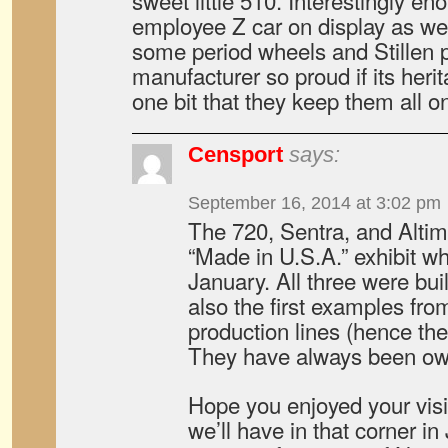
sweet little 510. Interestingly e
employee Z car on display as wel
some period wheels and Stillen p
manufacturer so proud if its heri
one bit that they keep them all o
Censport
says:
September 16, 2014 at 3:02 pm
The 720, Sentra, and Altima
“Made in U.S.A.” exhibit whi
January. All three were bui
also the first examples fro
production lines (hence the
They have always been ow
Hope you enjoyed your visi
we’ll have in that corner i