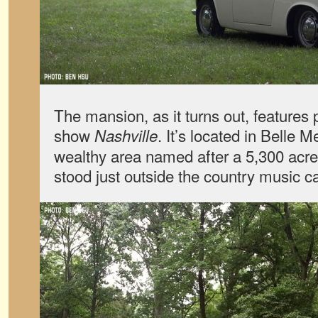
The mansion, as it turns out, features 
show
. It’s located in Belle
Nashville
wealthy area named after a 5,300 acre 
stood just outside the country music ca