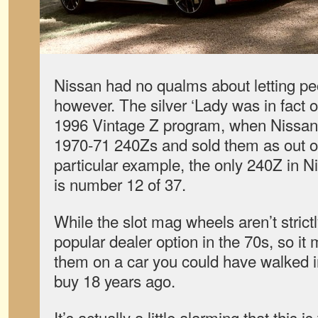
Nissan had no qualms about letting pe
however. The silver ‘Lady was in fact o
1996 Vintage Z program, when Nissan 
1970-71 240Zs and sold them as out of
particular example, the only 240Z in N
is number 12 of 37.
While the slot mag wheels aren’t strict
popular dealer option in the 70s, so i
them on a car you could have walked i
buy 18 years ago.
It’s actually a little alarming that this i