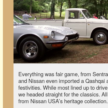
Everything was fair game, from Sentr
and Nissan even imported a Qashqai a
festivities. While most lined up to dri
we headed straight for the classics. All
from Nissan USA’s heritage collection.