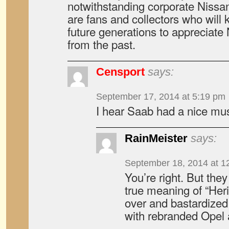
notwithstanding corporate Nissan’
are fans and collectors who will k
future generations to appreciate
from the past.
Censport
says:
September 17, 2014 at 5:19 pm
I hear Saab had a nice m
RainMeister
says:
September 18, 2014 at 1
You’re right. But the
true meaning of “Heri
over and bastardized 
with rebranded Opel