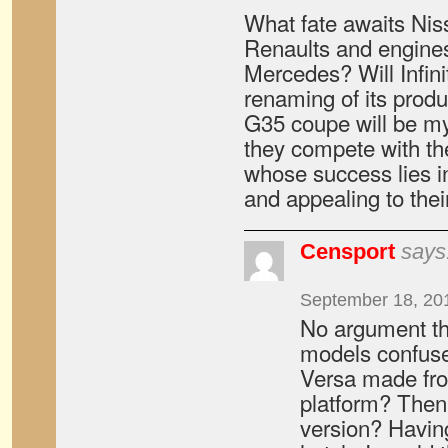
What fate awaits Nis
Renaults and engines
Mercedes? Will Infini
renaming of its produ
G35 coupe will be my
they compete with th
whose success lies in
and appealing to thei
Censport
says
September 18, 20
No argument th
models confuse 
Versa made fr
platform? Then
version? Having