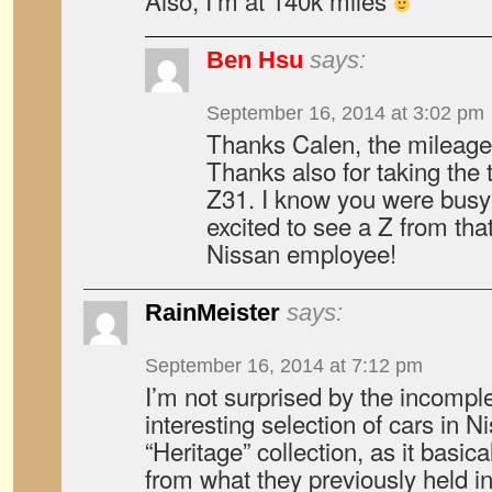
Also, I’m at 140k miles
Ben Hsu
says:
September 16, 2014 at 3:02 pm
Thanks Calen, the mileage
Thanks also for taking the
Z31. I know you were busy 
excited to see a Z from th
Nissan employee!
RainMeister
says:
September 16, 2014 at 7:12 pm
I’m not surprised by the incompl
interesting selection of cars in N
“Heritage” collection, as it basic
from what they previously held in