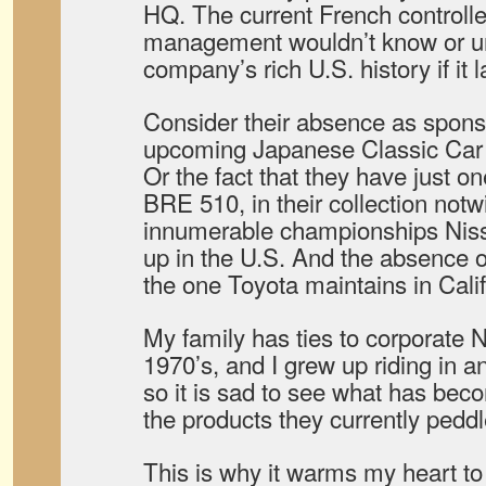
HQ. The current French controll
management wouldn’t know or u
company’s rich U.S. history if it 
Consider their absence as sponsor
upcoming Japanese Classic Car
Or the fact that they have just on
BRE 510, in their collection notw
innumerable championships Nis
up in the U.S. And the absence 
the one Toyota maintains in Calif
My family has ties to corporate 
1970’s, and I grew up riding in an
so it is sad to see what has be
the products they currently peddl
This is why it warms my heart to 