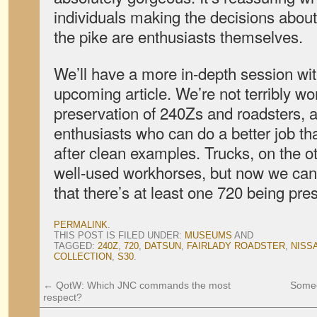
individuals making the decisions abo
the pike are enthusiasts themselves.
We’ll have a more in-depth session wit
upcoming article. We’re not terribly wo
preservation of 240Zs and roadsters, a
enthusiasts who can do a better job th
after clean examples. Trucks, on the ot
well-used workhorses, but now we can
that there’s at least one 720 being pres
PERMALINK
.
THIS POST IS FILED UNDER:
MUSEUMS
AND
TAGGED:
240Z
,
720
,
DATSUN
,
FAIRLADY ROADSTER
,
NISS
COLLECTION
,
S30
.
←
QotW: Which JNC commands the most
Someo
respect?