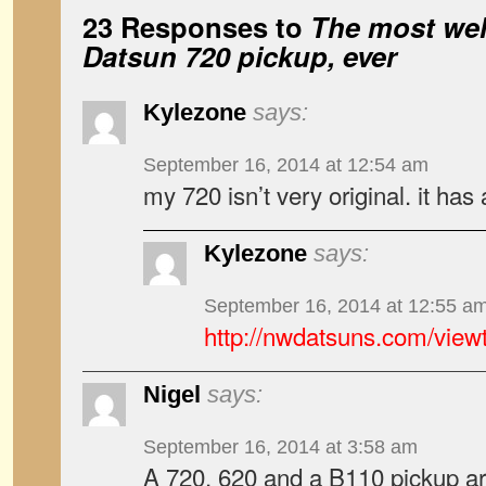
23 Responses to
The most wel
Datsun 720 pickup, ever
Kylezone
says:
September 16, 2014 at 12:54 am
my 720 isn’t very original. it has
Kylezone
says:
September 16, 2014 at 12:55 a
http://nwdatsuns.com/view
Nigel
says:
September 16, 2014 at 3:58 am
A 720, 620 and a B110 pickup a