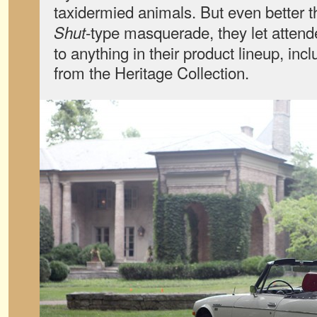
taxidermied animals. But even better
-type masquerade, they let attend
Shut
to anything in their product lineup, inc
from the Heritage Collection.