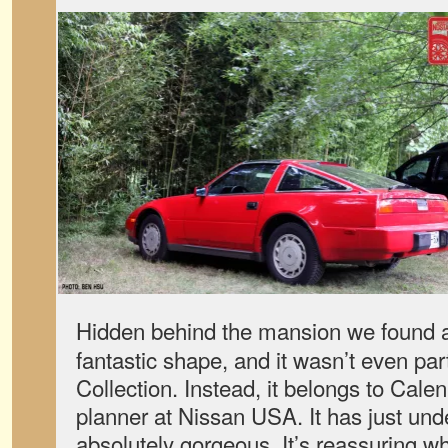
Hidden behind the mansion we found
fantastic shape, and it wasn’t even par
Collection. Instead, it belongs to Cal
planner at Nissan USA. It has just und
absolutely gorgeous. It’s reassuring w