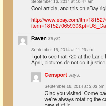
September 16, 2014 at 10:47 am
Cool article, and this on eBay ri
http://www.ebay.com/itm/18152
item=181527065930&pt=US_Ca
Raven
says:
September 16, 2014 at 11:29 am
I got to see that 720 at the Lan
April, pictures do not do it justice
Censport
says:
September 16, 2014 at 3:03 pm
Glad you visited! Come ba
we’re always rotating the c
new stuff in.