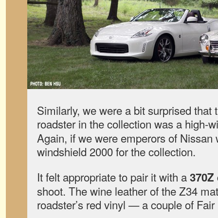
Similarly, we were a bit surprised that
roadster in the collection was a high-
Again, if we were emperors of Nissan 
windshield 2000 for the collection.
It felt appropriate to pair it with a
370Z
shoot. The wine leather of the Z34 mat
roadster’s red vinyl — a couple of Fair 