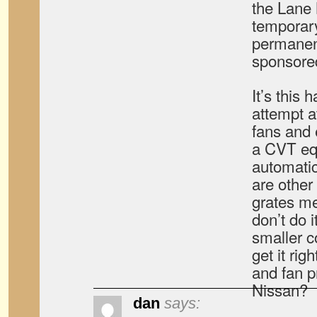
the Lane
temporary
permanent
sponsore
It’s this 
attempt a
fans and 
a CVT eq
automati
are other
grates me.
don’t do 
smaller 
get it rig
and fan p
Nissan?
dan
says: