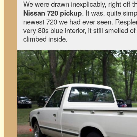
We were drawn inexplicably, right off t
. It was, quite sim
Nissan 720 pickup
newest 720 we had ever seen. Resplend
very 80s blue interior, it still smelled 
climbed inside.