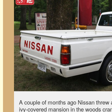
A couple of months ago Nissan threw a
ivy-covered mansion in the woods cra