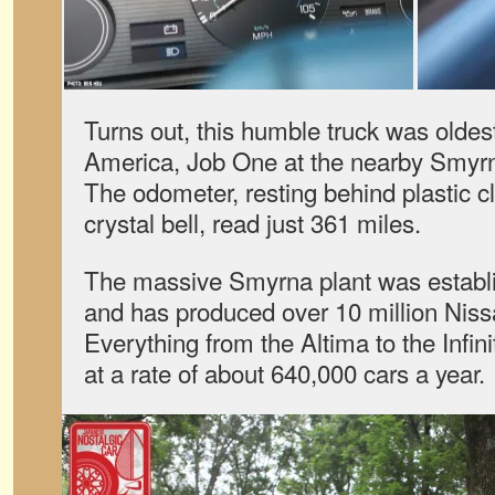
Turns out, this humble truck was oldest
America, Job One at the nearby Smyrn
The odometer, resting behind plastic cl
crystal bell, read just 361 miles.
The massive Smyrna plant was establ
and has produced over 10 million Niss
Everything from the Altima to the Infinit
at a rate of about 640,000 cars a year.