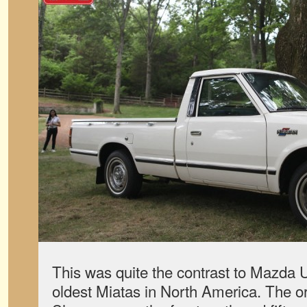
This was quite the contrast to Mazda U
oldest Miatas in North America. The o