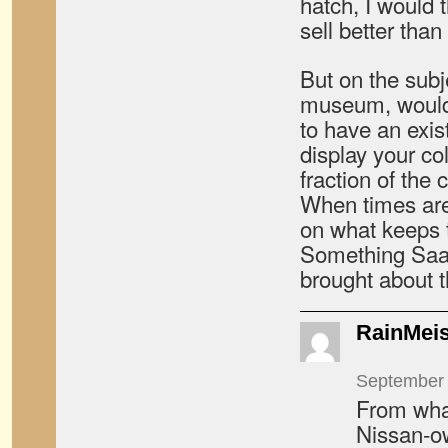
hatch, I would 
sell better tha
But on the subj
museum, would
to have an exi
display your col
fraction of the 
When times are 
on what keeps 
Something Saab
brought about 
RainMeis
September 
From what
Nissan-ow