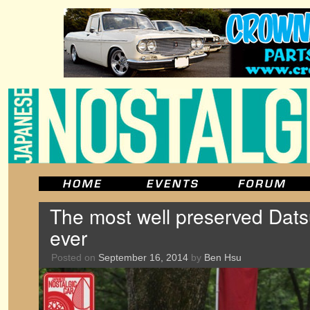
The most well preserved Dats
ever
Posted on
September 16, 2014
by
Ben Hsu