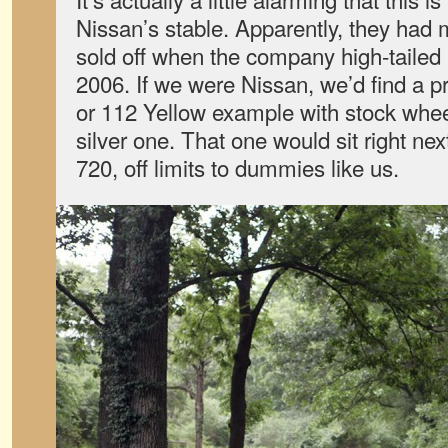
Nissan’s stable. Apparently, they had
sold off when the company high-tailed i
2006. If we were Nissan, we’d find a 
or 112 Yellow example with stock whee
silver one. That one would sit right ne
720, off limits to dummies like us.