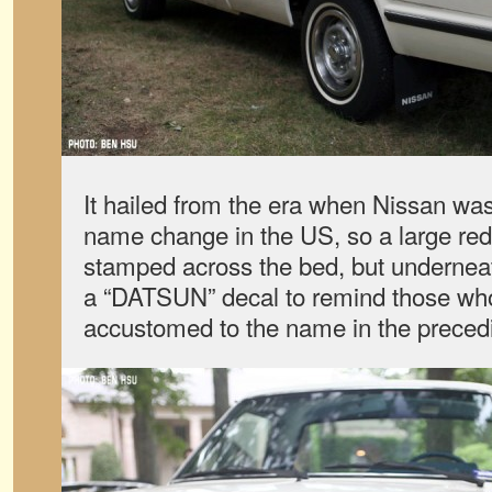
It hailed from the era when Nissan was 
name change in the US, so a large r
stamped across the bed, but underneath 
a “DATSUN” decal to remind those wh
accustomed to the name in the preced