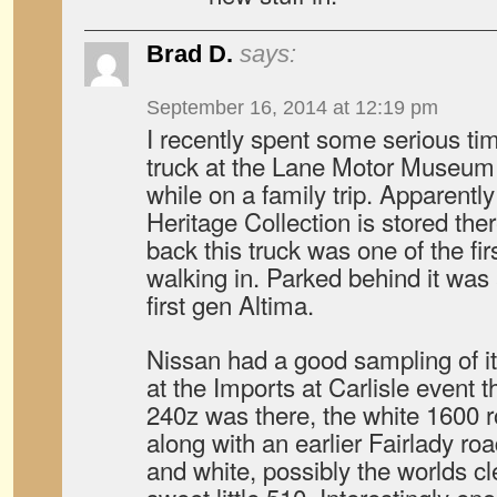
Brad D.
says:
September 16, 2014 at 12:19 pm
I recently spent some serious tim
truck at the Lane Motor Museum
while on a family trip. Apparently
Heritage Collection is stored th
back this truck was one of the fi
walking in. Parked behind it was 
first gen Altima.
Nissan had a good sampling of it
at the Imports at Carlisle event t
240z was there, the white 1600 
along with an earlier Fairlady roa
and white, possibly the worlds c