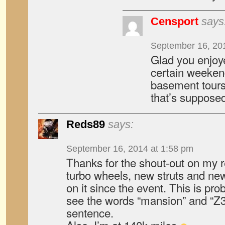
Censport
says
September 16, 20
Glad you enjoye
certain weeken
basement tours 
that’s supposed
Reds89
says:
September 16, 2014 at 1:58 pm
Thanks for the shout-out on my r
turbo wheels, new struts and ne
on it since the event. This is prob
see the words “mansion” and “Z
sentence.