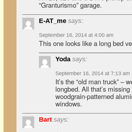
“Granturismo” garage.
E-AT_me
says:
September 16, 2014 at 4:00 am
This one looks like a long bed ve
Yoda
says:
September 16, 2014 at 7:13 am
It’s the “old man truck” – w
longbed. All that’s missing
woodgrain-patterned alumi
windows.
Bart
says: