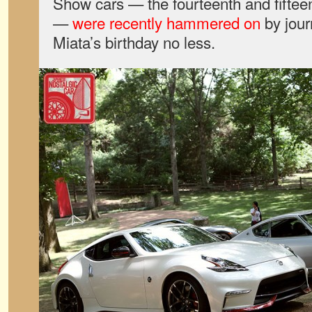
Show cars — the fourteenth and fifteen
—
were recently hammered on
by jour
Miata’s birthday no less.