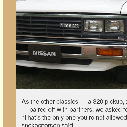
As the other classics — a 320 pickup,
— paired off with partners, we asked fo
“That’s the only one you’re not allowed
spokesperson said.