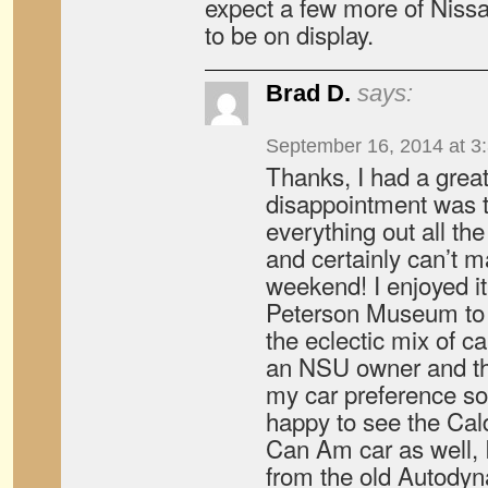
expect a few more of Nissan
to be on display.
Brad D.
says:
September 16, 2014 at 3
Thanks, I had a grea
disappointment was t
everything out all the
and certainly can’t m
weekend! I enjoyed i
Peterson Museum to 
the eclectic mix of ca
an NSU owner and th
my car preference s
happy to see the Ca
Can Am car as well, I
from the old Autody