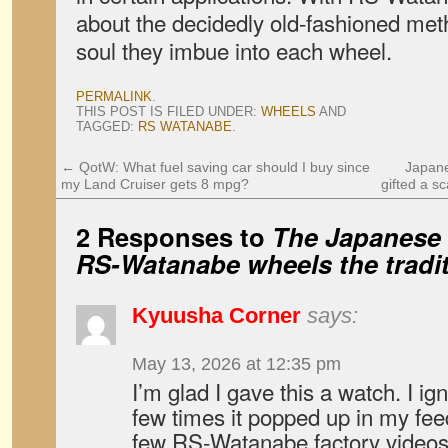
about the decidedly old-fashioned met
soul they imbue into each wheel.
PERMALINK
.
THIS POST IS FILED UNDER:
WHEELS
AND
TAGGED:
RS WATANABE
.
←
QotW: What fuel saving car should I buy since
Japane
my Land Cruiser gets 8 mpg?
gifted a s
2 Responses to
The Japanese 
RS-Watanabe wheels the tradi
Kyuusha Corner
says:
May 13, 2026 at 12:35 pm
I’m glad I gave this a watch. I ign
few times it popped up in my fe
few RS-Watanabe factory videos