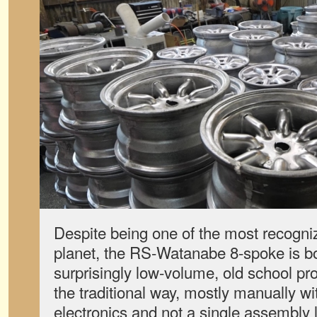
Despite being one of the most recogni
planet, the RS-Watanabe 8-spoke is bor
surprisingly low-volume, old school p
the traditional way, mostly manually wi
electronics and not a single assembly l