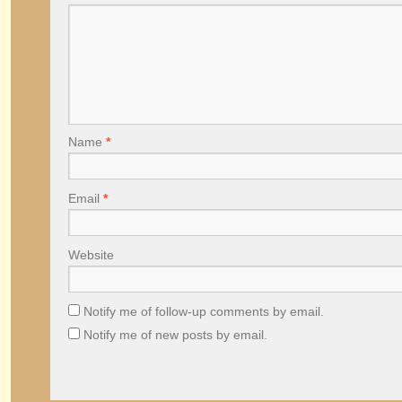
Name
*
Email
*
Website
Notify me of follow-up comments by email.
Notify me of new posts by email.