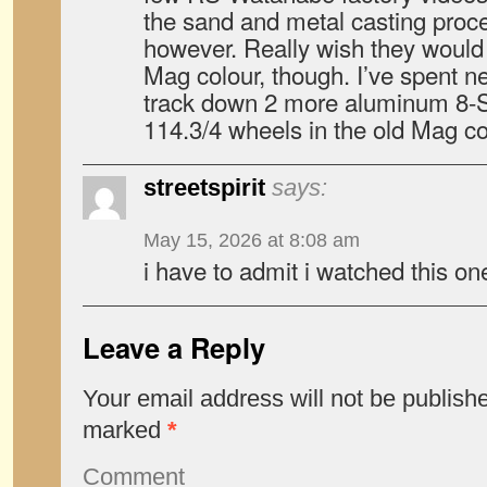
the sand and metal casting proces
however. Really wish they would 
Mag colour, though. I’ve spent ne
track down 2 more aluminum 8-
114.3/4 wheels in the old Mag co
streetspirit
says:
May 15, 2026 at 8:08 am
i have to admit i watched this 
Leave a Reply
Your email address will not be publish
marked
*
Comment