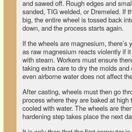
and sawed off. Rough edges and small
sanded, TIG welded, or Dremeled. If th
big, the entire wheel is tossed back in
down, and the process starts again.
If the wheels are magnesium, there’s 
as raw magnesium reacts violently if i
with steam. Workers must ensure there’
taking extra care to dry the molds and c
even airborne water does not affect the
After casting, wheels must then go th
process where they are baked at high 
cooled with water. The wheels are the
hardening step takes place the next da
It is only then that the first computer 