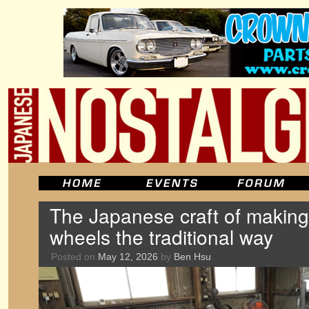
The Japanese craft of maki
wheels the traditional way
Posted on
May 12, 2026
by
Ben Hsu