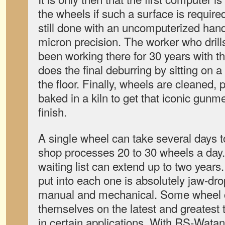
the wheels if such a surface is required
still done with an uncomputerized hand
micron precision. The worker who drill
been working there for 30 years with 
does the final deburring by sitting on 
the floor. Finally, wheels are cleaned
baked in a kiln to get that iconic gunmet
finish.
A single wheel can take several days 
shop processes 20 to 30 wheels a day.
waiting list can extend up to two years
put into each one is absolutely jaw-dro
manual and mechanical. Some wheel 
themselves on the latest and greatest
in certain applications. With RS-Wata