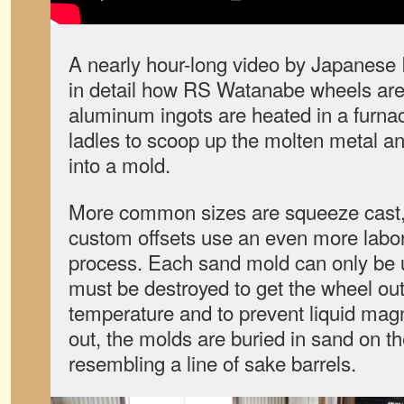
A nearly hour-long video by Japanese
in detail how RS Watanabe wheels ar
aluminum ingots are heated in a furna
ladles to scoop up the molten metal a
into a mold.
More common sizes are squeeze cast,
custom offsets use an even more labor
process. Each sand mold can only be 
must be destroyed to get the wheel out
temperature and to prevent liquid mag
out, the molds are buried in sand on t
resembling a line of sake barrels.