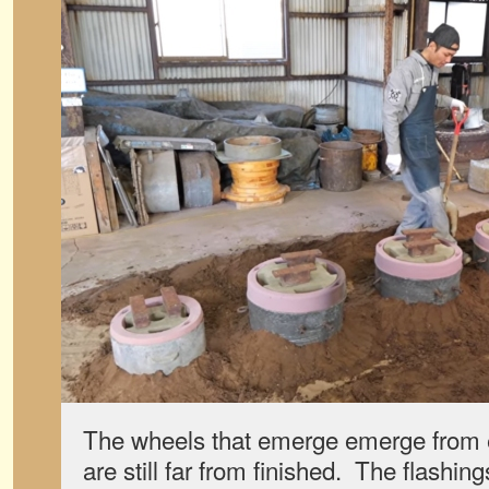
The wheels that emerge emerge from e
are still far from finished. The flash