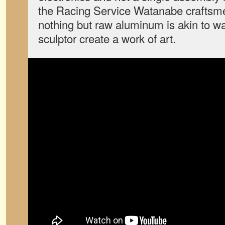
the Racing Service Watanabe craftsm
nothing but raw aluminum is akin to w
sculptor create a work of art.