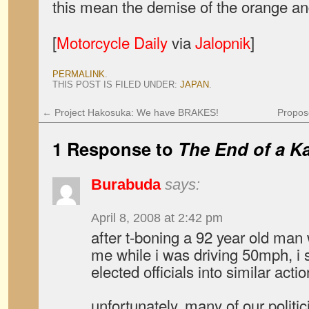
this mean the demise of the orange an
[
Motorcycle Daily
via
Jalopnik
]
PERMALINK
.
THIS POST IS FILED UNDER:
JAPAN
.
←
Project Hakosuka: We have BRAKES!
Propos
1 Response to
The End of a K
Burabuda
says:
April 8, 2008 at 2:42 pm
after t-boning a 92 year old man 
me while i was driving 50mph, i 
elected officials into similar actio
unfortunately, many of our politi