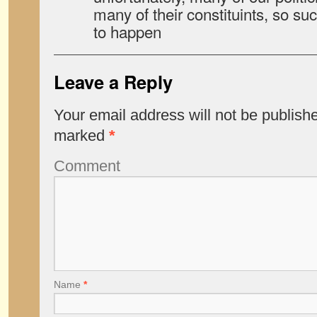
many of their constituints, so such
to happen
Leave a Reply
Your email address will not be publish
marked
*
Comment
Name
*