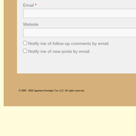
Email
*
Website
Notify me of follow-up comments by email.
Notify me of new posts by email.
© 2006 - 2026 Japanese Nostalgic Car, LLC. All rights reserved.