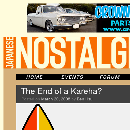
The End of a Kareha?
Posted on
March 20, 2008
by
Ben Hsu