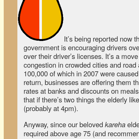
It’s being reported now 
government is encouraging drivers ove
over their driver’s licenses. It’s a mo
congestion in crowded cities and road 
100,000 of which in 2007 were caused b
return, businesses are offering them thi
rates at banks and discounts on meal
that if there’s two things the elderly li
(probably at 4pm).
Anyway, since our beloved
elde
kareha
required above age 75 (and recommen