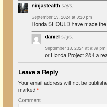
ninjastealth
says:
September 13, 2024 at 8:10 pm
Honda SHOULD have made the 
daniel
says:
September 13, 2024 at 9:39 pm
or Honda Project 2&4 a rea
Leave a Reply
Your email address will not be publish
marked
*
Comment