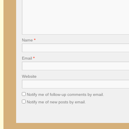
Name
*
Email
*
Website
Notify me of follow-up comments by email.
Notify me of new posts by email.