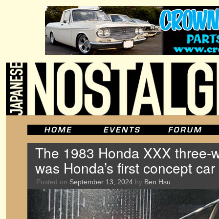
The 1983 Honda XXX three-wh
was Honda’s first concept car
Posted on
September 13, 2024
by
Ben Hsu