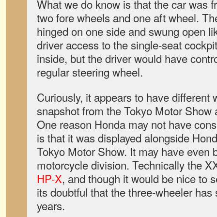
What we do know is that the car was fr
two fore wheels and one aft wheel. The
hinged on one side and swung open like
driver access to the single-seat cockpi
inside, but the driver would have contro
regular steering wheel.
Curiously, it appears to have differen
snapshot from the Tokyo Motor Show a
One reason Honda may not have consid
is that it was displayed alongside Hon
Tokyo Motor Show. It may have even be
motorcycle division. Technically the 
HP-X
, and though it would be nice to s
its doubtful that the three-wheeler has 
years.