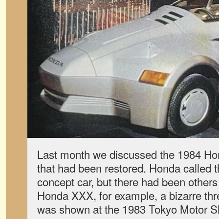
Last month we discussed the 1984 Ho
that had been restored. Honda called th
concept car, but there had been others 
Honda XXX, for example, a bizarre thr
was shown at the 1983 Tokyo Motor S