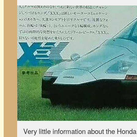
Very little information about the Hond