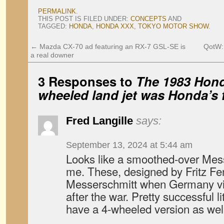
PERMALINK
.
THIS POST IS FILED UNDER:
CONCEPTS
AND
TAGGED:
HONDA
,
HONDA XXX
,
TOKYO MOTOR SHOW
.
←
Mazda CX-70 ad featuring an RX-7 GSL-SE is
QotW:
a real downer
3 Responses to
The 1983 Hond
wheeled land jet was Honda’s f
Fred Langille
says:
September 13, 2024 at 5:44 am
Looks like a smoothed-over Mes
me. These, designed by Fritz Fen
Messerschmitt when Germany via
after the war. Pretty successful l
have a 4-wheeled version as well