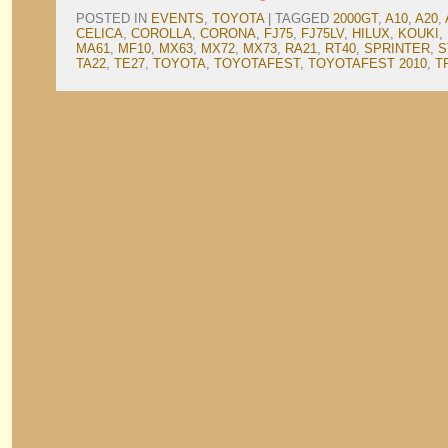
POSTED IN
EVENTS
,
TOYOTA
|
TAGGED
2000GT
,
A10
,
A20
,
CELICA
,
COROLLA
,
CORONA
,
FJ75
,
FJ75LV
,
HILUX
,
KOUKI
,
MA61
,
MF10
,
MX63
,
MX72
,
MX73
,
RA21
,
RT40
,
SPRINTER
,
S
TA22
,
TE27
,
TOYOTA
,
TOYOTAFEST
,
TOYOTAFEST 2010
,
T