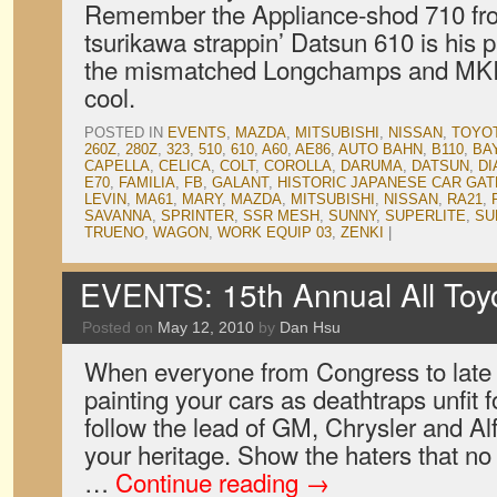
Remember the Appliance-shod 710 fr
tsurikawa strappin’ Datsun 610 is his p
the mismatched Longchamps and MKIs
cool.
POSTED IN
EVENTS
,
MAZDA
,
MITSUBISHI
,
NISSAN
,
TOYO
260Z
,
280Z
,
323
,
510
,
610
,
A60
,
AE86
,
AUTO BAHN
,
B110
,
BA
CAPELLA
,
CELICA
,
COLT
,
COROLLA
,
DARUMA
,
DATSUN
,
DI
E70
,
FAMILIA
,
FB
,
GALANT
,
HISTORIC JAPANESE CAR GA
LEVIN
,
MA61
,
MARY
,
MAZDA
,
MITSUBISHI
,
NISSAN
,
RA21
,
SAVANNA
,
SPRINTER
,
SSR MESH
,
SUNNY
,
SUPERLITE
,
SU
TRUENO
,
WAGON
,
WORK EQUIP 03
,
ZENKI
|
EVENTS: 15th Annual All Toyot
Posted on
May 12, 2010
by
Dan Hsu
When everyone from Congress to late 
painting your cars as deathtraps unfit 
follow the lead of GM, Chrysler and 
your heritage. Show the haters that n
…
Continue reading
→