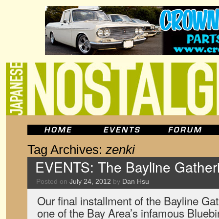
Tag Archives:
zenki
EVENTS: The Bayline Gatheri
Posted on
July 24, 2012
by
Dan Hsu
Our final installment of the Bayline Gat
one of the Bay Area’s infamous Bluebir