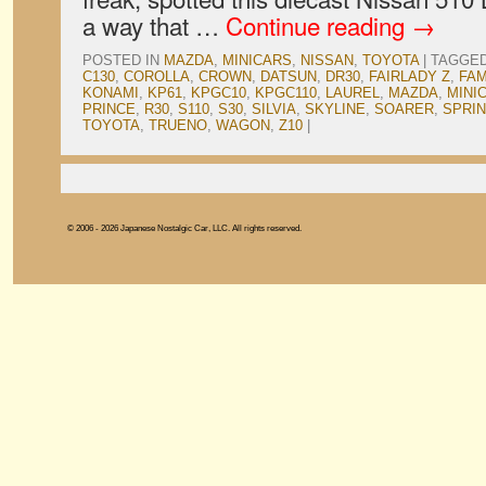
a way that …
Continue reading
→
POSTED IN
MAZDA
,
MINICARS
,
NISSAN
,
TOYOTA
|
TAGGE
C130
,
COROLLA
,
CROWN
,
DATSUN
,
DR30
,
FAIRLADY Z
,
FAM
KONAMI
,
KP61
,
KPGC10
,
KPGC110
,
LAUREL
,
MAZDA
,
MINI
PRINCE
,
R30
,
S110
,
S30
,
SILVIA
,
SKYLINE
,
SOARER
,
SPRI
TOYOTA
,
TRUENO
,
WAGON
,
Z10
|
© 2006 - 2026 Japanese Nostalgic Car, LLC. All rights reserved.