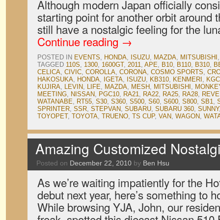
Although modern Japan officially consi
starting point for another orbit aroun
still have a nostalgic feeling for the l
Continue reading
→
POSTED IN
EVENTS
,
HONDA
,
ISUZU
,
MAZDA
,
MITSUBISHI
TAGGED
110S
,
1300
,
1600GT
,
2011
,
APE
,
B10
,
B110
,
B310
,
B
CELICA
,
CIVIC
,
COROLLA
,
CORONA
,
COSMO SPORTS
,
CR
HAKOSUKA
,
HONDA
,
IGETA
,
ISUZU
,
KB310
,
KENMERI
,
KGC
KUJIRA
,
LEVIN
,
LIFE
,
MAZDA
,
MESH
,
MITSUBISHI
,
MONKE
MEETING
,
NISSAN
,
PGC10
,
RA21
,
RA22
,
RA25
,
RA28
,
REVE
WATANABE
,
RT55
,
S30
,
S360
,
S500
,
S60
,
S600
,
S800
,
SB1
,
SPRINTER
,
SSR
,
STEPVAN
,
SUBARU
,
SUBARU 360
,
SUNNY
TOYOPET
,
TOYOTA
,
TRUENO
,
TS CUP
,
VAN
,
WAGON
,
WAT
Amazing Customized Nostalgi
Posted on
December 22, 2010
by
Ben Hsu
As we’re waiting impatiently for the 
debut next year, here’s something to hol
While browsing YJA, John, our reside
freak, spotted this diecast Nissan 510