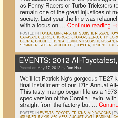
as Penny Racers or Turbo Tricksters t
remain one of the great injustices of
society. Last year the line was relau
with a focus on …
Continue reading
→
POSTED IN
HONDA
,
MINICARS
,
MITSUBISHI
,
NISSAN
,
TOY
CARAVAN
,
CEDRIC
,
CHORO-Q
,
CHORO-Q ZERO
,
CITY
,
COR
GLORIA
,
GROUP 5
,
HONDA
,
LEVIN
,
MITSUBISHI
,
NISSAN
,
R
SPRINTER
,
SUPER SILHOUETTE
,
TOYOTA
,
TRUENO
,
Y31
,
EVENTS: 2012 All-Toyotafest,
Posted on
May 17, 2012
by
Dan Hsu
We’ll let Patrick Ng‘s gorgeous TE27 ki
final installment of our 17th Annual Al
This tasty mango began life as a 1973 
spec version of the Corolla Levin, with 
straight from the factory but …
Contin
POSTED IN
EVENTS
,
TOYOTA
,
TRUCKS
,
VIP
,
WAGONS
|
T
4RUNNER
,
5-AXIS
,
A60
,
AE83
,
AUGUST
,
AW11
,
BARIKAN
,
C