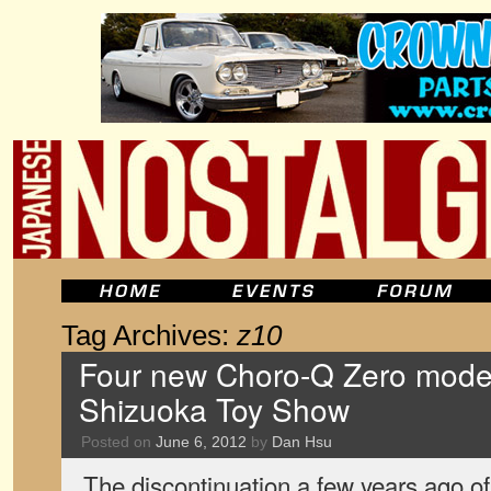
Tag Archives:
z10
Four new Choro-Q Zero model
Shizuoka Toy Show
Posted on
June 6, 2012
by
Dan Hsu
The discontinuation a few years ago o