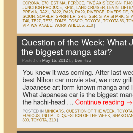
CORONA
,
E70
,
ESTIMA
,
FEROCE
,
FIVE AXIS DESIGN
,
FJ40
JUNCTION PRODUCE
,
KP61
,
LAND CRUISER
,
LEVIN
,
LIFTB
PREVIA
,
RA21
,
RA22
,
RA28
,
RA29
,
RIVERGE
,
RIVERSIDE
,
R
SCION
,
SOARER
,
SPRINTER
,
SR-5
,
SSR
,
STAR SHARK
,
ST
T40
,
TE27
,
TE72
,
TOM'S
,
TOSCO
,
TOYOTA
,
TOYOTA 86
,
TO
VIP
,
WATANABE
,
WORK WHEELS
,
Z10
|
Question of the Week: What 
the biggest manga star?
Posted on
May 15, 2012
by
Ben Hsu
You knew it was coming. After last we
best Nihon car movie star, we now gril
Japanese art form known manga and it
What Japanese car is the biggest man
the hachi-head …
Continue reading
→
POSTED IN
MINICARS
,
QUESTION OF THE WEEK
,
TOYOTA
FURIOUS
,
INITIAL D
,
QUESTION OF THE WEEK
,
SHAKOTAN
800
,
TOYOTA
,
Z10
|