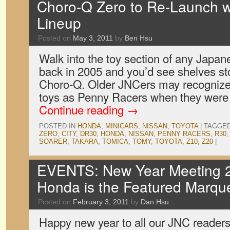
Choro-Q Zero to Re-Launch w
Lineup
Posted on
May 3, 2011
by
Ben Hsu
Walk into the toy section of any Japa
back in 2005 and you’d see shelves st
Choro-Q. Older JNCers may recognize 
toys as Penny Racers when they were 
Continue reading
→
POSTED IN
HONDA
,
MINICARS
,
NISSAN
,
TOYOTA
|
TAGGE
ZERO
,
CITY
,
DR30
,
HONDA
,
NISSAN
,
PENNY RACERS
,
R30
SOARER
,
TAKARA
,
TOMICA
,
TOMY
,
TOYOTA
,
Z10
,
Z20
|
EVENTS: New Year Meeting 2
Honda is the Featured Marqu
Posted on
February 3, 2011
by
Dan Hsu
Happy new year to all our JNC readers 