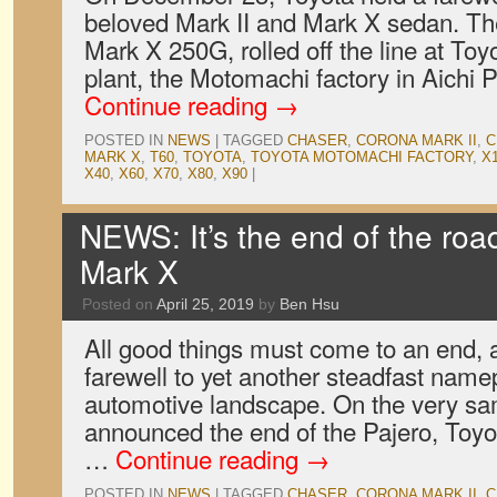
beloved Mark II and Mark X sedan. The
Mark X 250G, rolled off the line at Toy
plant, the Motomachi factory in Aichi 
Continue reading
→
POSTED IN
NEWS
|
TAGGED
CHASER
,
CORONA MARK II
,
C
MARK X
,
T60
,
TOYOTA
,
TOYOTA MOTOMACHI FACTORY
,
X
X40
,
X60
,
X70
,
X80
,
X90
|
NEWS: It’s the end of the road
Mark X
Posted on
April 25, 2019
by
Ben Hsu
All good things must come to an end, 
farewell to yet another steadfast name
automotive landscape. On the very sam
announced the end of the Pajero, Toyo
…
Continue reading
→
POSTED IN
NEWS
|
TAGGED
CHASER
,
CORONA MARK II
,
C