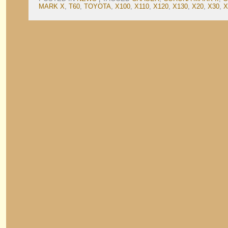
MARK X
,
T60
,
TOYOTA
,
X100
,
X110
,
X120
,
X130
,
X20
,
X30
,
X