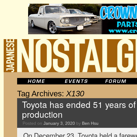
Tag Archives:
X130
Toyota has ended 51 years of
production
Posted on
January 3, 2020
by
Ben Hsu
On December 23, Toyota held a farewe