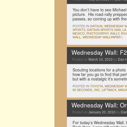
You don’t have to see Michael 
picture. His road-rally prep
passes, so coming up with th
POSTED IN
DATSUN
,
WEDNESDAY W
SPORTS
,
DATSUN SPORTS 1600
,
LA
MEXICO
,
PHOTOGRPHY
,
RALLY
,
ROA
WALL
,
WEDNESDAY WALLPAPER
|
Wednesday Wall: F2
Posted on
March 10, 2010
by
Dan 
Scouting locations for a photo
how far you go to find that perf
but with a nostalgic it’s som
POSTED IN
TOYOTA
,
WEDNESDAY W
60 SECONDS
,
JNC
,
LIFTBACK
,
MAGA
Wednesday Wall: Ori
Posted on
January 20, 2010
by
Dan
For today’s Wednesday Wall, he