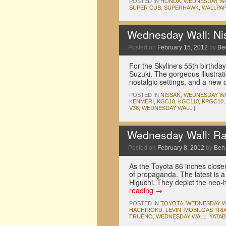
POSTED IN
HONDA
,
WEDNESDAY W
SUPER CUB
,
SUPERHAWK
,
WALLPA
Wednesday Wall: Nis
Posted on
February 15, 2012
by
Be
For the Skyline‘s 55th birthda
Suzuki. The gorgeous illustrat
nostalgic settings, and a new
POSTED IN
NISSAN
,
WEDNESDAY W
KENMERI
,
KGC10
,
KGC110
,
KPGC10
V36
,
WEDNESDAY WALL
|
Wednesday Wall: Ra
Posted on
February 8, 2012
by
Ben
As the Toyota 86 inches closer
of propaganda. The latest is a
Higuchi. They depict the neo-h
reading
→
POSTED IN
TOYOTA
,
WEDNESDAY W
HACHIROKU
,
LEVIN
,
MOBILGAS TRI
TRUENO
,
WEDNESDAY WALL
,
YATAB