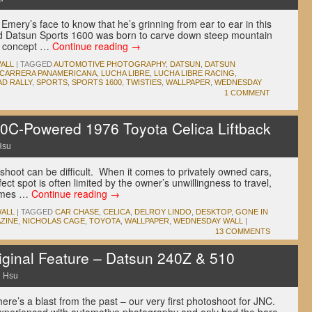
Emery’s face to know that he’s grinning from ear to ear in this
ped Datsun Sports 1600 was born to carve down steep mountain
e concept …
Continue reading
→
ALL
|
TAGGED
AUTOMOTIVE PHOTOGRAPHY
,
DATSUN
,
DATSUN
 CARRERA PANAMERICANA
,
LUCHA LIBRE
,
LUCHA LIBRE RACING
,
D RALLY
,
SPORTS
,
SPORTS 1600
,
TWISTIES
,
WALLPAPER
,
WEDNESDAY
1 COMMENT
0C-Powered 1976 Toyota Celica Liftback
Hsu
 shoot can be difficult. When it comes to privately owned cars,
ect spot is often limited by the owner’s unwillingness to travel,
etimes …
Continue reading
→
ALL
|
TAGGED
CAR CHASE
,
CELICA
,
DELROY LINDO
,
DESKTOP
,
GONE IN
ZINE
,
NICHOLAS CAGE
,
TOYOTA
,
WALLPAPER
,
WEDNESDAY WALL
|
13 COMMENTS
ginal Feature – Datsun 240Z & 510
 Hsu
re’s a blast from the past – our very first photoshoot for JNC.