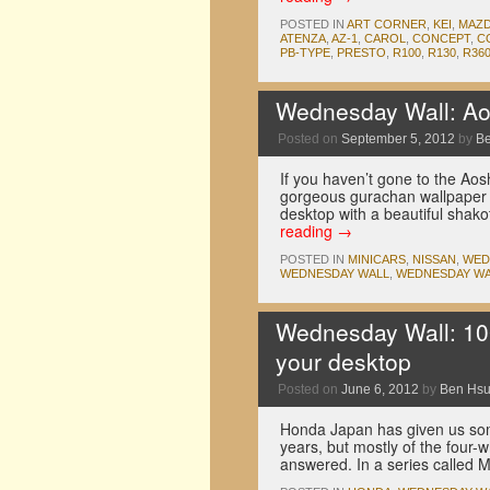
POSTED IN
ART CORNER
,
KEI
,
MAZ
ATENZA
,
AZ-1
,
CAROL
,
CONCEPT
,
C
PB-TYPE
,
PRESTO
,
R100
,
R130
,
R36
Wednesday Wall: Ao
Posted on
September 5, 2012
by
B
If you haven’t gone to the Ao
gorgeous gurachan wallpaper 
desktop with a beautiful shako
reading
→
POSTED IN
MINICARS
,
NISSAN
,
WED
WEDNESDAY WALL
,
WEDNESDAY WA
Wednesday Wall: 100
your desktop
Posted on
June 6, 2012
by
Ben Hs
Honda Japan has given us some
years, but mostly of the four-
answered. In a series called 