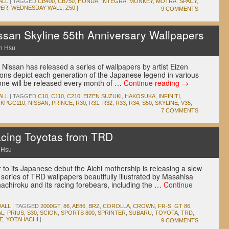
ALL
|
TAGGED
CB400
,
CB750
,
HONDA
,
INTEGRA
,
MONKEY
,
MOTRA
,
SPACY
,
PER
,
WEDNESDAY WALL
,
Z50
|
9 COMMENTS
san Skyline 55th Anniversary Wallpapers
n Hsu
y Nissan has released a series of wallpapers by artist Eizen
ions depict each generation of the Japanese legend in various
 one will be released every month of …
Continue reading
→
ALL
|
TAGGED
C10
,
C110
,
C210
,
EIZEN SUZUKI
,
HAKOSUKA
,
INFINITI
,
,
KPGC110
,
NISSAN
,
PRINCE
,
R30
,
R31
,
R32
,
R33
,
R34
,
S50
,
SKYLINE
,
V35
,
7 COMMENTS
cing Toyotas from TRD
 Hsu
 to its Japanese debut the Aichi mothership is releasing a slew
 series of TRD wallpapers beautifully illustrated by Masahisa
achiroku and its racing forebears, including the …
Continue
ALL
|
TAGGED
2000GT
,
86
,
AE86
,
BRZ
,
COROLLA
,
CROWN
,
FR-S
,
GT 86
,
AL
,
PRIUS
,
S30
,
SCION
,
SPORTS 800
,
SPRINTER
,
SUBARU
,
TOYOTA
,
TRD
,
E
,
YOTAHACHI
|
9 COMMENTS