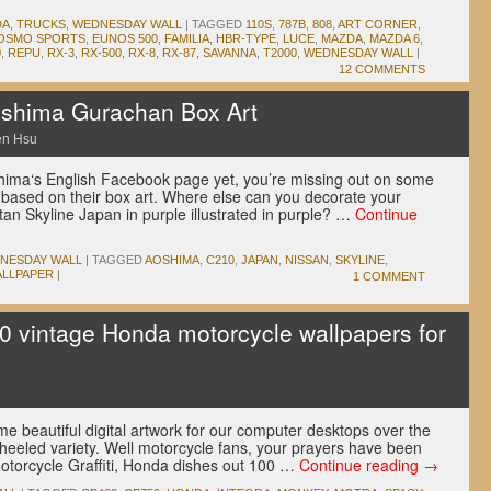
DA
,
TRUCKS
,
WEDNESDAY WALL
|
TAGGED
110S
,
787B
,
808
,
ART CORNER
,
OSMO SPORTS
,
EUNOS 500
,
FAMILIA
,
HBR-TYPE
,
LUCE
,
MAZDA
,
MAZDA 6
,
0
,
REPU
,
RX-3
,
RX-500
,
RX-8
,
RX-87
,
SAVANNA
,
T2000
,
WEDNESDAY WALL
|
12 COMMENTS
shima Gurachan Box Art
en Hsu
shima‘s English Facebook page yet, you’re missing out on some
based on their box art. Where else can you decorate your
tan Skyline Japan in purple illustrated in purple? …
Continue
NESDAY WALL
|
TAGGED
AOSHIMA
,
C210
,
JAPAN
,
NISSAN
,
SKYLINE
,
LLPAPER
|
1 COMMENT
 vintage Honda motorcycle wallpapers for
u
 beautiful digital artwork for our computer desktops over the
wheeled variety. Well motorcycle fans, your prayers have been
Motorcycle Graffiti, Honda dishes out 100 …
Continue reading
→