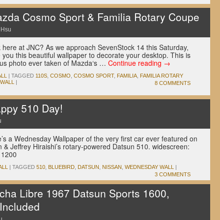
zda Cosmo Sport & Familia Rotary Coupe
 Hsu
here at JNC? As we approach SevenStock 14 this Saturday,
you this beautiful wallpaper to decorate your desktop. This is
ous photo ever taken of Mazda‘s …
Continue reading
→
LL
|
TAGGED
110S
,
COSMO
,
COSMO SPORT
,
FAMILIA
,
FAMILIA ROTARY
 WALL
|
8 COMMENTS
ppy 510 Day!
u
e’s a Wednesday Wallpaper of the very first car ever featured on
n & Jeffrey Hiraishi’s rotary-powered Datsun 510. widescreen:
 1200
ALL
|
TAGGED
510
,
BLUEBIRD
,
DATSUN
,
NISSAN
,
WEDNESDAY WALL
|
3 COMMENTS
cha Libre 1967 Datsun Sports 1600,
 Included
u