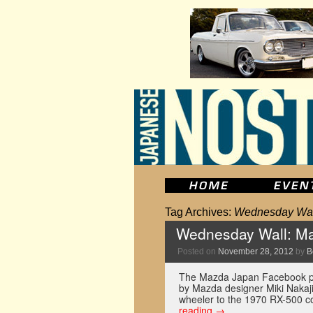
Tag Archives:
Wednesday Wal
Wednesday Wall: Ma
Posted on
November 28, 2012
by
B
The Mazda Japan Facebook pag
by Mazda designer Miki Nakaj
wheeler to the 1970 RX-500 co
reading
→