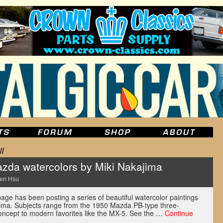
l
zda watercolors by Miki Nakajima
en Hsu
e has been posting a series of beautiful watercolor paintings
ima. Subjects range from the 1950 Mazda PB-type three-
ncept to modern favorites like the MX-5. See the …
Continue