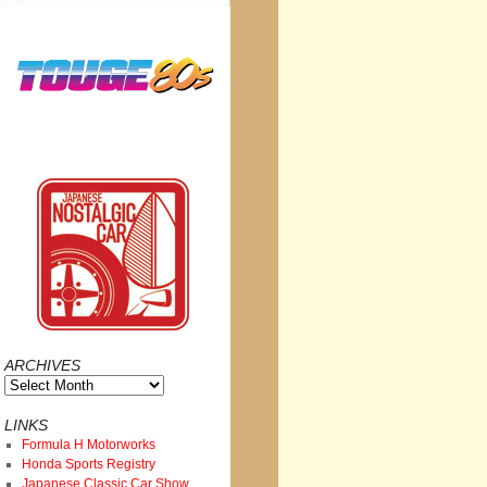
ARCHIVES
Archives
LINKS
Formula H Motorworks
Honda Sports Registry
Japanese Classic Car Show