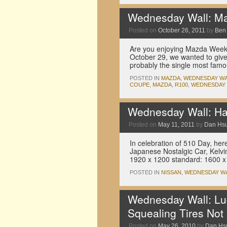
Wednesday Wall: Ma
Posted on
October 26, 2011
by
Ben
Are you enjoying Mazda Week 
October 29, we wanted to give 
probably the single most fam
POSTED IN
MAZDA
,
WEDNESDAY WA
COUPE
,
MAZDA
,
R100
,
WEDNESDAY
Wednesday Wall: Ha
Posted on
May 11, 2011
by
Dan Hs
In celebration of 510 Day, her
Japanese Nostalgic Car, Kelvi
1920 x 1200 standard: 1600 x
POSTED IN
NISSAN
,
WEDNESDAY W
Wednesday Wall: Lu
Squealing Tires Not
Posted on
May 26, 2010
by
Dan Hs