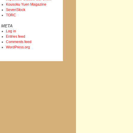
Kousoku Yuen Magazine
SevenStock
TORC
META
Log in
Entries feed
Comments feed
WordPress.org