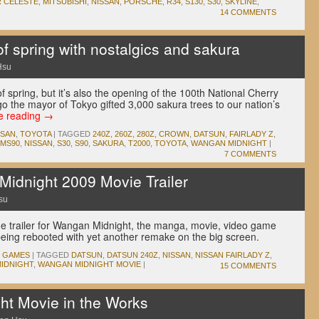
 CELESTE
,
MITSUBISHI
,
NISSAN
,
PORSCHE
,
R34
,
S130
,
S30
,
SKYLINE
,
14 COMMENTS
 of spring with nostalgics and sakura
Hsu
 of spring, but it’s also the opening of the 100th National Cherry
o the mayor of Tokyo gifted 3,000 sakura trees to our nation’s
e reading
→
SSAN
,
TOYOTA
|
TAGGED
240Z
,
260Z
,
280Z
,
CROWN
,
DATSUN
,
FAIRLADY Z
,
MS90
,
NISSAN
,
S30
,
S90
,
SAKURA
,
T2000
,
TOYOTA
,
WANGAN MIDNIGHT
|
7 COMMENTS
idnight 2009 Movie Trailer
su
the trailer for Wangan Midnight, the manga, movie, video game
being rebooted with yet another remake on the big screen.
O GAMES
|
TAGGED
DATSUN
,
DATSUN 240Z
,
NISSAN
,
NISSAN FAIRLADY Z
,
IDNIGHT
,
WANGAN MIDNIGHT MOVIE
|
15 COMMENTS
t Movie in the Works