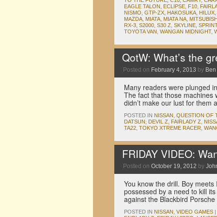
TO THE FUTURE
,
C10
,
CAMRY
,
CAR
EAGLE TALON
,
ECLIPSE
,
F10
,
FAIRL
NISMO
,
GTP-ZX
,
HAKOSUKA
,
HILUX
MAZDA
,
MIATA
,
MIATA NA
,
MITSUBISH
RX-3
,
S2000
,
S30 Z
,
SKYLINE
,
SPRIN
TOYOTA VAN
,
WANGAN MIDNIGHT
,
QotW: What’s the gr
Posted on
February 4, 2013
by
Ben
Many readers were plunged int
The fact that those machines 
didn’t make our lust for them 
POSTED IN
NISSAN
,
QUESTION OF 
DATSUN
,
DEVIL Z
,
FAIRLADY Z
,
NISS
TA22
,
TOKYO XTREME RACER
,
WAN
FRIDAY VIDEO: Wanga
Posted on
October 19, 2012
by
Joh
You know the drill. Boy meets 
possessed by a need to kill its
against the Blackbird Porsch
POSTED IN
NISSAN
,
VIDEO GAMES
|