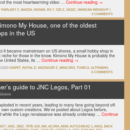
. and the most heartwarming video …
Continue reading
→
D
FAIRLADY Z
,
MAZDA
,
NISSAN
,
RX-7
,
S30 Z
,
SA22C
,
WANGAN MIDNIGHT
|
3 COMMENTS
Kimono My House, one of the oldest
ps in the US
i-fi became mainstream on US shores, a small hobby shop in
hat niche for those in the know. Kimono My House is probably the
he United States, its …
Continue reading
→
GGED
DIAPET
,
INITIAL D
,
MAZINGER Z
,
MINICARS
,
TOMICA
,
ULTRAMAN
,
6 COMMENTS
r’s guide to JNC Legos, Part 01
Silverio
xploded in recent years, leading to many fans going beyond off-
eir own custom creations. We’ve posted about Legos before,
and while the Lego renaissance was already underway …
Continue
00GT
,
240Z
,
280Z
,
787B
,
A20
,
A60
,
ACURA
,
AE86
,
AUTOZAM AZ-1
,
AW11
,
BACK