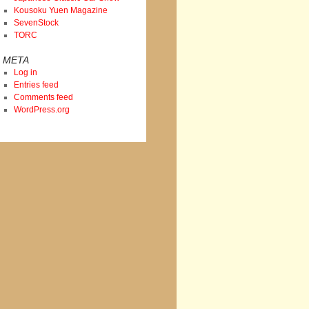
Kousoku Yuen Magazine
SevenStock
TORC
META
Log in
Entries feed
Comments feed
WordPress.org