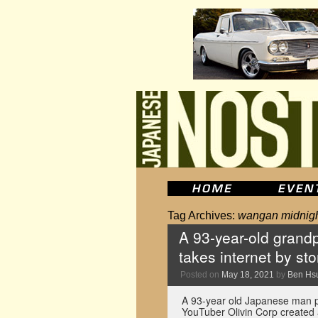
Tag Archives:
wangan midnig
A 93-year-old grand
takes internet by st
Posted on
May 18, 2021
by
Ben Hs
A 93-year old Japanese man p
YouTuber Olivin Corp created 