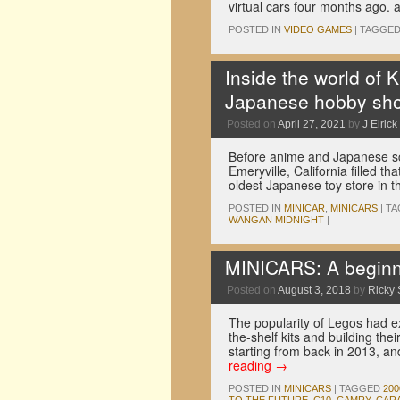
virtual cars four months ago
POSTED IN
VIDEO GAMES
|
TAGGE
Inside the world of 
Japanese hobby sho
Posted on
April 27, 2021
by
J Elrick
Before anime and Japanese sc
Emeryville, California filled t
oldest Japanese toy store in t
POSTED IN
MINICAR
,
MINICARS
|
TA
WANGAN MIDNIGHT
|
MINICARS: A beginne
Posted on
August 3, 2018
by
Ricky 
The popularity of Legos had e
the-shelf kits and building th
starting from back in 2013, 
reading
→
POSTED IN
MINICARS
|
TAGGED
20