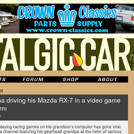
ht
pa driving his Mazda RX-7 in a video game
orm
u
laying racing games on his grandson’s computer has gone viral.
a channel featuring his gearhead grandpa at the helm of various