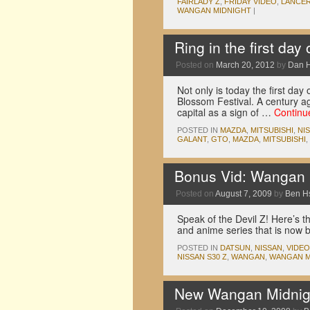
FAIRLADY Z
,
FRIDAY VIDEO
,
LANCER
WANGAN MIDNIGHT
|
Ring in the first day
Posted on
March 20, 2012
by
Dan 
Not only is today the first day
Blossom Festival. A century ag
capital as a sign of …
Continu
POSTED IN
MAZDA
,
MITSUBISHI
,
NI
GALANT
,
GTO
,
MAZDA
,
MITSUBISHI
,
Bonus Vid: Wangan M
Posted on
August 7, 2009
by
Ben H
Speak of the Devil Z! Here’s 
and anime series that is now 
POSTED IN
DATSUN
,
NISSAN
,
VIDE
NISSAN S30 Z
,
WANGAN
,
WANGAN M
New Wangan Midnigh