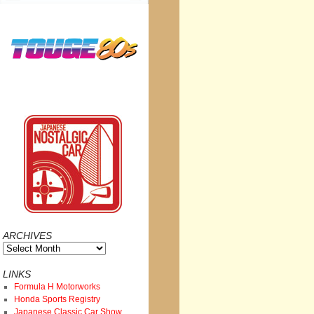
ARCHIVES
Archives
LINKS
Formula H Motorworks
Honda Sports Registry
Japanese Classic Car Show