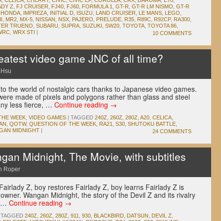
A
,
CELICA
,
CHERRY
,
CIVIC
,
CIVIC EF
,
COROLLA
,
CRX
,
DARUMA
,
E70
,
ADY Z
,
FJ CRUISER
,
FJ40
,
FJ60
,
FORMULA 1
,
GT-R
,
GT-R LM NISMO
,
GT-R
,
HONDA
,
IMPREZA
,
INITIAL D
,
ISUZU
,
LAND CRUISER
,
LE MANS
,
LEGO
,
I
,
MR2
,
MX-5
,
NISSAN
,
NSX
,
PAJERO
,
PRELUDE
,
R35
,
R89C
,
R92CP
,
RA300
,
TER TRUENO
,
SUBARU
,
SUPRA
,
SUZUKI
,
SW20
,
TOYOTA
,
TOYOTA 86
,
WRC
,
WRX STI
|
10 COMMENTS
eatest video game JNC of all time?
 Hsu
o the world of nostalgic cars thanks to Japanese video games.
were made of pixels and polygons rather than glass and steel
any less fierce, …
Continue reading
→
THE WEEK
,
VIDEO GAMES
|
TAGGED
240Z
,
260Z
,
280Z
,
A20
,
CELICA
,
AN
,
QOTW
,
QUESTION OF THE WEEK
,
RA21
,
S30
,
SHUTOKU BATTLE
,
GAN MIDNIGHT
|
24 COMMENTS
n Midnight, The Movie, with subtitles
n Roper
Fairlady Z, boy restores Fairlady Z, boy learns Fairlady Z is
 owner. Wangan Midnight, the story of the Devil Z and its rivalry
e …
Continue reading
→
TAGGED
240Z
,
260Z
,
280Z
,
911
,
930
,
BLACKBIRD
,
DATSUN
,
DEVIL Z
,