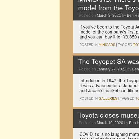
model from the Toy
Posted on
March 3, 2021
by
Ben H
If you’ve been to the Toyota 
model of the company’s first p
and you can buy it for ¥3,350
POSTED IN
MINICARS
|
TAGGED
TO
The Toyopet SA was 
Posted on
January 27, 2021
by
Ben
Introduced in 1947, the Toyop
It was advanced for a Japanese
and Japan’s market conditions
POSTED IN
GALLERIES
|
TAGGED
T
Toyota closes muse
Posted on
March 10, 2020
by
Ben 
COVID-19 is no laughing matte