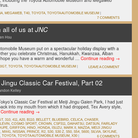
Japan, including the Toyota Automobile Museum and Megaweb
irus.
NA
,
MEGAWEB
,
T40
,
TOYOTA
,
TOYOTA AUTOMOBILE MUSEUM
|
7 COMMENTS
all of us at
JNC
en Hsu
tomobile Museum put on a spectacular holiday display with a
hether you celebrate Christmas, Hanukkah, Kwanzaa, Alban
NC hope you have a warm and wonderful …
Continue reading
→
00GT
,
TOYOTA
,
TOYOTA AUTOMOBILE MUSEUM
|
LEAVE A COMMENT
ingu Classic Car Festival, Part 02
andon Kelley
okyo’s Classic Car Festival at Meiji Jingu Gaien Park, I had just
back into my mouth from which it had dropped, Tex Avery style,
…
Continue reading
→
GT
,
310
,
411
,
A20
,
B110
,
BELLETT
,
BLUEBIRD
,
CELICA
,
CHASER
,
LEVIN
,
COSMO SPORT
,
CROWN
,
CSP311
,
DAIHATSU
,
DATSUN
,
FAIRLADY
OUPE
,
GRIFFON
,
HINO
,
HONDA
,
ISUZU
,
MARK II
,
MAZDA
,
MEIJI JINGU
I
,
MX41
,
NISSAN
,
PRINCE
,
R2
,
S30
,
S30 Z
,
S50
,
S54
,
S600
,
SILVIA
,
SKYLINE
,
,
TOYOTA
,
TOYOTA AUTOMOBILE MUSEUM
,
X30
|
6 COMMENTS