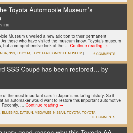
the Toyota Automobile Museum’s
n
n Hsu
bile Museum unveiled a new addition to their permanent
. As those who have visited the museum know, Toyota’s museum
s, but a comprehensive look at the …
Continue reading
→
NDA
,
NSX
,
TOYOTA
,
TOYOTA AUTOMOBILE MUSEUM
|
6 COMMENTS
ird SSS Coupé has been restored… by
 of the most important cars in Japan’s motoring history. So it
at an automaker would want to restore this important automotive
. Recently, …
Continue reading
→
0
,
BLUEBIRD
,
DATSUN
,
MEGAWEB
,
NISSAN
,
TOYOTA
,
TOYOTA
16 COMMENTS
a very good reason why this Toyoda AA