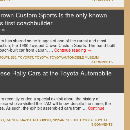
7 COMMENTS
rown Custom Sports is the only known
s first coachbuilder
Hsu
m has shared some images of one of the rarest and most
lection, the 1960 Toyopet Crown Custom Sports. The hand-built
 coach-built car from Japan. …
Continue reading
→
ROWN
,
S30
,
TOYOPET
,
TOYOTA
,
TOYOTA AUTOMOBILE MUSEUM
|
3 COMMENTS
nese Rally Cars at the Toyota Automobile
recently ended a special exhibit about the history of
those who’ve visited the TAM will know, despite the name, the
ues. As such, the exhibit assembled cars from …
Continue
TSU
,
DATSUN
,
MAZDA
,
MITSUBISHI
,
NISSAN
,
SUZUKI
,
TOYOTA
,
TOYOTA
5 COMMENTS