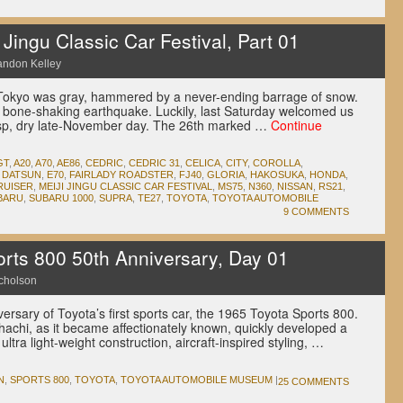
ingu Classic Car Festival, Part 01
andon Kelley
Tokyo was gray, hammered by a never-ending barrage of snow.
 bone-shaking earthquake. Luckily, last Saturday welcomed us
risp, dry late-November day. The 26th marked …
Continue
GT
,
A20
,
A70
,
AE86
,
CEDRIC
,
CEDRIC 31
,
CELICA
,
CITY
,
COROLLA
,
,
DATSUN
,
E70
,
FAIRLADY ROADSTER
,
FJ40
,
GLORIA
,
HAKOSUKA
,
HONDA
,
RUISER
,
MEIJI JINGU CLASSIC CAR FESTIVAL
,
MS75
,
N360
,
NISSAN
,
RS21
,
BARU
,
SUBARU 1000
,
SUPRA
,
TE27
,
TOYOTA
,
TOYOTA AUTOMOBILE
9 COMMENTS
rts 800 50th Anniversary, Day 01
icholson
ersary of Toyota’s first sports car, the 1965 Toyota Sports 800.
hachi, as it became affectionately known, quickly developed a
ltra light-weight construction, aircraft-inspired styling, …
N
,
SPORTS 800
,
TOYOTA
,
TOYOTA AUTOMOBILE MUSEUM
|
25 COMMENTS