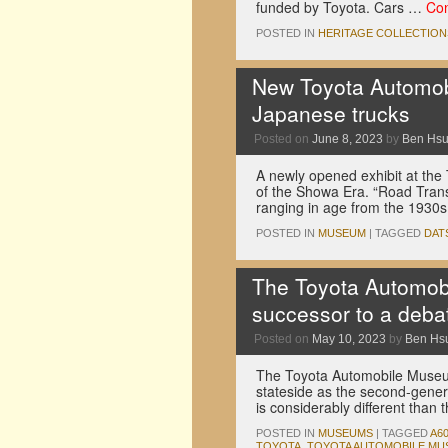
funded by Toyota. Cars …
Con
POSTED IN
HERITAGE COLLECTION
New Toyota Automobi
Japanese trucks
Posted on
June 8, 2023
by
Ben Hs
A newly opened exhibit at th
of the Showa Era. “Road Trans
ranging in age from the 1930s
POSTED IN
MUSEUM
|
TAGGED
DAT
The Toyota Automob
successor to a deba
Posted on
May 10, 2023
by
Ben Hs
The Toyota Automobile Museum
stateside as the second-genera
is considerably different tha
POSTED IN
MUSEUMS
|
TAGGED
A6
TOYOTA
,
TOYOTA AUTOMOBILE MU