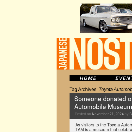
Tag Archives:
Toyota Automo
Someone donated one
Automobile Museu
Posted on
November 21, 2024
by
B
As visitors to the Toyota Auto
TAM is a museum that celebrat