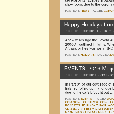
several of its facilities in 
showroom, due to the coronav
POSTED IN
NEWS
|
TAGGED
CORO
Happy Holidays from 
Posted on
December 24, 2018
by
B
A few years ago the Toyota Au
2000GT outlined in lights. W
Arthan, or Festivus we at J
POSTED IN
HOLIDAYS
|
TAGGED
20
EVENTS: 2016 Meiji J
Posted on
December 7, 2016
by
Br
In Part 01 of our coverage of T
finished rolling up my tongue 
due to the cars brought out 
POSTED IN
EVENTS
|
TAGGED
2000
COMPAGNO
,
CONTESSA
,
COROLLA 
ROADSTER
,
FAIRLADY Z
,
FAMILIA C
CLASSIC CAR FESTIVAL
,
MITSUBISH
SPORTS 800
,
SUBARU
,
SUNNY
,
TE27