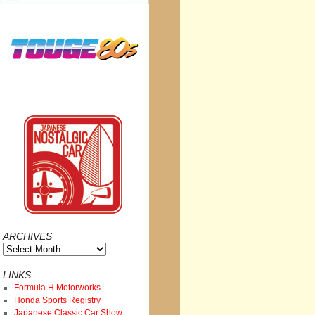
ARCHIVES
Archives
LINKS
Formula H Motorworks
Honda Sports Registry
Japanese Classic Car Show