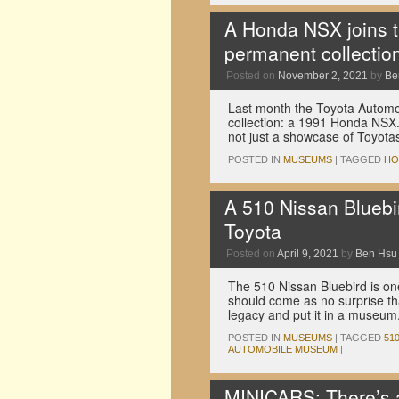
A Honda NSX joins 
permanent collectio
Posted on
November 2, 2021
by
Be
Last month the Toyota Automo
collection: a 1991 Honda NSX
not just a showcase of Toyota
POSTED IN
MUSEUMS
|
TAGGED
HO
A 510 Nissan Blueb
Toyota
Posted on
April 9, 2021
by
Ben Hsu
The 510 Nissan Bluebird is one
should come as no surprise th
legacy and put it in a museum
POSTED IN
MUSEUMS
|
TAGGED
51
AUTOMOBILE MUSEUM
|
MINICARS: There’s 