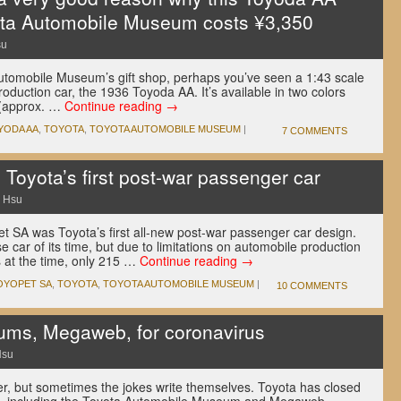
ota Automobile Museum costs ¥3,350
su
Automobile Museum’s gift shop, perhaps you’ve seen a 1:43 scale
roduction car, the 1936 Toyoda AA. It’s available in two colors
 (approx. …
Continue reading
→
YODA AA
,
TOYOTA
,
TOYOTA AUTOMOBILE MUSEUM
|
7 COMMENTS
Toyota’s first post-war passenger car
 Hsu
et SA was Toyota’s first all-new post-war passenger car design.
 car of its time, but due to limitations on automobile production
 at the time, only 215 …
Continue reading
→
OYOPET SA
,
TOYOTA
,
TOYOTA AUTOMOBILE MUSEUM
|
10 COMMENTS
ums, Megaweb, for coronavirus
Hsu
r, but sometimes the jokes write themselves. Toyota has closed