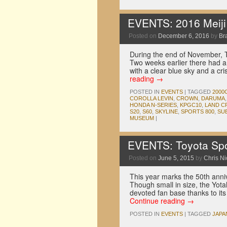
EVENTS: 2016 Meiji J
Posted on
December 6, 2016
by
Br
During the end of November, 
Two weeks earlier there had a
with a clear blue sky and a c
reading
→
POSTED IN
EVENTS
|
TAGGED
2000
COROLLA LEVIN
,
CROWN
,
DARUMA
HONDA N-SERIES
,
KPGC10
,
LAND C
S20
,
S60
,
SKYLINE
,
SPORTS 800
,
SU
MUSEUM
|
EVENTS: Toyota Spo
Posted on
June 5, 2015
by
Chris N
This year marks the 50th anniv
Though small in size, the Yota
devoted fan base thanks to its u
Continue reading
→
POSTED IN
EVENTS
|
TAGGED
JAPA