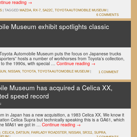
tinue reading
→
S
|
TAGGED
MAZDA
,
RX-7
,
SA22C
,
TOYOTA AUTOMOBILE MUSEUM
|
6 COMMENTS
le Museum exhibit spotlights classic
u
e Toyota Automobile Museum puts the focus on Japanese trucks
porters” hosts a number of workhorses from Toyota’s collection,
 to the 1990s, with special …
Continue reading
→
SUN
,
NISSAN
,
TOYOTA
,
TOYOTA AUTOMOBILE MUSEUM
|
1 COMMENT
ile Museum has acquired a Celica XX,
ted speed record
u
 in Japan has a new acquisition, a 1983 Celica XX. We know it
tion Celica Supra but technically speaking this is a GA61, which
n the MA61 we got in …
Continue reading
→
0
,
CELICA
,
DATSUN
,
FAIRLADY ROADSTER
,
NISSAN
,
SR311
,
SUPRA
,
SEUM
|