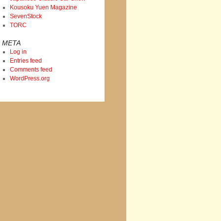
Kousoku Yuen Magazine
SevenStock
TORC
META
Log in
Entries feed
Comments feed
WordPress.org