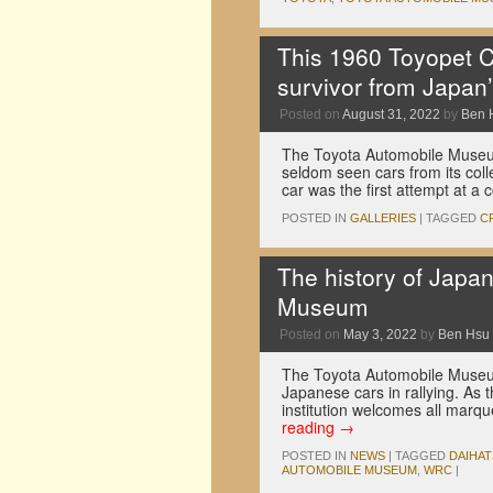
This 1960 Toyopet C
survivor from Japan’
Posted on
August 31, 2022
by
Ben 
The Toyota Automobile Museu
seldom seen cars from its col
car was the first attempt at a
POSTED IN
GALLERIES
|
TAGGED
C
The history of Japa
Museum
Posted on
May 3, 2022
by
Ben Hsu
The Toyota Automobile Museum 
Japanese cars in rallying. As 
institution welcomes all marq
reading
→
POSTED IN
NEWS
|
TAGGED
DAIHA
AUTOMOBILE MUSEUM
,
WRC
|