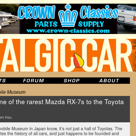
bile Museum
 of the rarest Mazda RX-7s to the Toyota
m
en Hsu
mobile Museum in Japan know, it’s not just a hall of Toyotas. The
es the history of all cars, and just happens to be founded and