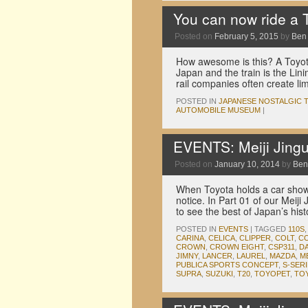
You can now ride a 
Posted on
February 5, 2015
by
Ben
How awesome is this? A Toyota 
Japan and the train is the Lin
rail companies often create lim
POSTED IN
JAPANESE NOSTALGIC 
AUTOMOBILE MUSEUM
|
EVENTS: Meiji Jingu
Posted on
January 10, 2014
by
Ben
When Toyota holds a car show 
notice. In Part 01 of our Meij
to see the best of Japan’s his
POSTED IN
EVENTS
|
TAGGED
110S
CARINA
,
CELICA
,
CLIPPER
,
COLT
,
C
CROWN
,
CROWN EIGHT
,
CSP311
,
D
JIMNY
,
LANCER
,
LAUREL
,
MAZDA
,
M
PUBLICA SPORTS CONCEPT
,
S-SER
SUPRA
,
SUZUKI
,
T20
,
TOYOPET
,
TO