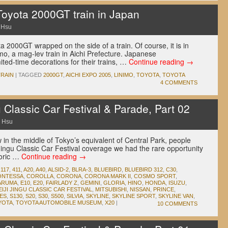
Toyota 2000GT train in Japan
 Hsu
2000GT wrapped on the side of a train. Of course, it is in
imo, a mag-lev train in Aichi Prefecture. Japanese
ited-time decorations for their trains, …
Continue reading
→
TRAIN
|
TAGGED
2000GT
,
AICHI EXPO 2005
,
LINIMO
,
TOYOTA
,
TOYOTA
4 COMMENTS
 Classic Car Festival & Parade, Part 02
 Hsu
in the middle of Tokyo’s equivalent of Central Park, people
i Jingu Classic Car Festival coverage we had the rare opportunity
toric …
Continue reading
→
,
117
,
411
,
A20
,
A40
,
ALSID-2
,
BLRA-3
,
BLUEBIRD
,
BLUEBIRD 312
,
C30
,
ONTESSA
,
COROLLA
,
CORONA
,
CORONA MARK II
,
COSMO SPORT
,
ARUMA
,
E10
,
E20
,
FAIRLADY Z
,
GEMINI
,
GLORIA
,
HINO
,
HONDA
,
ISUZU
,
EIJI JINGU CLASSIC CAR FESTIVAL
,
MITSUBISHI
,
NISSAN
,
PRINCE
,
IES
,
S130
,
S20
,
S30
,
S500
,
SILVIA
,
SKYLINE
,
SKYLINE SPORT
,
SKYLINE VAN
,
YOTA
,
TOYOTA AUTOMOBILE MUSEUM
,
X20
|
10 COMMENTS