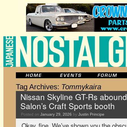
Tag Archives:
Tommykaira
Nissan Skyline GT-Rs abound 
Salon’s Craft Sports booth
Posted on
January 29, 2026
by
Justin Principe
Okay, fine. We’ve shown you the obsc