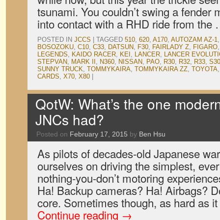
tsunami. You couldn’t swing a fender 
into contact with a RHD ride from the
POSTED IN
JCCS
|
TAGGED
510
,
620
,
A170
,
AUTOZAM AZ-1
BOSOZOKU
,
C10
,
C33
,
DATSUN
,
F30
,
FAIRLADY Z
,
FIGARO
LEGENDS
,
KAIDO RACER
,
KEI
,
LANCER
,
LANCER EVOLUTIO
STEPVAN
,
MARK II
,
N360
,
NISSAN
,
PAO
,
R30
,
R32
,
R33
,
S30
SUNNY TRUCK
,
TOMMYKAIRA
,
TOMMYKAIRA ZZ
,
TOYOTA
CARDS
,
X70
,
X80
|
QotW: What’s the one modern
JNCs had?
Posted on
February 17, 2015
by
Ben Hsu
As pilots of decades-old Japanese war
ourselves on driving the simplest, eve
nothing-you-don’t motoring experience
Ha! Backup cameras? Ha! Airbags? Do
core. Sometimes though, as hard as it i
Continue reading
→