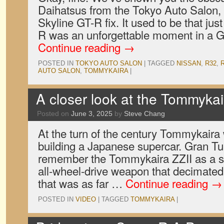
Daihatsus from the Tokyo Auto Salon, 
Skyline GT-R fix. It used to be that ju
R was an unforgettable moment in a G
Continue reading
→
POSTED IN
TOKYO AUTO SALON
|
TAGGED
NISSAN
,
R32
,
AUTO SALON
,
TOMMYKAIRA
|
A closer look at the Tommykai
Posted on
June 3, 2025
by
Steve Chang
At the turn of the century Tommykaira
building a Japanese supercar. Gran T
remember the Tommykaira ZZII as a su
all-wheel-drive weapon that decimated 
that was as far …
Continue reading
→
POSTED IN
VIDEO
|
TAGGED
TOMMYKAIRA
|