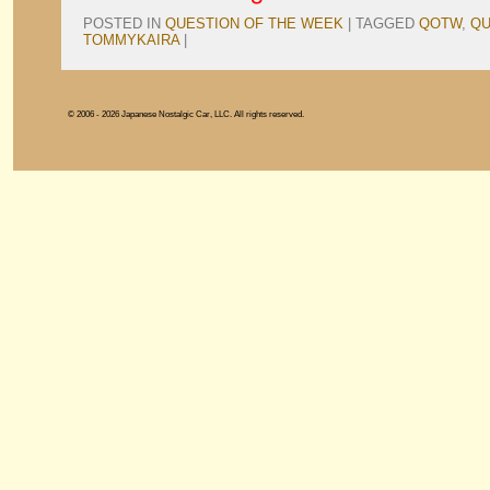
POSTED IN
QUESTION OF THE WEEK
|
TAGGED
QOTW
,
QU
TOMMYKAIRA
|
© 2006 - 2026 Japanese Nostalgic Car, LLC. All rights reserved.