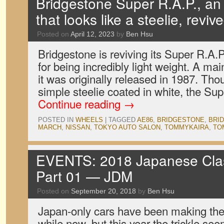
Bridgestone Super R.A.P., a
that looks like a steelie, reviv
Posted on
April 12, 2023
by
Ben Hsu
Bridgestone is reviving its Super R.A
for being incredibly light weight. A ma
it was originally released in 1987. Thou
simple steelie coated in white, the S
Continue reading
→
POSTED IN
WHEELS
|
TAGGED
AE86
,
BRIDGESTONE
,
BRID
MARCH
,
NISSAN
,
TOKYO AUTO SALON
,
TOMMYKAIRA
,
TO
EVENTS: 2018 Japanese Clas
Part 01 — JDM
Posted on
September 20, 2018
by
Ben Hsu
Japan-only cars have been making thei
while now, but this year the trickle see