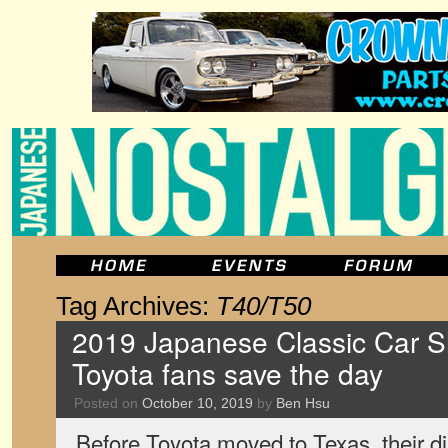
Tag Archives:
T40/T50
2019 Japanese Classic Car S
Toyota fans save the day
Posted on
October 10, 2019
by
Ben Hsu
Before Toyota moved to Texas, their d