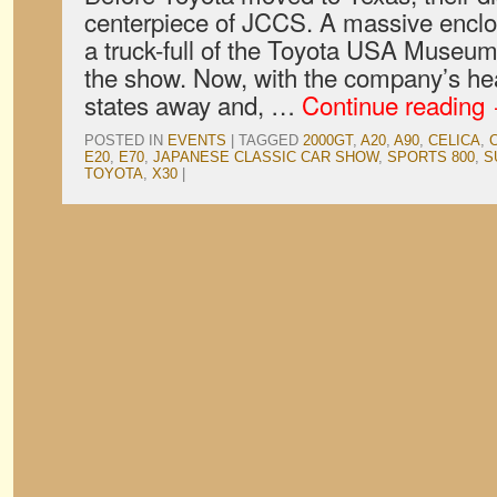
centerpiece of JCCS. A massive enclos
a truck-full of the Toyota USA Museum’
the show. Now, with the company’s he
states away and, …
Continue reading
POSTED IN
EVENTS
|
TAGGED
2000GT
,
A20
,
A90
,
CELICA
,
E20
,
E70
,
JAPANESE CLASSIC CAR SHOW
,
SPORTS 800
,
S
TOYOTA
,
X30
|