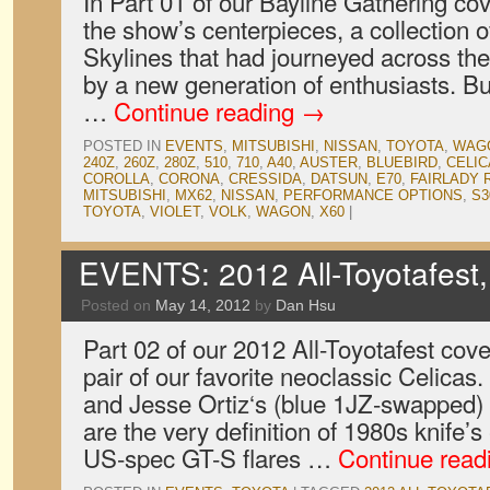
In Part 01 of our Bayline Gathering c
the show’s centerpieces, a collection o
Skylines that had journeyed across the
by a new generation of enthusiasts. Bu
…
Continue reading
→
POSTED IN
EVENTS
,
MITSUBISHI
,
NISSAN
,
TOYOTA
,
WAG
240Z
,
260Z
,
280Z
,
510
,
710
,
A40
,
AUSTER
,
BLUEBIRD
,
CELIC
COROLLA
,
CORONA
,
CRESSIDA
,
DATSUN
,
E70
,
FAIRLADY
MITSUBISHI
,
MX62
,
NISSAN
,
PERFORMANCE OPTIONS
,
S3
TOYOTA
,
VIOLET
,
VOLK
,
WAGON
,
X60
|
EVENTS: 2012 All-Toyotafest,
Posted on
May 14, 2012
by
Dan Hsu
Part 02 of our 2012 All-Toyotafest cove
pair of our favorite neoclassic Celicas
and Jesse Ortiz‘s (blue 1JZ-swapped
are the very definition of 1980s knife’s
US-spec GT-S flares …
Continue read