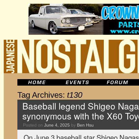
Tag Archives:
t130
Baseball legend Shigeo Nag
synonymous with the X60 Toyo
Posted on
June 4, 2025
by
Ben Hsu
On June 3 baseball star Shigeo Naga