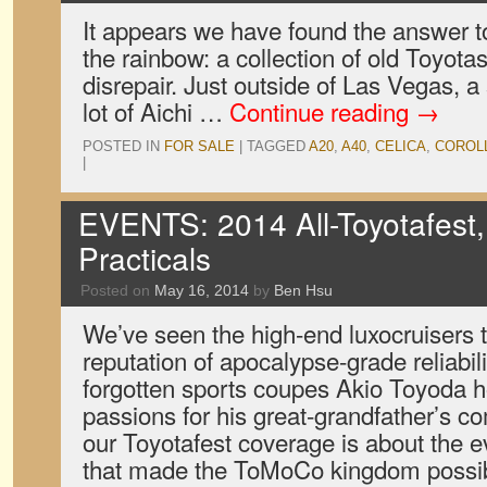
It appears we have found the answer to
the rainbow: a collection of old Toyotas
disrepair. Just outside of Las Vegas, a s
lot of Aichi …
Continue reading
→
POSTED IN
FOR SALE
|
TAGGED
A20
,
A40
,
CELICA
,
COROL
|
EVENTS: 2014 All-Toyotafest,
Practicals
Posted on
May 16, 2014
by
Ben Hsu
We’ve seen the high-end luxocruisers t
reputation of apocalypse-grade reliabil
forgotten sports coupes Akio Toyoda ho
passions for his great-grandfather’s c
our Toyotafest coverage is about the e
that made the ToMoCo kingdom possi