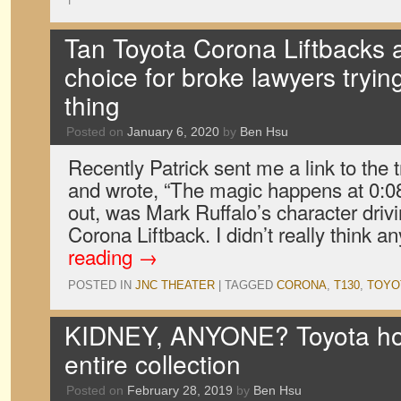
Tan Toyota Corona Liftbacks a
choice for broke lawyers trying
thing
Posted on
January 6, 2020
by
Ben Hsu
Recently Patrick sent me a link to the t
and wrote, “The magic happens at 0:08.
out, was Mark Ruffalo’s character driv
Corona Liftback. I didn’t really think 
reading
→
POSTED IN
JNC THEATER
|
TAGGED
CORONA
,
T130
,
TOYO
KIDNEY, ANYONE? Toyota hoar
entire collection
Posted on
February 28, 2019
by
Ben Hsu