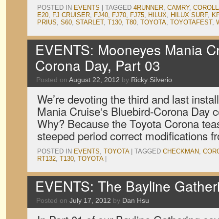
POSTED IN
EVENTS
|
TAGGED
4RUNNER
,
CAMRY
,
COROLL
E20
,
FJ CRUISER
,
FJ40
,
FJ70
,
FJ75
,
HILUX
,
HILUX SURF
,
K
PRIUS
,
S60
,
STARLET
,
T130
,
T80
,
TOYOTA
,
TOYOTAFEST
,
EVENTS: Mooneyes Mania Cru
Corona Day, Part 03
Posted on
August 22, 2012
by
Ricky Silverio
We’re devoting the third and last inst
Mania Cruise‘s Bluebird-Corona Day co
Why? Because the Toyota Corona teased
steeped period correct modifications f
POSTED IN
EVENTS
,
TOYOTA
|
TAGGED
CHECKMAN
,
COR
RT132
,
T130
,
TOYOTA
|
EVENTS: The Bayline Gatheri
Posted on
July 17, 2012
by
Dan Hsu