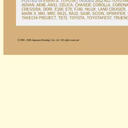
POSTED IN
EVENTS
,
TOYOTA
|
TAGGED
2012 ALL-TOYOTA
ADVAN
,
AE86
,
AW11
,
CELICA
,
CHASER
,
COROLLA
,
CORON
CRESSIDA
,
DORI
,
E100
,
E70
,
FJ40
,
HILUX
,
LAND CRUISER
,
MARK II
,
MKI
,
MR2
,
RA21
,
RA22
,
SA3R
,
SCION
,
SPRINTER
,
TAKECHI PROJECT
,
TE72
,
TOYOTA
,
TOYOTAFEST
,
TRUEN
© 2006 - 2026 Japanese Nostalgic Car, LLC. All rights reserved.