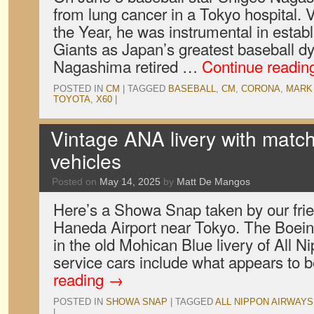
from lung cancer in a Tokyo hospital. 
the Year, he was instrumental in establ
Giants as Japan’s greatest baseball dy
Nagashima retired …
Continue readi
POSTED IN
CM
|
TAGGED
BASEBALL
,
CM
,
CORONA
,
MARK 
TOYOTA
,
X60
|
Vintage ANA livery with match
vehicles
Posted on
May 14, 2025
by
Matt De Mangos
Here’s a Showa Snap taken by our fri
Haneda Airport near Tokyo. The Boeing 
in the old Mohican Blue livery of All 
service cars include what appears to
reading
→
POSTED IN
SHOWA SNAP
|
TAGGED
ALL NIPPON AIRWAYS
|