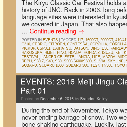
The Kiryu Classic Car Festival holds a 
history of JNC. Back in 2006, long bef
language sites were interested in kyush
we covered in Japan. That also happene
…
Continue reading
→
POSTED IN
EVENTS
|
TAGGED
117
,
1600GT
,
2000GT
,
410/41
C210
,
CEDRIC
,
CITROEN
,
CONTESSA
,
COROLLA
,
COROLLA
PICKUP
,
CSP311
,
DAIHATSU
,
DATSUN
,
DINO
,
E30
,
FAIRLAD
HAKOSUKA
,
HIJET
,
HINO
,
HONDA
,
HONDA Z
,
ISUZU
,
KEI
,
K
FESTIVAL
,
LANCER CELESTE
,
LANCIA
,
LIFE
,
MAZDA
,
MID
REPU
,
S30 Z
,
S40
,
S50
,
S500/S600/S800
,
SILVIA
,
SKYLINE
,
SUBARU
,
SUBARU 1000
,
SUBARU 360
,
TE27
,
TN360
,
TOYO
EVENTS: 2016 Meiji Jingu Clas
Part 01
Posted on
December 6, 2016
by
Brandon Kelley
During the end of November, Tokyo w
never-ending barrage of snow. Two wee
bone-shaking earthquake. Luckily, la