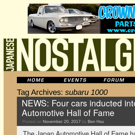
Tag Archives:
subaru 1000
NEWS: Four cars inducted in
Automotive Hall of Fame
Posted on
November 20, 2017
by
Ben Hsu
The Japan Automotive Hall of Fame h