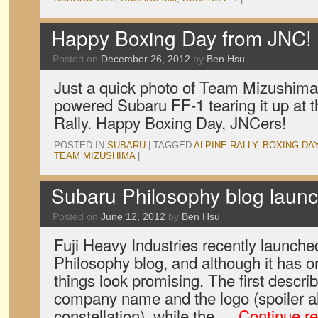
Happy Boxing Day from JNC!
Posted on
December 26, 2012
by
Ben Hsu
Just a quick photo of Team Mizushima 
powered Subaru FF-1 tearing it up at 
Rally. Happy Boxing Day, JNCers!
POSTED IN
SUBARU
|
TAGGED
ALPINE RALLY
,
BOXING DA
TEAM MIZUSHIMA
|
Subaru Philosophy blog laun
Posted on
June 12, 2012
by
Ben Hsu
Fuji Heavy Industries recently launch
Philosophy blog, and although it has on
things look promising. The first describ
company name and the logo (spoiler al
constellation), while the …
Continue r