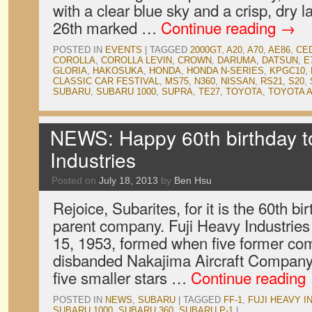
with a clear blue sky and a crisp, dry
26th marked …
Continue reading
→
POSTED IN
EVENTS
|
TAGGED
2000GT
,
A20
,
A70
,
AE86
,
CE
COROLLA
,
COROLLA LEVIN
,
CROWN
,
DARUMA
,
DATSUN
,
E
GLORIA
,
HAKOSUKA
,
HONDA
,
HONDA N-SERIES
,
KPGC10
,
CLASSIC CAR FESTIVAL
,
MS75
,
N360
,
NISSAN
,
RS21
,
S20
,
SUBARU
,
SUBARU 1000
,
SUPRA
,
TE27
,
TOYOTA
,
TOYOTA 
NEWS: Happy 60th birthday t
Industries
Posted on
July 18, 2013
by
Ben Hsu
Rejoice, Subarites, for it is the 60th b
parent company. Fuji Heavy Industries
15, 1953, formed when five former co
disbanded Nakajima Aircraft Compan
five smaller stars …
Continue reading
POSTED IN
NEWS
,
SUBARU
|
TAGGED
FF-1
,
FUJI HEAVY I
SUBARU 1000
,
SUBARU 360
,
SUBARU P-1
|