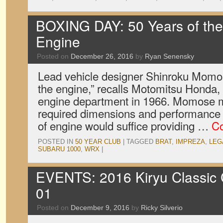
BOXING DAY: 50 Years of the
Engine
Posted on
December 26, 2016
by
Ryan Senensky
Lead vehicle designer Shinroku Momos
the engine,” recalls Motomitsu Honda
engine department in 1966. Momose m
required dimensions and performance 
of engine would suffice providing …
Co
POSTED IN
50 YEAR CLUB
|
TAGGED
BRAT
,
IMPREZA
,
LEG
SUBARU 1000
,
WRX
|
EVENTS: 2016 Kiryu Classic C
01
Posted on
December 9, 2016
by
Ricky Silverio