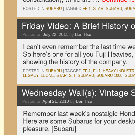
POSTED IN
SUBARU
|
TAGGED
FF-1
,
STAR
,
SUBARU
,
SUBA
Friday Video: A Brief History 
Posted on
July 22, 2011
by
Ben Hsu
I can’t even remember the last time w
So here’s one for all you Fuji Heavies,
showing the history of the company.
POSTED IN
SUBARU
|
TAGGED
FF-1
,
FUJI HEAVY INDUSTR
LEGACY
,
LEONE
,
STAR
,
STI
,
SUBARU
,
SUBARU 1000
,
SUBA
Wednesday Wall(s): Vintage
Posted on
April 21, 2010
by
Ben Hsu
Remember last week’s nostalgic Hon
Here are some Subarus for your desk
pleasure. [Subaru]