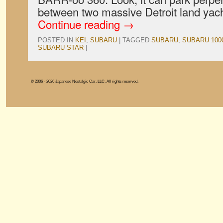
between two massive Detroit land yac
Continue reading
→
POSTED IN
KEI
,
SUBARU
|
TAGGED
SUBARU
,
SUBARU 100
SUBARU STAR
|
© 2006 - 2026 Japanese Nostalgic Car, LLC. All rights reserved.