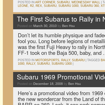
POSTED IN
ART CORNER
,
SUBARU
,
WEDNESDAY WALL
|
T
LEONE
,
R2
,
REX
,
SUBARU
,
SUBARU 1000
,
SUBARU 360
,
XT
The First Subarus to Rally in
Posted on
March 30, 2010
by
Ben Hsu
Don’t let its humble physique and fad
fool you. Long before legions of metall
was the first Fuji Heavy to rally in No
FF-1 took on the Baja 500, baby, and
POSTED IN
MOTORSPORTS
,
RALLY
,
SUBARU
|
TAGGED
BA
1000
,
RALLY
,
SUBARU
,
SUBARU 1000
|
Subaru 1969 Promotional Vi
Posted on
December 18, 2008
by
Ben Hsu
Here’s a promotional video from 1969 ex
the new wondercar from the Land of th
BARR-oo 360. Look, it can park perpen