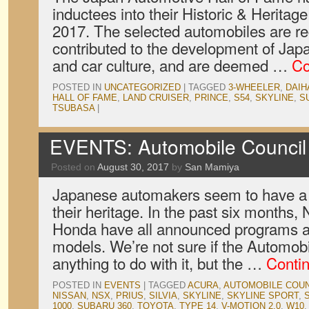
inductees into their Historic & Heritage
2017. The selected automobiles are r
contributed to the development of Jap
and car culture, and are deemed …
Co
POSTED IN
UNCATEGORIZED
|
TAGGED
3-WHEELER
,
DAIH
HALL OF FAME
,
LAND CRUISER
,
PRINCE
,
S54
,
SKYLINE
,
S
TSUBASA
|
EVENTS: Automobile Council 
Posted on
August 30, 2017
by
San Mamiya
Japanese automakers seem to have a 
their heritage. In the past six months
Honda have all announced programs ai
models. We’re not sure if the Automob
anything to do with it, but the …
Conti
POSTED IN
EVENTS
|
TAGGED
ACURA
,
AUTOMOBILE COUN
NISSAN
,
NSX
,
PRIUS
,
SILVIA
,
SKYLINE
,
SKYLINE SPORT
,
1000
,
SUBARU 360
,
TOYOTA
,
TYPE 14
,
V-MOTION 2.0
,
W10