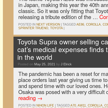
in Japan, making this year the 40th an
classic. So it was only fitting that To
releasing a tribute edition of the …
Con
POSTED IN
NEXT VERSION
|
TAGGED
AE86
,
COROLLA
,
CO
SPRINTER TRUENO
,
TOYOTA
|
Toyota Supra owner selling car
cat’s medical expenses finds th
in the world
Posted on
May 25, 2021
by
J Elrick
The pandemic has been a reset for man
place orders last year giving us time t
and spend time with our loved ones. 
Osaka was posed with a very difficult
reading
→
POSTED IN
NIHON LIFE
|
TAGGED
A70
,
AW11
,
COROLLA
,
C