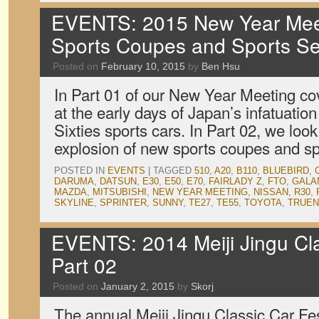
EVENTS: 2015 New Year Meet
Sports Coupes and Sports S
Posted on
February 10, 2015
by
Ben Hsu
In Part 01 of our New Year Meeting c
at the early days of Japan’s infatuation
Sixties sports cars. In Part 02, we loo
explosion of new sports coupes and s
POSTED IN
EVENTS
|
TAGGED
510
,
A20
,
B110
,
BLUEBIRD
,
DARUMA
,
DATSUN
,
E30
,
E50
,
E70
,
FAIRLADY Z
,
FTO
,
GALA
MAZDA
,
MITSUBISHI
,
NEW YEAR MEETING
,
NISSAN
,
R30
,
SKYLINE
,
SPRINTER
,
SUNNY
,
TE27
,
TE55
,
TOYOTA
,
TRUE
EVENTS: 2014 Meiji Jingu Clas
Part 02
Posted on
January 2, 2015
by
Skorj
The annual Meiji Jingu Classic Car Fes