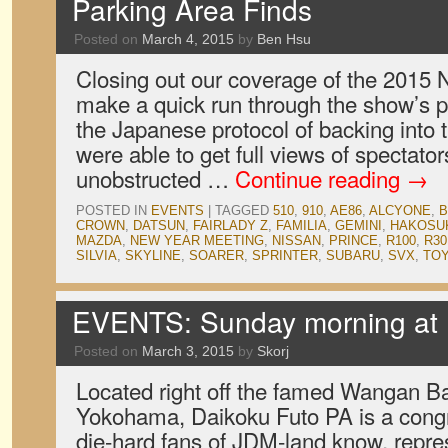
Parking Area Finds
Posted on
March 4, 2015
by
Ben Hsu
Closing out our coverage of the 2015
make a quick run through the show’s p
the Japanese protocol of backing into 
were able to get full views of spectator
unobstructed …
Continue reading
→
POSTED IN
EVENTS
|
TAGGED
510
,
910
,
AE86
,
ALCYONE
,
B
CROWN
,
DATSUN
,
FAIRLADY Z
,
FAMILIA
,
GEMINI
,
HAKOSU
MAZDA
,
NEW YEAR MEETING
,
NISSAN
,
PRINCE
,
R100
,
R30
SILVIA
,
SKYLINE
,
SOARER
,
SPRINTER
,
SUBARU
,
SVX
,
TO
EVENTS: Sunday morning at 
Posted on
March 3, 2015
by
Skorj
Located right off the famed Wangan B
Yokohama, Daikoku Futo PA is a congre
die-hard fans of JDM-land know, repre