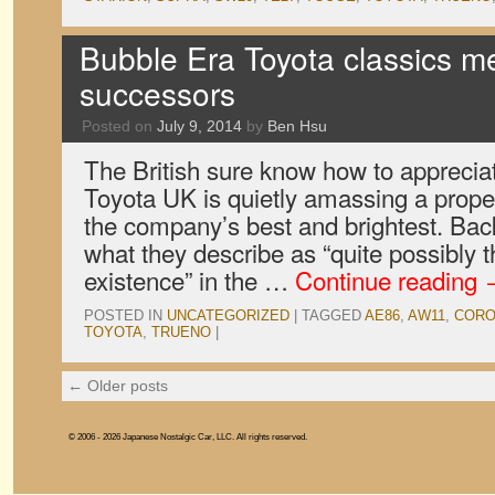
Bubble Era Toyota classics me
successors
Posted on
July 9, 2014
by
Ben Hsu
The British sure know how to appreciate
Toyota UK is quietly amassing a proper
the company’s best and brightest. Back
what they describe as “quite possibly t
existence” in the …
Continue reading
POSTED IN
UNCATEGORIZED
|
TAGGED
AE86
,
AW11
,
CORO
TOYOTA
,
TRUENO
|
←
Older posts
© 2006 - 2026 Japanese Nostalgic Car, LLC. All rights reserved.