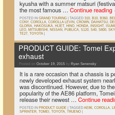
kyusha with a summer matsuri (festival
the most famous …
Continue reading
POSTED IN
GRAND TOURING
|
TAGGED
310
,
B10
,
B360
,
BE
CONY
,
COROLLA
,
COROLLA LEVIN
,
CROWN
,
DAIHATSU
,
DE
GLORIA
,
HAKOSUKA
,
HIJET
,
HINO
,
HONDA
,
INSIGHT
,
ISUM
LEO
,
MITSUBISHI
,
NISSAN
,
PUBLICA
,
S120
,
S40
,
S800
,
SKY
TE27
,
TOYOTA
|
PRODUCT GUIDE: Tomei Exp
exhaust
Posted on
October 19, 2015
by
Ryan Senensky
It is a rare occasion that a chassis is 
newly developed exhaust system nearly
was discontinued. However, due to th
popularity of the AE86 platform, Tome
release their newest …
Continue read
POSTED IN
PRODUCT GUIDE
|
TAGGED
AE86
,
COROLLA
,
L
SPRINTER
,
TOMEI
,
TOYOTA
,
TRUENO
|