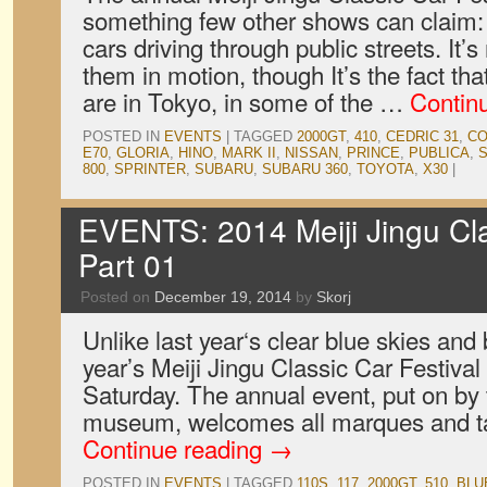
something few other shows can claim: 
cars driving through public streets. It’
them in motion, though It’s the fact tha
are in Tokyo, in some of the …
Contin
POSTED IN
EVENTS
|
TAGGED
2000GT
,
410
,
CEDRIC 31
,
CO
E70
,
GLORIA
,
HINO
,
MARK II
,
NISSAN
,
PRINCE
,
PUBLICA
,
S
800
,
SPRINTER
,
SUBARU
,
SUBARU 360
,
TOYOTA
,
X30
|
EVENTS: 2014 Meiji Jingu Clas
Part 01
Posted on
December 19, 2014
by
Skorj
Unlike last year‘s clear blue skies and
year’s Meiji Jingu Classic Car Festival
Saturday. The annual event, put on by
museum, welcomes all marques and ta
Continue reading
→
POSTED IN
EVENTS
|
TAGGED
110S
,
117
,
2000GT
,
510
,
BLU