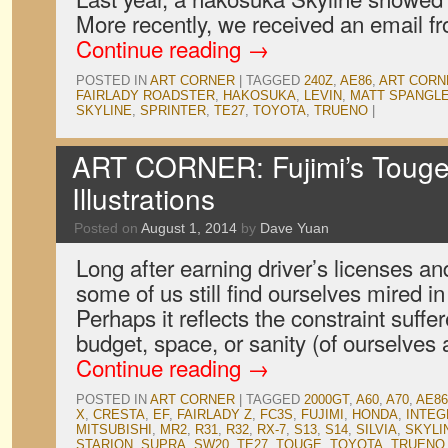
More recently, we received an email fr
Continue reading
→
POSTED IN
ART CORNER
|
TAGGED
240Z
,
AE86
,
ART CORN
FAIRLADY ROADSTER
,
HAKOSUKA
,
LEVIN
,
MATT SPANGL
SKYLINE
,
SPRINTER
,
TE27
,
TOYOTA
,
TRUENO
|
ART CORNER: Fujimi’s Touge
Illustrations
Posted on
August 1, 2014
by
Dave Yuan
Long after earning driver’s licenses and
some of us still find ourselves mired in
Perhaps it reflects the constraint suff
budget, space, or sanity (of ourselves
Continue reading
→
POSTED IN
ART CORNER
|
TAGGED
2000GT
,
A60
,
A70
,
AE86
X
,
CRESTA
,
EF
,
FAIRLADY Z
,
FC3S
,
FUJIMI
,
HONDA
,
INTEG
MITSUBISHI
,
MR2
,
R31
,
R32
,
RX-7
,
S13
,
S14
,
SILVIA
,
SKYLI
STARION
,
SUPRA
,
SW20
,
TE27
,
TOUGE
,
TOYOTA
,
TRUENO