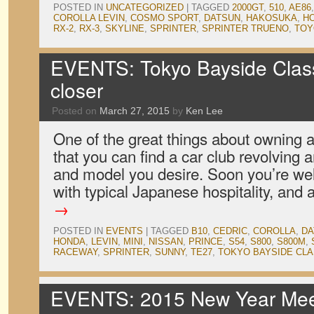
POSTED IN
UNCATEGORIZED
|
TAGGED
2000GT
,
510
,
AE86
COROLLA LEVIN
,
COSMO SPORT
,
DATSUN
,
HAKOSUKA
,
H
RX-2
,
RX-3
,
SKYLINE
,
SPRINTER
,
SPRINTER TRUENO
,
TOY
EVENTS: Tokyo Bayside Clas
closer
Posted on
March 27, 2015
by
Ken Lee
One of the great things about owning a 
that you can find a car club revolving
and model you desire. Soon you’re wel
with typical Japanese hospitality, and
→
POSTED IN
EVENTS
|
TAGGED
B10
,
CEDRIC
,
COROLLA
,
DA
HONDA
,
LEVIN
,
MINI
,
NISSAN
,
PRINCE
,
S54
,
S800
,
S800M
,
RACEWAY
,
SPRINTER
,
SUNNY
,
TE27
,
TOKYO BAYSIDE CLA
EVENTS: 2015 New Year Meet