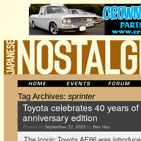
Tag Archives:
sprinter
Toyota celebrates 40 years o
anniversary edition
Posted on
September 22, 2023
by
Ben Hsu
The iconic Toyota AE86 was introduced