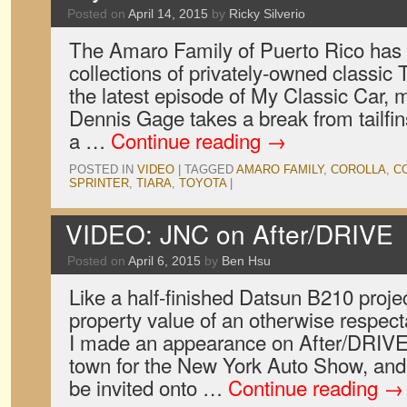
Posted on
April 14, 2015
by
Ricky Silverio
The Amaro Family of Puerto Rico has o
collections of privately-owned classic T
the latest episode of My Classic Car,
Dennis Gage takes a break from tailfin
a …
Continue reading
→
POSTED IN
VIDEO
|
TAGGED
AMARO FAMILY
,
COROLLA
,
C
SPRINTER
,
TIARA
,
TOYOTA
|
VIDEO: JNC on After/DRIVE
Posted on
April 6, 2015
by
Ben Hsu
Like a half-finished Datsun B210 proje
property value of an otherwise respec
I made an appearance on After/DRIVE
town for the New York Auto Show, and 
be invited onto …
Continue reading
→