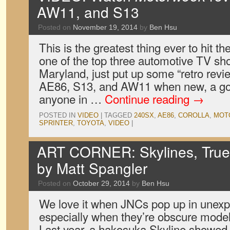
AW11, and S13
Posted on
November 19, 2014
by
Ben Hsu
This is the greatest thing ever to hit t
one of the top three automotive TV sh
Maryland, just put up some “retro revi
AE86, S13, and AW11 when new, a go
anyone in …
Continue reading
→
POSTED IN
VIDEO
|
TAGGED
240SX
,
AE86
,
COROLLA
,
MOT
SPRINTER
,
TOYOTA
,
VIDEO
|
ART CORNER: Skylines, True
by Matt Spangler
Posted on
October 29, 2014
by
Ben Hsu
We love it when JNCs pop up in unexp
especially when they’re obscure model
Last year, a hakosuka Skyline showed