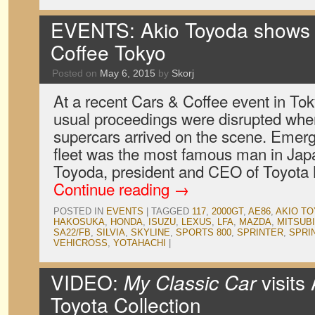
EVENTS: Akio Toyoda shows 
Coffee Tokyo
Posted on
May 6, 2015
by
Skorj
At a recent Cars & Coffee event in Tok
usual proceedings were disrupted whe
supercars arrived on the scene. Emerg
fleet was the most famous man in Japa
Toyoda, president and CEO of Toyota
Continue reading
→
POSTED IN
EVENTS
|
TAGGED
117
,
2000GT
,
AE86
,
AKIO T
HAKOSUKA
,
HONDA
,
ISUZU
,
LEXUS
,
LFA
,
MAZDA
,
MITSUBI
SA22/FB
,
SILVIA
,
SKYLINE
,
SPORTS 800
,
SPRINTER
,
SPRI
VEHICROSS
,
YOTAHACHI
|
VIDEO:
My Classic Car
visits
Toyota Collection