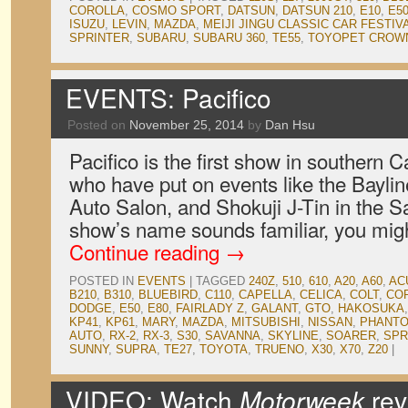
COROLLA
,
COSMO SPORT
,
DATSUN
,
DATSUN 210
,
E10
,
E5
ISUZU
,
LEVIN
,
MAZDA
,
MEIJI JINGU CLASSIC CAR FESTIV
SPRINTER
,
SUBARU
,
SUBARU 360
,
TE55
,
TOYOPET CROW
EVENTS: Pacifico
Posted on
November 25, 2014
by
Dan Hsu
Pacifico is the first show in southern Ca
who have put on events like the Bayli
Auto Salon, and Shokuji J-Tin in the Sa
show’s name sounds familiar, you migh
Continue reading
→
POSTED IN
EVENTS
|
TAGGED
240Z
,
510
,
610
,
A20
,
A60
,
AC
B210
,
B310
,
BLUEBIRD
,
C110
,
CAPELLA
,
CELICA
,
COLT
,
CO
DODGE
,
E50
,
E80
,
FAIRLADY Z
,
GALANT
,
GTO
,
HAKOSUKA
KP41
,
KP61
,
MARY
,
MAZDA
,
MITSUBISHI
,
NISSAN
,
PHANTO
AUTO
,
RX-2
,
RX-3
,
S30
,
SAVANNA
,
SKYLINE
,
SOARER
,
SPR
SUNNY
,
SUPRA
,
TE27
,
TOYOTA
,
TRUENO
,
X30
,
X70
,
Z20
|
VIDEO: Watch
Motorweek
rev