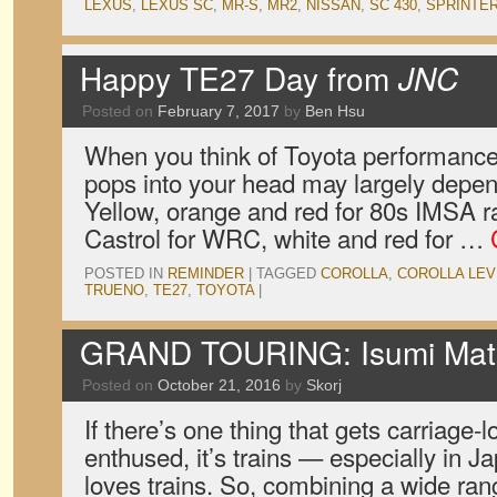
LEXUS
,
LEXUS SC
,
MR-S
,
MR2
,
NISSAN
,
SC 430
,
SPRINTE
Happy TE27 Day from
JNC
Posted on
February 7, 2017
by
Ben Hsu
When you think of Toyota performance, 
pops into your head may largely depen
Yellow, orange and red for 80s IMSA r
Castrol for WRC, white and red for …
POSTED IN
REMINDER
|
TAGGED
COROLLA
,
COROLLA LEV
TRUENO
,
TE27
,
TOYOTA
|
GRAND TOURING: Isumi Mats
Posted on
October 21, 2016
by
Skorj
If there’s one thing that gets carriage-
enthused, it’s trains — especially in 
loves trains. So, combining a wide ra