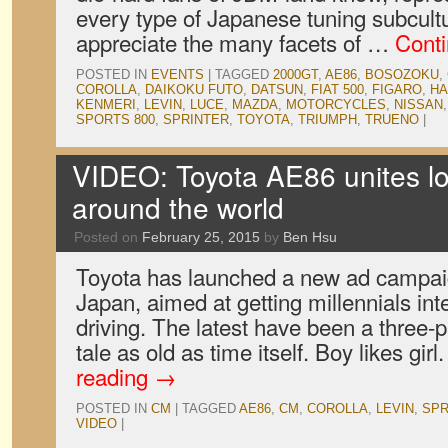
every type of Japanese tuning subcult
appreciate the many facets of …
Cont
POSTED IN
EVENTS
|
TAGGED
2000GT
,
AE86
,
BOSOZOKU
,
COROLLA
,
DAIKOKU FUTO
,
DATSUN
,
FIAT 500
,
FIGARO
,
H
KENMERI
,
LEVIN
,
LUCE
,
MAZDA
,
MOTORCYCLES
,
NISSAN
SPORTS 800
,
SPRINTER
,
TOYOTA
,
TRIUMPH
,
TRUENO
|
VIDEO: Toyota AE86 unites lo
around the world
Posted on
February 25, 2015
by
Ben Hsu
Toyota has launched a new ad campaig
Japan, aimed at getting millennials int
driving. The latest have been a three-pa
tale as old as time itself. Boy likes girl
reading
→
POSTED IN
CM
|
TAGGED
AE86
,
CM
,
COROLLA
,
LEVIN
,
SPR
VIDEO
|