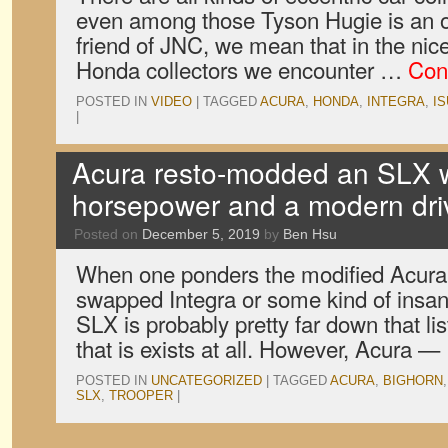
even among those Tyson Hugie is an o
friend of JNC, we mean that in the nic
Honda collectors we encounter …
Con
POSTED IN
VIDEO
|
TAGGED
ACURA
,
HONDA
,
INTEGRA
,
I
|
Acura resto-modded an SLX w
horsepower and a modern driv
Posted on
December 5, 2019
by
Ben Hsu
When one ponders the modified Acura, 
swapped Integra or some kind of insa
SLX is probably pretty far down that li
that is exists at all. However, Acura 
POSTED IN
UNCATEGORIZED
|
TAGGED
ACURA
,
BIGHORN
SLX
,
TROOPER
|