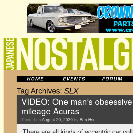
Tag Archives:
SLX
VIDEO: One man’s obsessive c
mileage Acuras
Posted on
August 20, 2020
by
Ben Hsu
There are all kinds of eccentric car col