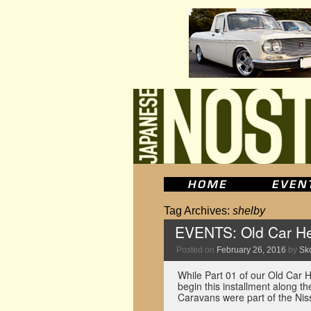
Tag Archives:
shelby
EVENTS: Old Car He
Posted on
February 26, 2016
by
Sko
While Part 01 of our Old Car 
begin this installment along t
Caravans were part of the N