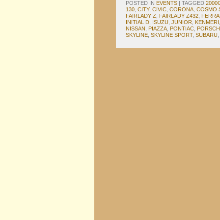
POSTED IN
EVENTS
|
TAGGED
2000
130
,
CITY
,
CIVIC
,
CORONA
,
COSMO 
FAIRLADY Z
,
FAIRLADY Z432
,
FERRA
INITIAL D
,
ISUZU
,
JUNIOR
,
KENMERI
NISSAN
,
PIAZZA
,
PONTIAC
,
PORSCH
SKYLINE
,
SKYLINE SPORT
,
SUBARU