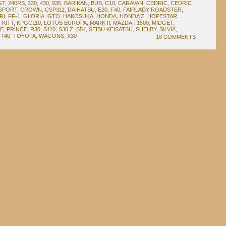
GT
,
240RS
,
330
,
430
,
935
,
BARIKAN
,
BUS
,
C10
,
CARAVAN
,
CEDRIC
,
CEDRIC
SPORT
,
CROWN
,
CSP311
,
DAIHATSU
,
E20
,
F40
,
FAIRLADY ROADSTER
,
RI
,
FF-1
,
GLORIA
,
GTO
,
HAKOSUKA
,
HONDA
,
HONDA Z
,
HOPESTAR
,
,
KITT
,
KPGC110
,
LOTUS EUROPA
,
MARK II
,
MAZDA T1500
,
MIDGET
,
E
,
PRINCE
,
R30
,
S110
,
S30 Z
,
S54
,
SEIBU KEISATSU
,
SHELBY
,
SILVIA
,
,
T40
,
TOYOTA
,
WAGONS
,
X30
|
18 COMMENTS