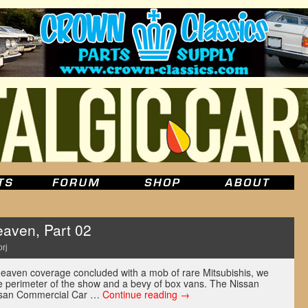
aven, Part 02
rj
Heaven coverage concluded with a mob of rare Mitsubishis, we
he perimeter of the show and a bevy of box vans. The Nissan
issan Commercial Car …
Continue reading
→