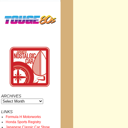
ARCHIVES
Archives
LINKS
Formula H Motorworks
Honda Sports Registry
Japanese Classic Car Show