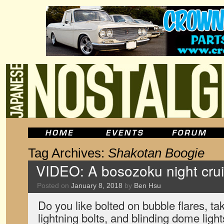
Tag Archives:
Shakotan Boogie
VIDEO: A bosozoku night cru
Posted on
January 8, 2018
by
Ben Hsu
Do you like bolted on bubble flares, ta
lightning bolts, and blinding dome lights