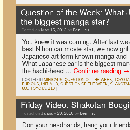
Question of the Week: What 
the biggest manga star?
Posted on
May 15, 2012
by
Ben Hsu
You knew it was coming. After last we
best Nihon car movie star, we now gril
Japanese art form known manga and it
What Japanese car is the biggest man
the hachi-head …
Continue reading
→
POSTED IN
MINICARS
,
QUESTION OF THE WEEK
,
TOYOTA
FURIOUS
,
INITIAL D
,
QUESTION OF THE WEEK
,
SHAKOTAN
800
,
TOYOTA
,
Z10
|
Friday Video: Shakotan Boogi
Posted on
January 29, 2010
by
Ben Hsu
Don your headbands, hang your friend