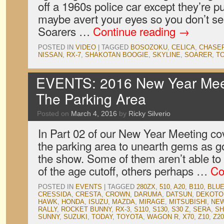
off a 1960s police car except they’re pur
maybe avert your eyes so you don’t se
Soarers …
Continue reading
→
POSTED IN
VIDEO
|
TAGGED
BOSOZOKU
,
CELICA
,
CHASE
NISSAN
,
RX-7
,
SHAKOTAN BOOGIE
,
SKYLINE
,
SOARER
,
T
EVENTS: 2016 New Year Meet
The Parking Area
Posted on
March 4, 2016
by
Ricky Silverio
In Part 02 of our New Year Meeting co
the parking area to unearth gems as g
the show. Some of them aren’t able to
of the age cutoff, others perhaps …
Co
POSTED IN
EVENTS
|
TAGGED
280ZX
,
510
,
A20
,
B110
,
BLUE
CRESSIDA
,
CRESTA
,
CROWN
,
DARUMA
,
DATSUN
,
DEKOTO
HAWK
,
HONDA
,
ISUZU
,
MAZDA
,
MIRAGE
,
MITSUBISHI
,
NEW
RALLY
,
ROCKET BUNNY
,
RX-3
,
S110
,
S130
,
S30 Z
,
SERA
,
SH
SUNNY
,
SUZUKI
,
TODAY
,
TOYOTA
,
WAGON R
,
X70
,
Z10
,
Z20