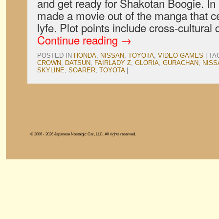
and get ready for Shakotan Boogie. In
made a movie out of the manga that c
lyfe. Plot points include cross-cultural
Continue reading
→
POSTED IN
HONDA
,
NISSAN
,
TOYOTA
,
VIDEO GAMES
|
TA
CROWN
,
DATSUN
,
FAIRLADY Z
,
GLORIA
,
GURACHAN
,
NISS
SKYLINE
,
SOARER
,
TOYOTA
|
© 2006 - 2026 Japanese Nostalgic Car, LLC. All rights reserved.