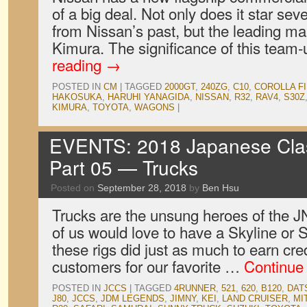
of a big deal. Not only does it star seve
from Nissan’s past, but the leading ma
Kimura. The significance of this team
reading
→
POSTED IN
CM
|
TAGGED
2000GT
,
240ZG
,
C10
,
COROLLA F
HAKOSUKA
,
HARUHI YANAGIDA
,
NISSAN
,
R32
,
RAV4
,
S30Z
KIMURA
,
TOYOTA
,
WAGONS
|
EVENTS: 2018 Japanese Clas
Part 05 — Trucks
Posted on
September 28, 2018
by
Ben Hsu
Trucks are the unsung heroes of the 
of us would love to have a Skyline or Su
these rigs did just as much to earn cred
customers for our favorite …
Continue
POSTED IN
JCCS
|
TAGGED
4RUNNER
,
521
,
620
,
B120
,
DAT
J80
,
JCCS
,
JDM LEGENDS
,
JIMNY
,
KEI
,
LAND CRUISER
,
MI