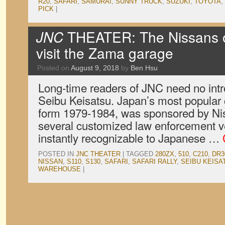
R20
,
SAFARI
,
SAMURAI
,
SUNNY TRUCK
,
SUZUKI
,
TOYOTA
,
PICK
|
JNC
THEATER: The Nissans 
visit the Zama garage
Posted on
August 9, 2018
by
Ben Hsu
Long-time readers of JNC need no intro
Seibu Keisatsu. Japan’s most popular 
form 1979-1984, was sponsored by Ni
several customized law enforcement ve
instantly recognizable to Japanese …
POSTED IN
JNC THEATER
|
TAGGED
280ZX
,
510
,
C210
,
DR3
NISSAN
,
S110
,
S130
,
SAFARI
,
SAFARI RALLY
,
SEIBU KEISA
WAREHOUSE
|