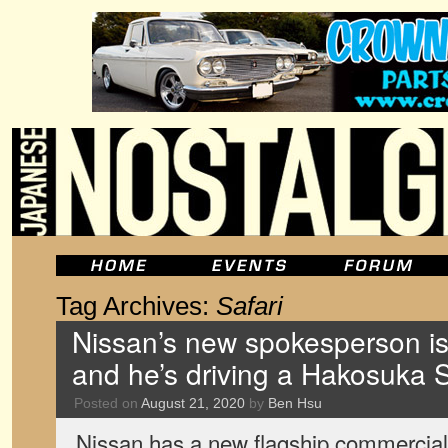
Tag Archives:
Safari
Nissan’s new spokesperson is 
and he’s driving a Hakosuka S
Posted on
August 21, 2020
by
Ben Hsu
Nissan has a new flagship commercial i