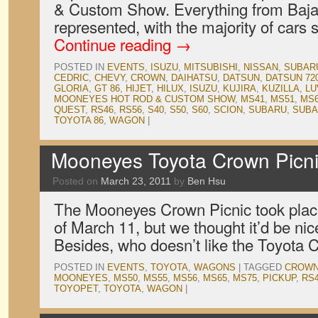
& Custom Show. Everything from Baja
represented, with the majority of cars
Continue reading
→
POSTED IN
EVENTS
,
ISUZU
,
MITSUBISHI
,
NISSAN
,
SUBAR
CEDRIC
,
CHEVY
,
CROWN
,
DAIHATSU
,
DATSUN
,
DATSUN 72
GLORIA
,
GT 86
,
HIJET
,
HILUX
,
ISUZU
,
KUJIRA
,
KUZILLA
,
LU
MOONEYES HOT ROD & CUSTOM SHOW
,
MS41
,
MS51
,
MS
QUEST
,
RS46
,
RS56
,
S40
,
S50
,
S60
,
SCION
,
SUBARU
,
SUBA
TOYOTA 86
,
WAGON
|
Mooneyes Toyota Crown Picn
Posted on
March 23, 2011
by
Ben Hsu
The Mooneyes Crown Picnic took place
of March 11, but we thought it’d be nic
Besides, who doesn’t like the Toyota
POSTED IN
EVENTS
,
TOYOTA
,
WAGONS
|
TAGGED
CROW
MOONEYES
,
MS50
,
MS55
,
MS56
,
MS65
,
MS75
,
PICKUP
,
RS
TOYOPET
,
TOYOTA
,
WAGON
|