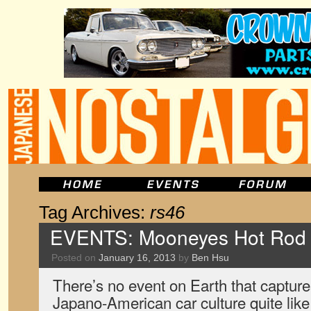
Tag Archives:
rs46
EVENTS: Mooneyes Hot Rod
Posted on
January 16, 2013
by
Ben Hsu
There’s no event on Earth that captures
Japano-American car culture quite li