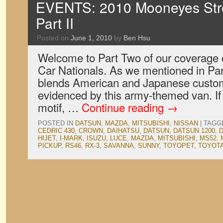
EVENTS: 2010 Mooneyes Stre
Part II
Posted on
June 1, 2010
by
Ben Hsu
Welcome to Part Two of our coverage 
Car Nationals. As we mentioned in Par
blends American and Japanese customi
evidenced by this army-themed van. If 
motif, …
Continue reading
→
POSTED IN
DATSUN
,
MAZDA
,
MITSUBISHI
,
NISSAN
|
TAGG
CEDRIC 430
,
CROWN
,
DAIHATSU
,
DATSUN
,
DATSUN 1200
,
HIJET
,
I-MARK
,
ISUZU
,
LUCE
,
MAZDA
,
MITSUBISHI
,
MS52
,
PICKUP
,
RS46
,
RX-3
,
SAVANNA
,
SUNNY
,
TOYOPET
,
TOYOT