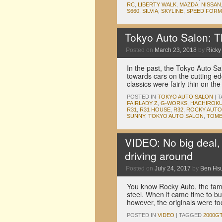
RC
,
LIBERTY WALK
,
MAZDA
,
NISSAN
S660
,
SILVIA
,
SKYLINE
,
SPEED FORM
Tokyo Auto Salon: T
Posted on
March 23, 2018
by
Ricky 
In the past, the Tokyo Auto Sa
towards cars on the cutting e
classics were fairly thin on t
POSTED IN
TOKYO AUTO SALON
|
T
FAIRLADY Z
,
G-WORKS
,
HACHIROK
R31
,
R31 HOUSE
,
R32
,
ROCKY AUTO
SUNNY
,
TOKYO AUTO SALON
,
TOME
VIDEO: No big deal,
driving around
Posted on
July 24, 2017
by
Ben Hs
You know Rocky Auto, the famo
steel. When it came time to b
however, the originals were t
POSTED IN
VIDEO
|
TAGGED
2000G