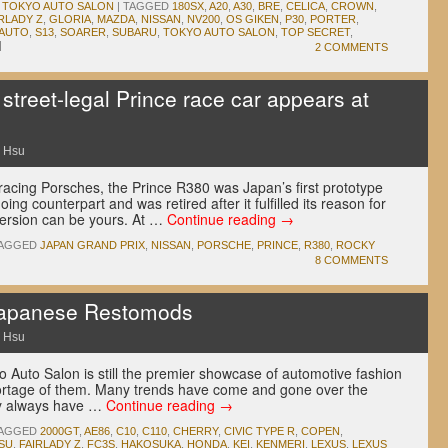
,
TOKYO AUTO SALON
|
TAGGED
180SX
,
A20
,
A30
,
BRE
,
CELICA
,
CROWN
,
RLADY Z
,
GLORIA
,
MAZDA
,
NISSAN
,
NV200
,
OS GIKEN
,
P30
,
PORTER
,
 AUTO
,
S13
,
SOARER
,
SUBARU
,
TOKYO AUTO SALON
,
TOP SECRET
,
|
2 COMMENTS
treet-legal Prince race car appears at
 Hsu
 racing Porsches, the Prince R380 was Japan’s first prototype
ing counterpart and was retired after it fulfilled its reason for
 version can be yours. At …
Continue reading
→
AGGED
JAPAN GRAND PRIX
,
NISSAN
,
PORSCHE
,
PRINCE
,
R380
,
ROCKY
8 COMMENTS
Japanese Restomods
 Hsu
 Auto Salon is still the premier showcase of automotive fashion
hortage of them. Many trends have come and gone over the
ly always have …
Continue reading
→
AGGED
2000GT
,
AE86
,
C10
,
C110
,
CHERRY
,
CIVIC TYPE R
,
COPEN
,
SU
,
FAIRLADY Z
,
FC3S
,
HAKOSUKA
,
HONDA
,
KEI
,
KENMERI
,
LEXUS
,
LEXUS