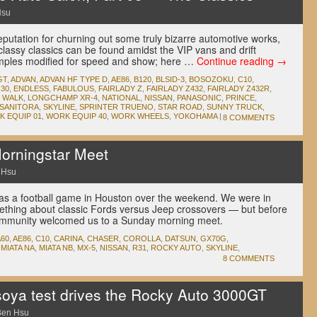
Hsu
putation for churning out some truly bizarre automotive works,
lassy classics can be found amidst the VIP vans and drift
amples modified for speed and show; here …
Continue reading
→
GT
,
ADVAN
,
ADVAN HF TYPE D
,
AE86
,
B120
,
BLSID-3
,
BOSOZOKU
,
C10
,
30
,
ENDLESS
,
FABULOUS
,
FAIRLADY Z
,
FAIRLADY Z432
,
FAIRLADY Z432R
,
Y WALK
,
LONGCHAMP XR-4
,
NATIONAL
,
NISSAN
,
PANASONIC
,
PRINCE
,
SANITORA
,
SKYLINE
,
SPRINTER TRUENO
,
STAR ROAD
,
SUNNY TRUCK
,
 EQUIP 01
,
WORK EQUIP 40
,
WORK WHEELS
,
YOKOHAMA
|
8 COMMENTS
orningstar Meet
 Hsu
as a football game in Houston over the weekend. We were in
ething about classic Fords versus Jeep crossovers — but before
community welcomed us to a Sunday morning meet.
A60
,
AE86
,
C10
,
CARINA
,
CHASER
,
COROLLA
,
DATSUN
,
GX70G
,
,
MIATA NA
,
MIATA NB
,
MX-5
,
NISSAN
,
R31
,
ROCKY AUTO
,
SKYLINE
,
8 COMMENTS
oya test drives the Rocky Auto 3000GT
Ben Hsu