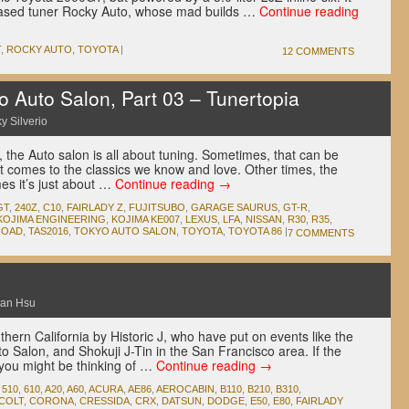
based tuner Rocky Auto, whose mad builds …
Continue reading
T
,
ROCKY AUTO
,
TOYOTA
|
12 COMMENTS
Auto Salon, Part 03 – Tunertopia
y Silverio
, the Auto salon is all about tuning. Sometimes, that can be
t comes to the classics we know and love. Other times, the
mes it’s just about …
Continue reading
→
GT
,
240Z
,
C10
,
FAIRLADY Z
,
FUJITSUBO
,
GARAGE SAURUS
,
GT-R
,
KOJIMA ENGINEERING
,
KOJIMA KE007
,
LEXUS
,
LFA
,
NISSAN
,
R30
,
R35
,
ROAD
,
TAS2016
,
TOKYO AUTO SALON
,
TOYOTA
,
TOYOTA 86
|
7 COMMENTS
an Hsu
outhern California by Historic J, who have put on events like the
o Salon, and Shokuji J-Tin in the San Francisco area. If the
you might be thinking of …
Continue reading
→
,
510
,
610
,
A20
,
A60
,
ACURA
,
AE86
,
AEROCABIN
,
B110
,
B210
,
B310
,
COLT
,
CORONA
,
CRESSIDA
,
CRX
,
DATSUN
,
DODGE
,
E50
,
E80
,
FAIRLADY