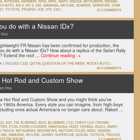
A
,
INTEGRA
,
KENMERI
,
KP41
,
KP61
,
MARY
,
MAZDA
,
MITSUBISHI
,
NISSAN
,
KY AUTO
,
RX-2
,
RX-3
,
S30
,
SAVANNA
,
SKYLINE
,
SOARER
,
SPRINTER
,
STAR
27
,
TOYOTA
,
TRUENO
,
X30
,
X70
,
Z20
|
23 COMMENTS
u do with a Nissan IDx?
 Hsu
lightweight FR Nissan has been confirmed for production, the
ou do with a Nissan IDx? How about a replica of the Safari Rally
? Extend the roof …
Continue reading
→
K
|
TAGGED
C110
,
QOTW
,
QUESTION OF THE WEEK
,
ROCKY AUTO
|
45 COMMENTS
Hot Rod and Custom Show
en Hsu
a Hot Rod and Custom Show and you might think you’ve
o 1960s America. Every style you can imagine, from high-boys
 including ones actual Americans no longer care about. Raked …
521
,
620
,
720
,
B-SERIES
,
B110
,
BLUEBIRD
,
C10
,
CHEVY LUV
,
CROWN
,
STER
,
FC3S
,
FORD COURIER
,
HAKOSUKA
,
HIJET
,
HONDA
,
ISUZU
,
JIMNY
,
NI TRUCK
,
MITSUBISHI
,
MOONEYES
,
MOTORCYCLES
,
MS51
,
NISSAN
,
,
S60
,
SAMURAI
,
SKYLINE
,
SUNNY
,
SUPERCUB
,
SUZUKI
,
TOYOTA
,
TRUCKS
,
CUSTOM SHOW
|
5 COMMENTS