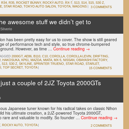
,
R34
,
R35
,
ROCKET BUNNY
,
ROCKY AUTO
,
RX-7
,
S13
,
S14
,
S15
,
S30 Z
,
E
,
STAR ROAD
,
TOKYO AUTO SALON
,
TOYOTA
,
WAGONS
|
3 COMMENTS
he awesome stuff we didn’t get to
Silverio
lon has been pretty easy for us to cover. The show is still geared
dge of performance tech and style, so true chrome-bumpered
he ground. However, as time …
Continue reading
→
AGGED
2000GT
,
AE86
,
B110
,
C10
,
COROLLA
,
COROLLA LEVIN
,
DRIFTING
,
U
,
HAKOSUKA
,
KP61
,
MAZDA
,
MIATA
,
MX-5
,
NISSAN
,
OBAYASHI FACTORY
,
,
S13
,
S30 Z
,
SKYLINE
,
SPRINTER TRUENO
,
STAR ROAD
,
STARLET
,
I
,
TOP SECRET
,
TOYOTA
|
15 COMMENTS
 just a couple of 2JZ Toyota 2000GTs
u
us Japanese tuner known for his radical takes on classic Nihon
uild his ultimate creation, a 2JZ-powered Toyota 2000GT,
oo rare and valuable to modify. So founder …
Continue reading
→
T
,
ROCKY AUTO
,
TOYOTA
|
2 COMMENTS