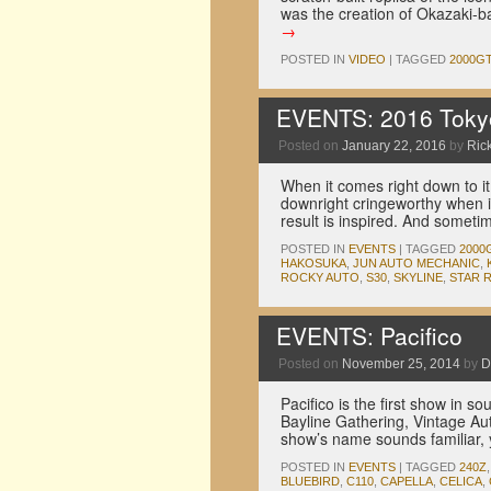
was the creation of Okazaki-
→
POSTED IN
VIDEO
|
TAGGED
2000G
EVENTS: 2016 Tokyo 
Posted on
January 22, 2016
by
Rick
When it comes right down to it
downright cringeworthy when i
result is inspired. And someti
POSTED IN
EVENTS
|
TAGGED
2000
HAKOSUKA
,
JUN AUTO MECHANIC
,
ROCKY AUTO
,
S30
,
SKYLINE
,
STAR 
EVENTS: Pacifico
Posted on
November 25, 2014
by
D
Pacifico is the first show in s
Bayline Gathering, Vintage Aut
show’s name sounds familiar, 
POSTED IN
EVENTS
|
TAGGED
240Z
BLUEBIRD
,
C110
,
CAPELLA
,
CELICA
,