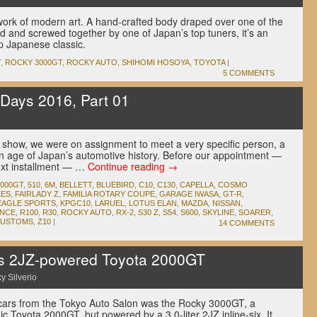
ork of modern art. A hand-crafted body draped over one of the
ed and screwed together by one of Japan’s top tuners, it’s an
p Japanese classic.
T
,
ROCKY 3000GT
,
ROCKY AUTO
,
SHIHOMI HOSOYA
,
TOYOTA
|
5 COMMENTS
Days 2016, Part 01
s show, we were on assignment to meet a very specific person, a
en age of Japan’s automotive history. Before our appointment —
next installment — …
Continue reading
→
2000GT
,
510
,
6M
,
BELLETT
,
BLUEBIRD
,
C10
,
C130
,
CAPELLA
,
COSMO
KES
,
FAIRLADY Z
,
FAMILIA ROTARY COUPE
,
GARAGE IWASA
,
GT-R
,
EAGLE SPORTS
,
KPGC10
,
LARUEL
,
LOTUS ELAN
,
MAZDA
,
NISSAN
,
INCE
,
R100
,
R30
,
ROCKY AUTO
,
RX-2
,
S30 Z
,
S54
,
S600
,
SKYLINE
,
SOARER
,
KUSTOMS
,
Z10
|
14 COMMENTS
s 2JZ-powered Toyota 2000GT
y Silverio
 cars from the Tokyo Auto Salon was the Rocky 3000GT, a
onic Toyota 2000GT, but powered by a 3.0-liter 2JZ inline-six. It