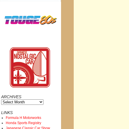
ARCHIVES
Archives
LINKS
Formula H Motorworks
Honda Sports Registry
Japanese Classic Car Show