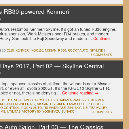
’s RB30-powered Kenmeri
u
uto‘s restomod Kenmeri Skyline. It’s got an tuned RB30 engine,
link suspension, Work Meisters over R34 brakes, and modern
, Rocky-San took it to Fuji Speedway and made a …
Continue
GED
C110
,
KENMERI
,
KGC110
,
NISSAN
,
RB30
,
ROCKY AUTO
,
SKYLINE
|
6 COMMENTS
ays 2017, Part 02 — Skyline Central
u
 top Japanese classics of all time, the winner is not a Nissan
t, or even at Toyota 2000GT. It’s the KPGC10 Skyline GT-R.
oice or not, there’s no denying …
Continue reading
→
C110
,
DATSUN
,
DR30
,
HAKOSUKA
,
HKS
,
JAPAN GRAND PRIX
,
KENMERI
,
KUSAKA ENGINEERING
,
NISSAN
,
OS GIKEN
,
PANASPORT
,
PIT HOUSE
,
IO CONTROL
,
ROCKY AUTO
,
RS WATANABE
,
S54
,
SKYLINE
,
TEA VALLEY
,
OMS
,
UTILITAS
,
VICTORY 50
,
YOSHIKAZU SUNAKO
|
6 COMMENTS
 Auto Salon, Part 03 — The Classics