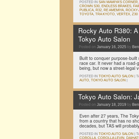
POSTED IN
SAN MAMIYA'S CORNER
CROWN S30
,
ENDLESS BRAKES
,
FAI
PUBLICA
,
R32
,
RE AMEMIYA
,
ROCKY
TOYOTA
,
TRA KYOTO
,
VERTEX
,
Z30
Rocky Auto R380: A s
Tokyo Auto Salon
Posted on
January 16, 2025
by
Ben
Built to conquer purpose-built
race car. It never had a road-go
being, but now a street-legal
POSTED IN
TOKYO AUTO SALON
|
T
AUTO
,
TOKYO AUTO SALON
|
Tokyo Auto Salon: 
Posted on
January 18, 2019
by
Ben
Even after 27 years, The Tokyo
from a country that has no s
decades, but TAS will probab
POSTED IN
TOKYO AUTO SALON
|
T
COROLLA
,
COROLLA LEVIN
,
DAIHAT