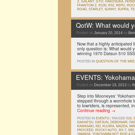
Z
,
GALANT
,
GTO
,
HAKOSUKA
,
HOND
PHANTOM Z
,
R100
,
R32
,
REPU
,
ROC
ROAD
,
STARLET
,
SUNNY
,
SUPRA
,
TE
QotW: What would yo
Posted on
January 20, 2014
by
Ben
Now that a highly anticipated 
only question is: What would y
winning 1970 Datsun 510 SSS
POSTED IN
QUESTION OF THE WEE
EVENTS: Yokohama 
Posted on
December 19, 2013
by
B
Step into Mooneyes‘ Yokoham
stepped through a wormhole t
to lowriders, is represented,
Continue reading
→
POSTED IN
EVENTS
|
TAGGED
510
,
DAIHATSU
,
DATSUN
,
DEBONAIR
,
FA
KAWASAKI
,
KEI
,
KUJIRA
,
MAZDA
,
MI
PROCEED
,
ROCKY AUTO
,
RX-7
,
S50
YAMAHA
,
YOKOHAMA HOT ROD & 