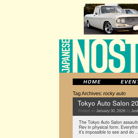
Tag Archives:
rocky auto
Tokyo Auto Salon 2
Posted on
January 30, 2026
by
Just
The Tokyo Auto Salon assaults
Rev in physical form. Everythi
it’s impossible to see and do