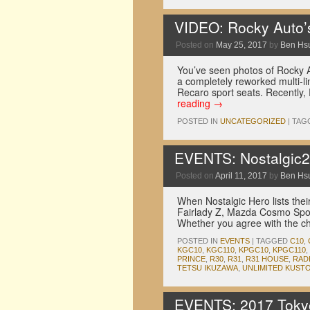
VIDEO: Rocky Auto
Posted on
May 25, 2017
by
Ben Hs
You’ve seen photos of Rocky A
a completely reworked multi-
Recaro sport seats. Recently
reading
→
POSTED IN
UNCATEGORIZED
|
TAG
EVENTS: Nostalgic2D
Posted on
April 11, 2017
by
Ben Hs
When Nostalgic Hero lists their
Fairlady Z, Mazda Cosmo Spor
Whether you agree with the ch
POSTED IN
EVENTS
|
TAGGED
C10
,
KGC10
,
KGC110
,
KPGC10
,
KPGC110
,
PRINCE
,
R30
,
R31
,
R31 HOUSE
,
RAD
TETSU IKUZAWA
,
UNLIMITED KUST
EVENTS: 2017 Tokyo