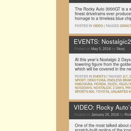
The Rocky Auto 3000GT is a w
finest drivetrains ever produc
homage to a timeless blue chi
POSTED IN
VIDEO
|
TAGGED
2000G
EVENTS: Nostalgic2
Posted on
May 5, 2016
by
Skorj
At this year’s Nostalgic 2 Day
towering figure from the gold
which will be covered in the 
POSTED IN
EVENTS
|
TAGGED
117
,
SPORT
,
DEKOTORA
,
ENDLESS BRA
HAKOSUKA
,
HONDA
,
ISUZU
,
ISUZU 
NOS2DAYS
,
NOSTALGIC 2 DAYS
,
PR
SPORTS 800
,
TOYOTA
,
UNLIMITED 
VIDEO: Rocky Auto’
Posted on
January 26, 2016
by
Rick
One of the most talked about
scratch-built replica of the ic