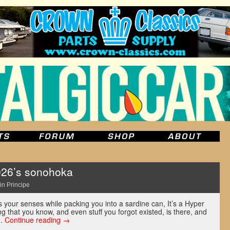
026’s sonohoka
in Principe
 your senses while packing you into a sardine can, It’s a Hyper
ng that you know, and even stuff you forgot existed, is there, and
 …
Continue reading
→