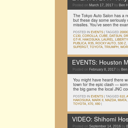
Posted on
March 17, 2017
by
Ben 
The Tokyo Auto Salon has a re
but these day some seriously c
missiles. You’ve seen the ex
POSTED IN
EVENTS
|
TAGGED
2000
C130
,
COROLLA
,
CUBE
,
DATSUN
,
DR
GT-R
,
HAKOSUKA
,
LAUREL
,
LIBERT
PUBLICA
,
R35
,
ROCKY AUTO
,
S30 Z
,
SUPERGT
,
TOYOTA
,
TRIUMPH
,
WORK
EVENTS: Houston M
Posted on
February 8, 2017
by
Ben
You might have heard there w
town for the epic clash — som
the big game the local JNC 
POSTED IN
EVENTS
|
TAGGED
610
,
HAKOSUKA
,
MARK II
,
MAZDA
,
MIATA
TOYOTA
,
X70
,
X80
|
VIDEO: Shihomi Hos
Posted on
September 14, 2016
by