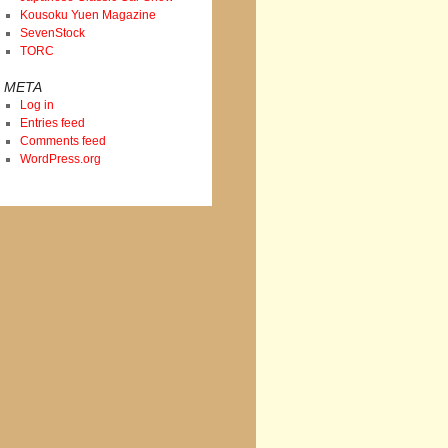
Kousoku Yuen Magazine
SevenStock
TORC
META
Log in
Entries feed
Comments feed
WordPress.org