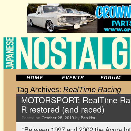
Tag Archives:
RealTime Racing
MOTORSPORT: RealTime Raci
R restored (and raced)
Posted on
October 28, 2019
by
Ben Hsu
“Between 1997 and 2002 the Acura In