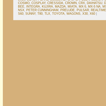
COSMO
,
COSPLAY
,
CRESSIDA
,
CROWN
,
CRX
,
DAIHATSU
,
BEE
,
INTEGRA
,
KUJIRA
,
MAZDA
,
MIATA
,
MX-5
,
MX-5 NA
,
M
NSX
,
PETER CUNNINGHAM
,
PRELUDE
,
PULSAR
,
REALTIME
S60
,
SUNNY
,
T80
,
TLX
,
TOYOTA
,
WAGONS
,
X30
,
X60
|