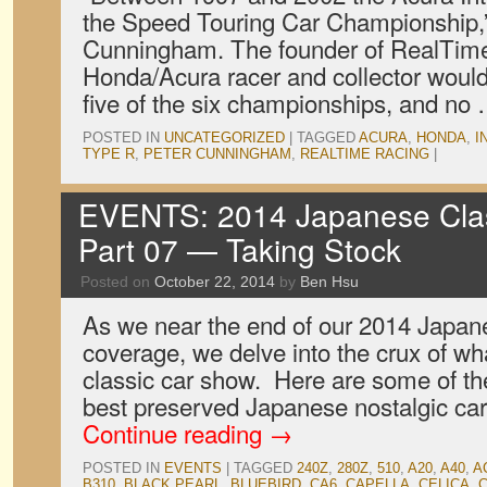
the Speed Touring Car Championship,”
Cunningham. The founder of RealTime 
Honda/Acura racer and collector wou
five of the six championships, and no
POSTED IN
UNCATEGORIZED
|
TAGGED
ACURA
,
HONDA
,
I
TYPE R
,
PETER CUNNINGHAM
,
REALTIME RACING
|
EVENTS: 2014 Japanese Cla
Part 07 — Taking Stock
Posted on
October 22, 2014
by
Ben Hsu
As we near the end of our 2014 Japa
coverage, we delve into the crux of wh
classic car show. Here are some of th
best preserved Japanese nostalgic car
Continue reading
→
POSTED IN
EVENTS
|
TAGGED
240Z
,
280Z
,
510
,
A20
,
A40
,
A
B310
,
BLACK PEARL
,
BLUEBIRD
,
CA6
,
CAPELLA
,
CELICA
,