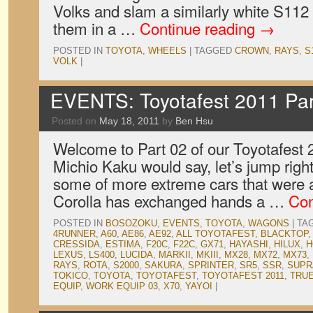
Volks and slam a similarly white S112
them in a …
Continue reading
→
POSTED IN
TOYOTA
,
WHEELS
|
TAGGED
CROWN
,
RAYS
,
S
VOLK
|
EVENTS: Toyotafest 2011 Par
Posted on
May 18, 2011
by
Ben Hsu
Welcome to Part 02 of our Toyotafest
Michio Kaku would say, let’s jump right
some of more extreme cars that were 
Corolla has exchanged hands a …
Con
POSTED IN
BOSOZOKU
,
EVENTS
,
TOYOTA
,
WAGONS
|
TA
4RUNNER
,
A60
,
AE86
,
AE92
,
ALL TOYOTAFEST
,
BLACKTOP
CRESSIDA
,
ESTIMA
,
F20C
,
F22C
,
GX71
,
HAYASHI
,
HILUX
,
H
LEXUS
,
LS400
,
LUCIDA
,
MARKII
,
MKIII
,
MX28
,
MX72
,
MX73
,
RAYS
,
ROTA
,
S2000
,
SAKURA
,
SPRINTER
,
SR5
,
SSR
,
SUPR
TOKICO
,
TOYOTA
,
TOYOTAFEST
,
TOYOTAFEST 2011
,
TRU
EQUIP
,
WORK EQUIP 03
,
X70
,
YAYOI
|