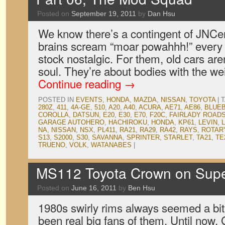
Posted on
September 19, 2011
by
Dan Hsu
We know there’s a contingent of JNCe
brains scream “moar powahhh!” every 
stock nostalgic. For them, old cars ar
soul. They’re about bodies with the w
Continue reading
→
POSTED IN
EVENTS
,
HONDA
,
MAZDA
,
NISSAN
,
TOYOTA
|
280Z
,
411
,
4A-GE
,
510
,
A20
,
A40
,
ACURA
,
AE71
,
AE86
,
BLUEB
COROLLA
,
DATSUN
,
E20
,
E30
,
E70
,
F20C
,
FAIRLADY ROAD
GARAGE AUTOHERO
,
HACHIROKU
,
HONDA
,
KP61
,
LEVIN
,
NA
,
NISSAN
,
NSX
,
PL411
,
RA21
,
RA29
,
RA42
,
RAYS
,
ROTAR
S13
,
S2000
,
S30
,
SAVANNA
,
SPRINTER
,
STARLET
,
TA21
,
TE
TRUENO
,
VOLK
,
WATANABES
|
MS112 Toyota Crown on Supe
Posted on
June 16, 2011
by
Ben Hsu
1980s swirly rims always seemed a bi
been real big fans of them. Until now. 