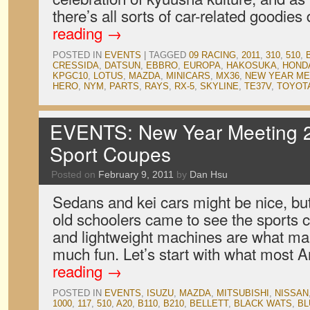
there’s all sorts of car-related goodies
reading
→
POSTED IN
EVENTS
|
TAGGED
09 RACING
,
2011
,
310
,
510
,
CRESSIDA
,
DATSUN
,
EBBRO
,
EUROPA
,
HAKOSUKA
,
HOND
KPGC10
,
LOTUS
,
MAZDA
,
MINICARS
,
MX36
,
NEW YEAR ME
HERO
,
NYM
,
PARTS
,
RAYS
,
RX-5
,
SKYLINE
,
TE37V
,
TOYOT
EVENTS: New Year Meeting 2
Sport Coupes
Posted on
February 9, 2011
by
Dan Hsu
Sedans and kei cars might be nice, b
old schoolers came to see the sports
and lightweight machines are what m
much fun. Let’s start with what most
reading
→
POSTED IN
EVENTS
,
ISUZU
,
MAZDA
,
MITSUBISHI
,
NISSAN
1000
,
117
,
510
,
A20
,
B110
,
B210
,
BELLETT
,
BLACK WATS
,
BL