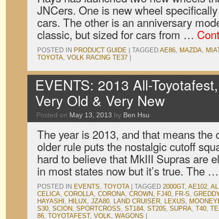
JNCers. One is new wheel specificall
cars. The other is an anniversary mode
classic, but sized for cars from …
Cont
POSTED IN
PRODUCT GUIDE
|
TAGGED
AE86
,
MAZDA
,
MIA
TOYOTA
,
VOLK RACING TE37
|
EVENTS: 2013 All-Toyotafest
Very Old & Very New
Posted on
May 13, 2013
by
Ben Hsu
The year is 2013, and that means the o
older rule puts the nostalgic cutoff squa
hard to believe that MkIII Supras are el
in most states now but it’s true. The 
POSTED IN
EVENTS
,
TOYOTA
|
TAGGED
2000GT
,
AE102
,
AL
CELICA
,
COROLLA
,
CORONA
,
CROWN
,
FJ40
,
FR-S
,
GREDD
HAYASHI
,
HILUX
,
JZA80
,
LAND CRUISER
,
LEXUS
,
MOONEY
S30
,
SCION
,
SPORTCROSS
,
ST184
,
ST205
,
SUPRA
,
T40
,
TE
86
,
TOYOTAFEST
,
VOLK
,
WAGONS
|