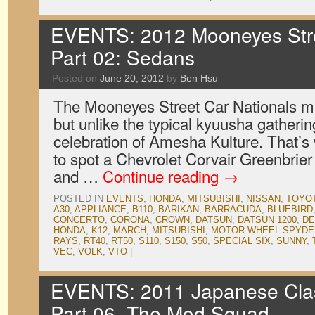
EVENTS: 2012 Mooneyes Stre
Part 02: Sedans
Posted on
June 20, 2012
by
Ben Hsu
The Mooneyes Street Car Nationals ma
but unlike the typical kyuusha gatheri
celebration of Amesha Kulture. That’s 
to spot a Chevrolet Corvair Greenbrie
and …
Continue reading
→
POSTED IN
EVENTS
,
HONDA
,
MITSUBISHI
,
NISSAN
,
TOYO
A30
,
APPLIANCE
,
B110
,
BARIKAN
,
BARRACUDA
,
BLUEBIRD
CONCERTO
,
CORONA
,
CROWN
,
DATSUN
,
DATSUN 1200
,
DE
HONDA
,
K12
,
MARCH
,
MITSUBISHI
,
MOTOR WHEEL SPYDE
RAYS
,
RT40
,
RT50
,
S110
,
S150
,
S50
,
SPECIAL SIX
,
SUNNY
,
VEC
,
VOLK
,
VTO
|
EVENTS: 2011 Japanese Cla
Part 06, The Mod Squad