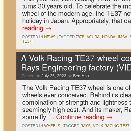
turns 30 years old. To celebrate the m
wheel of the modern age, the TE37 now
holiday in Japan. Appropriately, that d
reading
→
POSTED IN
NEWS
|
TAGGED
787B
,
ACURA
,
HONDA
,
IMSA
,
TE37
|
A Volk Racing TE37 wheel come
Rays Engineering factory (V
Posted on
July 25, 2023
by
Ben Hsu
The Volk Racing TE37 wheel is one of 
wheels ever conceived. Behind its cle
combination of strength and lightness th
seemingly high cost. And its maker, Ra
some fly …
Continue reading
→
POSTED IN
WHEELS
|
TAGGED
RAYS
,
VOLK RACING TE37