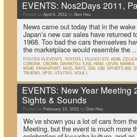
EVENTS: Nos2Days 2011, Pa
Posted on
April 6, 2011
by
Ben Hsu
News came out today that in the wake 
Japan’s new car sales have returned t
1968. Too bad the cars themselves have
the marketplace would resemble the
POSTED IN
EVENTS
,
TOYOTA
|
TAGGED
57V
,
AE86
,
CELIC
CORONA
,
CROWN
,
DAIHATSU
,
FJ55
,
HINO
,
LEVIN
,
MARKII
,
MS90
,
PANASPORT
,
RA25
,
RAYS
,
S50
,
S90
,
SPORTS 800
,
S
TRUENO
,
UP15
,
UTILITAS
,
VOLK
|
EVENTS: New Year Meeting 2
Sights & Sounds
Posted on
February 15, 2011
by
Dan Hsu
We’ve shown you a lot of cars from t
Meeting, but the event is much more tha
celebration of kyuusha kulture, and as