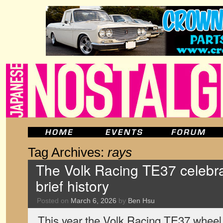
Tag Archives:
rays
The Volk Racing TE37 celebra
brief history
Posted on
March 6, 2026
by
Ben Hsu
This year the Volk Racing TE37 wheel