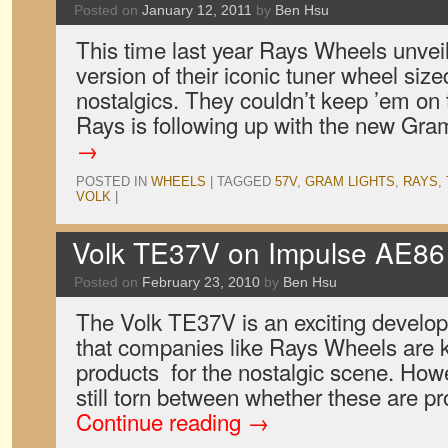
Posted on
January 12, 2011
by
Ben Hsu
This time last year Rays Wheels unvei
version of their iconic tuner wheel siz
nostalgics. They couldn’t keep ’em on t
Rays is following up with the new G
→
POSTED IN
WHEELS
|
TAGGED
57V
,
GRAM LIGHTS
,
RAYS
,
VOLK
|
Volk TE37V on Impulse AE86 
Posted on
February 23, 2010
by
Ben Hsu
The Volk TE37V is an exciting develo
that companies like Rays Wheels are
products for the nostalgic scene. Howe
still torn between whether these are p
Continue reading
→