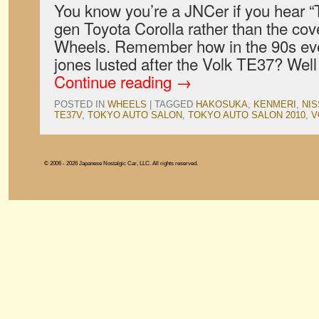
You know you’re a JNCer if you hear “T
gen Toyota Corolla rather than the co
Wheels. Remember how in the 90s eve
jones lusted after the Volk TE37? Wel
Continue reading
→
POSTED IN
WHEELS
|
TAGGED
HAKOSUKA
,
KENMERI
,
NI
TE37V
,
TOKYO AUTO SALON
,
TOKYO AUTO SALON 2010
,
V
© 2006 - 2026 Japanese Nostalgic Car, LLC. All rights reserved.