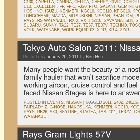
C130
,
CAPELLA
,
CARINA
,
CELICA
,
CHERRY
,
CIVIC
,
COROL
E10
,
EXCELLENT
,
FF
,
FF-1
,
FJ20
,
FTO
,
GALANT
,
GEMINI
,
G
HOSHINO
,
ISUZU
,
KENMERI
,
KGC10
,
KGC110
,
KPGC10
,
KP
LONGCHAMP
,
MAZDA
,
MITSUBISHI
,
NISSAN
,
PHANTOM
,
P
RAYS
,
RS WATANABE
,
RX-2
,
RX-3
,
S110
,
SAVANNA
,
SB1
,
SI
SUBARU
,
SUNNY
,
TA22
,
TE27
,
TE37
,
TE37V
,
TECHNO
,
TOS
VOLK
,
WATANABE
,
WORK EQUIP 03
,
X-1R
,
XR-4
,
ZZ/R
|
Tokyo Auto Salon 2011: Nis
Posted on
January 20, 2011
by
Ben Hsu
Many people want the beauty of a nostal
family hauler that won’t sacrifice mode
working aircon, cruise control and fuel
faced Nissan Stagea is here to answer
POSTED IN
EVENTS
,
NISSAN
|
TAGGED
2011
,
240Z
,
240ZG
FAIRLADY Z
,
G-NOSE
,
HAKOSUKA
,
KENMERI
,
KGC10
,
KGC
RAYS
,
RB26
,
S30
,
SKYLINE
,
STAGEA
,
TAS 2011
,
TE37V
,
TO
WATANABE
|
Rays Gram Lights 57V