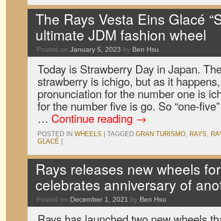
The Rays Vesta Eins Glacé “St
ultimate JDM fashion wheel
Posted on
January 5, 2023
by
Ben Hsu
Today is Strawberry Day in Japan. Th
strawberry is ichigo, but as it happen
pronunciation for the number one is ic
for the number five is go. So “one-fiv
…
Continue reading
→
POSTED IN
WHEELS
|
TAGGED
GRAN TURISMO
,
RAYS
,
RA
GLACÉ
|
Rays releases new wheels for
celebrates anniversary of ano
Posted on
December 1, 2021
by
Ben Hsu
Rays has launched two new wheels that