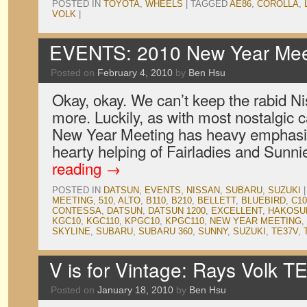
POSTED IN
TOYOTA
,
WHEELS
|
TAGGED
AE86
,
COROLLA
,
VOLK
|
EVENTS: 2010 New Year Meet
Posted on
February 4, 2010
by
Ben Hsu
Okay, okay. We can’t keep the rabid Ni
more. Luckily, as with most nostalgic 
New Year Meeting has heavy emphasis
hearty helping of Fairladies and Sunn
reading
→
POSTED IN
DATSUN
,
EVENTS
,
NISSAN
,
SUBARU
,
SUZUKI
|
MEETING
,
510
,
ALTO
,
B110
,
B210
,
BELLETT
,
BLUEBIRD
,
C10
CONTESSA
,
DATSUN
,
DATSUN 1200
,
EXCELLENT
,
HAKOSU
KGC10
,
KGC110
,
KPGC10
,
KPGC110
,
NEW YEAR MEETING
,
SKYLINE
,
SUBARU
,
SUBARU 360
,
SUNNY
,
SUZUKI
,
TE37V
,
V is for Vintage: Rays Volk 
Posted on
January 18, 2010
by
Ben Hsu