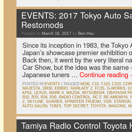
EVENTS: 2017 Tokyo Auto Sa
Restomods
Posted on
March 16, 2017
by
Ben Hsu
Since its inception in 1983, the Tokyo
Japan’s showcase premier exhibition o
Back then, it went by the very literal 
Car Show, but the idea was the same
Japanese tuners …
Continue reading
POSTED IN
EVENTS
|
TAGGED
AE86
,
C10
,
C110
,
C210
,
COR
MAJESTA
,
DR30
,
EBBRO
,
FAIRLADY Z
,
FC3S
,
G-WORKS
,
G
KP61
,
LEXUS
,
MARK II
,
MAZDA
,
MITSUBISHI
,
OBAYASHI F
R32
,
R33
,
R34
,
R35
,
RADIO CONTROL
,
RC F
,
RE AMEMIYA
,
Z
,
SKYLINE
,
SOARER
,
SPRINTER TRUENO
,
SSR
,
STARION
AUTO SALON
,
TOM'S
,
TOP SECRET
,
TOYOTA
,
WAGONS
,
W
Tamiya Radio Control Toyota H