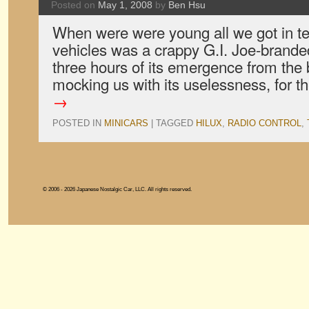
Posted on
May 1, 2008
by
Ben Hsu
When were were young all we got in te
vehicles was a crappy G.I. Joe-brande
three hours of its emergence from the b
mocking us with its uselessness, for 
→
POSTED IN
MINICARS
|
TAGGED
HILUX
,
RADIO CONTROL
,
© 2006 - 2026 Japanese Nostalgic Car, LLC. All rights reserved.