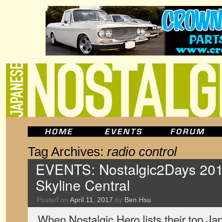
Tag Archives:
radio control
EVENTS: Nostalgic2Days 201
Skyline Central
Posted on
April 11, 2017
by
Ben Hsu
When Nostalgic Hero lists their top Jap