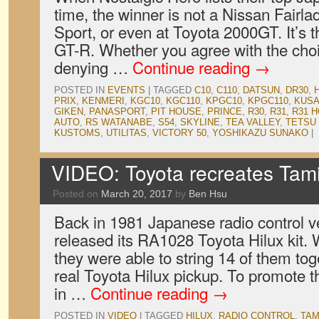
time, the winner is not a Nissan Fair
Sport, or even at Toyota 2000GT. It’s
GT-R. Whether you agree with the choic
denying …
Continue reading
→
POSTED IN
EVENTS
|
TAGGED
C10
,
C110
,
DATSUN
,
DR30
,
PRIX
,
KENMERI
,
KGC10
,
KGC110
,
KPGC10
,
KPGC110
,
KUSA
GIKEN
,
PANASPORT
,
PIT HOUSE
,
PRINCE
,
R30
,
R31
,
R31 
AUTO
,
RS WATANABE
,
S54
,
SKYLINE
,
TEA VALLEY
,
TETSU
KUSTOMS
,
UTILITAS
,
VICTORY 50
,
YOSHIKAZU SUNAKO
|
VIDEO: Toyota recreates Tam
Posted on
March 20, 2017
by
Ben Hsu
Back in 1981 Japanese radio control 
released its RA1028 Toyota Hilux kit.
they were able to string 14 of them tog
real Toyota Hilux pickup. To promote 
in …
Continue reading
→
POSTED IN
VIDEO
|
TAGGED
HILUX
,
RADIO CONTROL
,
TAM