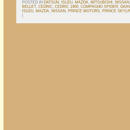
POSTED IN
DATSUN
,
ISUZU
,
MAZDA
,
MITSUBISHI
,
NISSAN
BELLET
,
CEDRIC
,
CEDRIC 1900
,
COMPAGNO SPIDER
,
DAIH
ISUZU
,
MAZDA
,
NISSAN
,
PRINCE MOTORS
,
PRINCE SKYLI
|