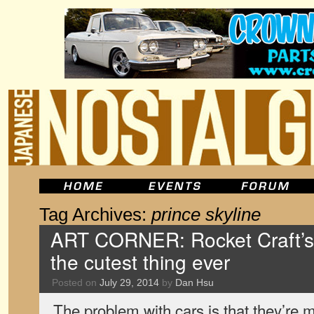
Tag Archives:
prince skyline
ART CORNER: Rocket Craft’s 
the cutest thing ever
Posted on
July 29, 2014
by
Dan Hsu
The problem with cars is that they’re 