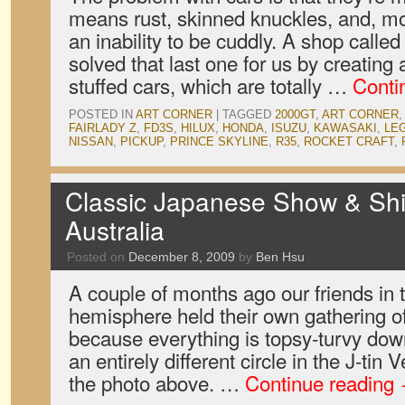
means rust, skinned knuckles, and, mo
an inability to be cuddly. A shop calle
solved that last one for us by creating 
stuffed cars, which are totally …
Conti
POSTED IN
ART CORNER
|
TAGGED
2000GT
,
ART CORNER
FAIRLADY Z
,
FD3S
,
HILUX
,
HONDA
,
ISUZU
,
KAWASAKI
,
LE
NISSAN
,
PICKUP
,
PRINCE SKYLINE
,
R35
,
ROCKET CRAFT
,
Classic Japanese Show & Shi
Australia
Posted on
December 8, 2009
by
Ben Hsu
A couple of months ago our friends in 
hemisphere held their own gathering o
because everything is topsy-turvy dow
an entirely different circle in the J-tin
the photo above. …
Continue reading