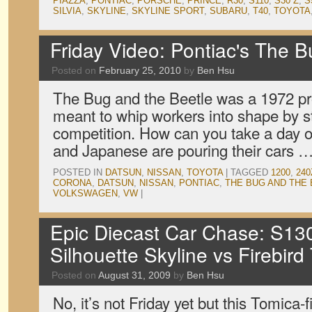
PIAZZA
,
PONTIAC
,
PORSCHE
,
PRINCE
,
R30
,
S110
,
S30 Z
,
S
SILVIA
,
SKYLINE
,
SKYLINE SPORT
,
SUBARU
,
T40
,
TOYOTA
Friday Video: Pontiac's The B
Posted on
February 25, 2010
by
Ben Hsu
The Bug and the Beetle was a 1972 p
meant to whip workers into shape by st
competition. How can you take a day
and Japanese are pouring their cars 
POSTED IN
DATSUN
,
NISSAN
,
TOYOTA
|
TAGGED
1200
,
240
CORONA
,
DATSUN
,
NISSAN
,
PONTIAC
,
THE BUG AND THE
VOLKSWAGEN
,
VW
|
Epic Diecast Car Chase: S130
Silhouette Skyline vs Firebir
Posted on
August 31, 2009
by
Ben Hsu
No, it’s not Friday yet but this Tomica-