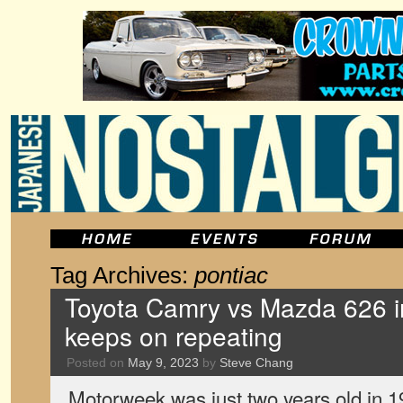
Tag Archives:
pontiac
Toyota Camry vs Mazda 626 in
keeps on repeating
Posted on
May 9, 2023
by
Steve Chang
Motorweek was just two years old in 1