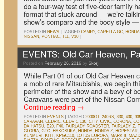
do a four-way test of five-door family h
format that stuck around — we’re talki
show’s comparo and the body style 
POSTED IN
NEWS
|
TAGGED
CAMRY
,
CAPELLA GC
,
HONDA
NISSAN
,
PONTIAC
,
T11
,
V10
|
EVENTS: Old Car Heaven, Pa
Posted on
February 26, 2016
by
Skorj
While Part 01 of our Old Car Heaven 
a mob of rare Mitsubishis, we begin thi
perimeter of the show and a bevy of b
Caravans were part of the Nissan Co
Continue reading
→
POSTED IN
EVENTS
|
TAGGED
2000GT
,
240RS
,
330
,
430
,
93
CARAVAN
,
CEDRIC
,
CEDRIC 130
,
CITY
,
CIVIC
,
CORONA
,
CO
DAIHATSU
,
E20
,
F40
,
FAIRLADY ROADSTER
,
FAIRLADY Z
,
F
GLORIA
,
GTO
,
HAKOSUKA
,
HONDA
,
HONDA Z
,
HOPESTAR
,
KENMERI
,
KITT
,
KPGC110
,
LOTUS EUROPA
,
MARK II
,
MAZD