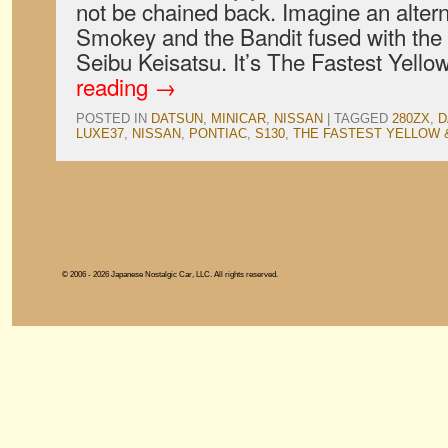
not be chained back. Imagine an altern
Smokey and the Bandit fused with the 
Seibu Keisatsu. It’s The Fastest Yel
reading
→
POSTED IN
DATSUN
,
MINICAR
,
NISSAN
|
TAGGED
280ZX
,
D
LUXE37
,
NISSAN
,
PONTIAC
,
S130
,
THE FASTEST YELLOW 
© 2006 - 2026 Japanese Nostalgic Car, LLC. All rights reserved.