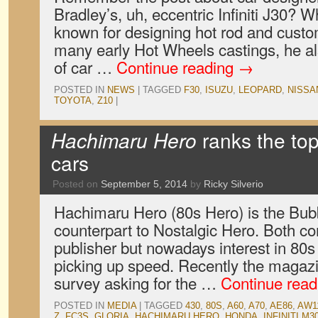
Bradley’s, uh, eccentric Infiniti J30? 
known for designing hot rod and cust
many early Hot Wheels castings, he a
of car …
Continue reading
→
POSTED IN
NEWS
|
TAGGED
F30
,
ISUZU
,
LEOPARD
,
NISSA
TOYOTA
,
Z10
|
Hachimaru Hero
ranks the to
cars
Posted on
September 5, 2014
by
Ricky Silverio
Hachimaru Hero (80s Hero) is the Bub
counterpart to Nostalgic Hero. Both 
publisher but nowadays interest in 80s
picking up speed. Recently the magazi
survey asking for the …
Continue rea
POSTED IN
MEDIA
|
TAGGED
430
,
80S
,
A60
,
A70
,
AE86
,
AW1
Z
,
FC3S
,
GLORIA
,
HACHIMARU HERO
,
HONDA
,
INFINITI M3