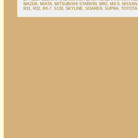
MAZDA
,
MIATA
,
MITSUBISHI STARION
,
MR2
,
MX-5
,
NISSAN
R31
,
R32
,
RX-7
,
S130
,
SKYLINE
,
SOARER
,
SUPRA
,
TOYOTA