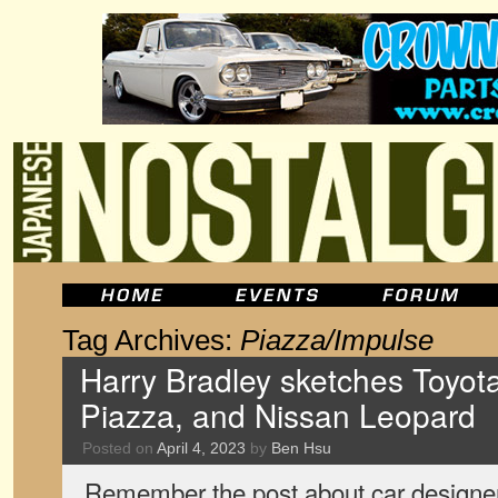
Tag Archives:
Piazza/Impulse
Harry Bradley sketches Toyota
Piazza, and Nissan Leopard
Posted on
April 4, 2023
by
Ben Hsu
Remember the post about car designer