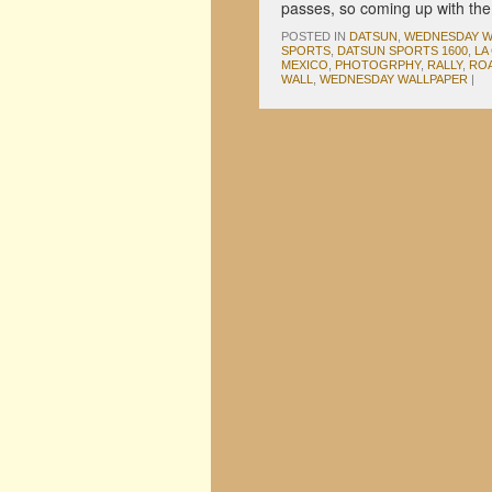
passes, so coming up with th
POSTED IN
DATSUN
,
WEDNESDAY W
SPORTS
,
DATSUN SPORTS 1600
,
LA
MEXICO
,
PHOTOGRPHY
,
RALLY
,
ROA
WALL
,
WEDNESDAY WALLPAPER
|