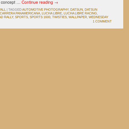
e concept …
Continue reading
→
ALL
|
TAGGED
AUTOMOTIVE PHOTOGRAPHY
,
DATSUN
,
DATSUN
 CARRERA PANAMERICANA
,
LUCHA LIBRE
,
LUCHA LIBRE RACING
,
D RALLY
,
SPORTS
,
SPORTS 1600
,
TWISTIES
,
WALLPAPER
,
WEDNESDAY
1 COMMENT