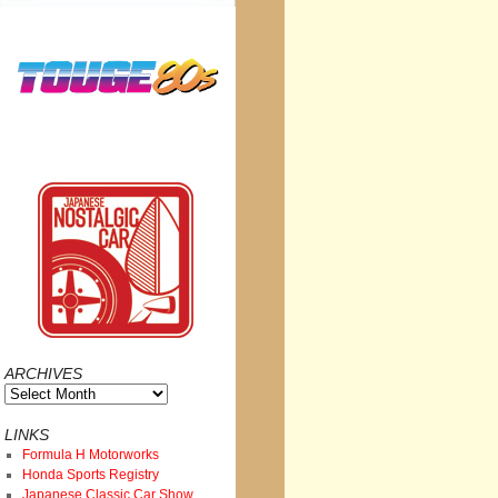
ARCHIVES
Archives
LINKS
Formula H Motorworks
Honda Sports Registry
Japanese Classic Car Show