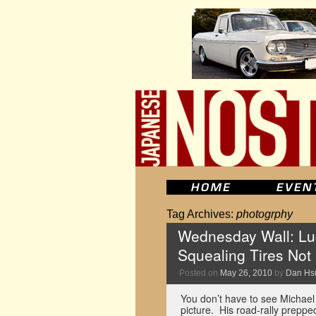
Tag Archives:
photogrphy
Wednesday Wall: Lu
Squealing Tires Not
Posted on
May 26, 2010
by
Dan Hs
You don’t have to see Michael 
picture. His road-rally prep