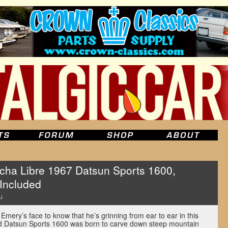
cha Libre 1967 Datsun Sports 1600,
 Included
u
Emery’s face to know that he’s grinning from ear to ear in this
ped Datsun Sports 1600 was born to carve down steep mountain