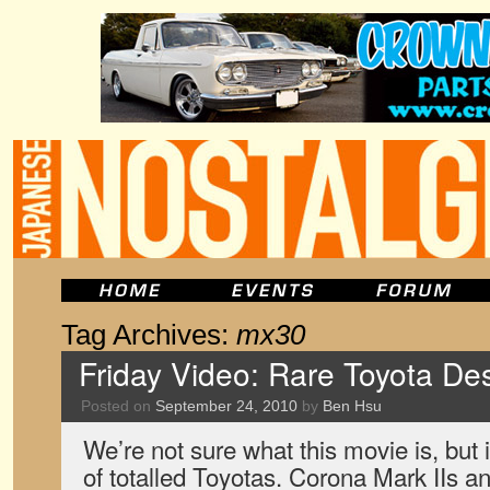
Tag Archives:
mx30
Friday Video: Rare Toyota Des
Posted on
September 24, 2010
by
Ben Hsu
We’re not sure what this movie is, but i
of totalled Toyotas. Corona Mark IIs 