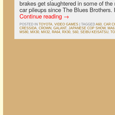
brakes get slaughtered in some of the 
car pileups since The Blues Brothers. 
Continue reading
→
POSTED IN
TOYOTA
,
VIDEO GAMES
|
TAGGED
A60
,
CAR C
CRESSIDA
,
CROWN
,
GALANT
,
JAPANESE COP SHOW
,
MA6
MS80
,
MX30
,
MX32
,
RA64
,
RX30
,
S60
,
SEIBU KEISATSU
,
TO