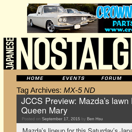
Tag Archives:
MX-5 ND
JCCS Preview: Mazda’s lawn l
Queen Mary
Posted on
September 17, 2015
by
Ben Hsu
Mazda’s lineup for this Saturday’s Ja