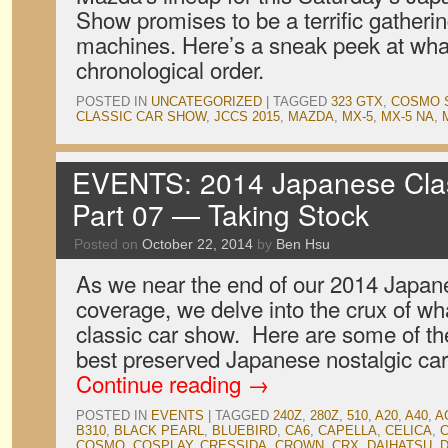
Show promises to be a terrific gather
machines. Here’s a sneak peek at what
chronological order.
POSTED IN
UNCATEGORIZED
|
TAGGED
323 GTX
,
COSMO 
CLASSIC CAR SHOW
,
JCCS 2015
,
MAZDA
,
MX-5
,
MX-5 NA
,
EVENTS: 2014 Japanese Cla
Part 07 — Taking Stock
Posted on
October 22, 2014
by
Ben Hsu
As we near the end of our 2014 Japa
coverage, we delve into the crux of wh
classic car show. Here are some of th
best preserved Japanese nostalgic car
Continue reading
→
POSTED IN
EVENTS
|
TAGGED
240Z
,
280Z
,
510
,
A20
,
A40
,
A
B310
,
BLACK PEARL
,
BLUEBIRD
,
CA6
,
CAPELLA
,
CELICA
,
COSMO
,
COSPLAY
,
CRESSIDA
,
CROWN
,
CRX
,
DAIHATSU
,