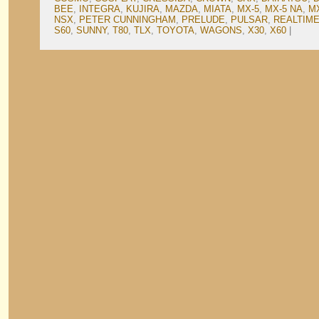
BEE
,
INTEGRA
,
KUJIRA
,
MAZDA
,
MIATA
,
MX-5
,
MX-5 NA
,
M
NSX
,
PETER CUNNINGHAM
,
PRELUDE
,
PULSAR
,
REALTIME
S60
,
SUNNY
,
T80
,
TLX
,
TOYOTA
,
WAGONS
,
X30
,
X60
|