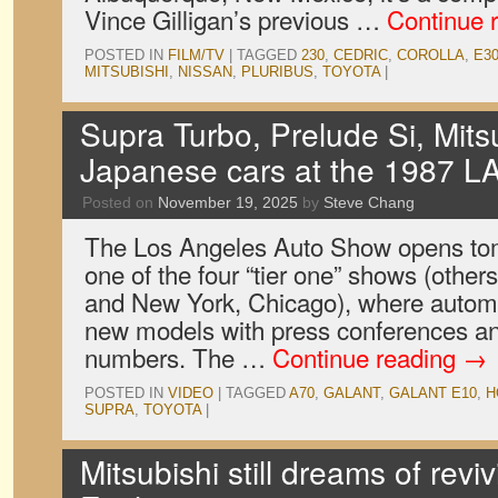
Vince Gilligan’s previous …
Continue 
POSTED IN
FILM/TV
|
TAGGED
230
,
CEDRIC
,
COROLLA
,
E3
MITSUBISHI
,
NISSAN
,
PLURIBUS
,
TOYOTA
|
Supra Turbo, Prelude Si, Mits
Japanese cars at the 1987 L
Posted on
November 19, 2025
by
Steve Chang
The Los Angeles Auto Show opens tom
one of the four “tier one” shows (other
and New York, Chicago), where automa
new models with press conferences an
numbers. The …
Continue reading
→
POSTED IN
VIDEO
|
TAGGED
A70
,
GALANT
,
GALANT E10
,
H
SUPRA
,
TOYOTA
|
Mitsubishi still dreams of revi