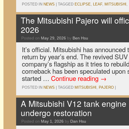
POSTED IN
NEWS
|
TAGGED
ECLIPSE
,
LEAF
,
MITSUBISHI
,
The Mitsubishi Pajero will offici
2026
Posted on
May 29, 2026
by
Ben Hsu
It’s official. Mitsubishi has announced t
return by year’s end. The revived SUV 
company’s flagship as it tries to rebuild
comeback has been speculated upon s
started …
Continue reading
→
POSTED IN
NEWS
|
TAGGED
MITSUBISHI
,
PAJERO
|
A Mitsubishi V12 tank engine 
undergo restoration
Posted on
May 1, 2026
by
Dan Hsu