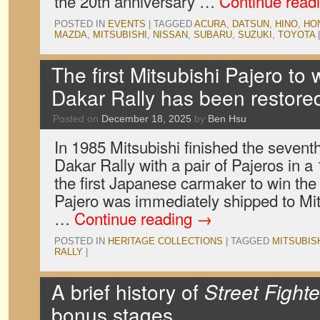
the 20th anniversary …
Continue read
POSTED IN
EVENTS
|
TAGGED
ACURA
,
DATSUN
,
HINO
,
HO
MAZDA
,
MITSUBISHI
,
NISSAN
,
SUBARU
,
SUZUKI
,
TOYOTA
|
The first Mitsubishi Pajero to 
Dakar Rally has been restore
Posted on
December 18, 2025
by
Ben Hsu
In 1985 Mitsubishi finished the seventh
Dakar Rally with a pair of Pajeros in 
the first Japanese carmaker to win the 
Pajero was immediately shipped to Mits
…
Continue reading
→
POSTED IN
HERITAGE COLLECTIONS
|
TAGGED
MITSUBIS
RALLY
|
A brief history of
Street Fighte
bonus stages