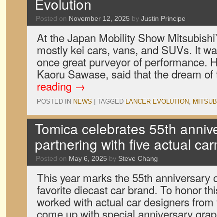
Evolution
Posted on
November 12, 2025
by
Justin Principe
At the Japan Mobility Show Mitsubishi’
mostly kei cars, vans, and SUVs. It was
once great purveyor of performance. 
Kaoru Sawase, said that the dream of
reading
→
POSTED IN
NEWS
|
TAGGED
LANCER EVOLUTION
,
MITSUB
Tomica celebrates 55th anniv
partnering with five actual ca
Posted on
May 6, 2025
by
Steve Chang
This year marks the 55th anniversary 
favorite diecast car brand. To honor t
worked with actual car designers from
come up with special anniversary grap