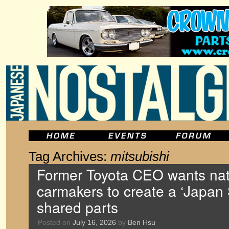
Tag Archives:
mitsubishi
Former Toyota CEO wants nat
carmakers to create a ‘Japan 
shared parts
Posted on
July 16, 2026
by
Ben Hsu