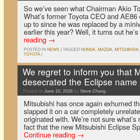
So we’ve seen what Chairman Akio To
What’s former Toyota CEO and AE86 
up to since he was replaced by a mini
earlier this year? Well, it turns out he’
reading
→
POSTED IN
NEWS
|
TAGGED
HONDA
,
MAZDA
,
MITSUBISHI
TOYOTA
|
We regret to inform you that M
desecrated the Eclipse name
Posted on
June 10, 2026
by
Steve Chang
Mitsubishi has once again exhumed t
slapped it on a car completely unrelate
originated with. We’re not sure what’s
fact that the new Mitsubishi Eclipse Sp
Continue reading
→