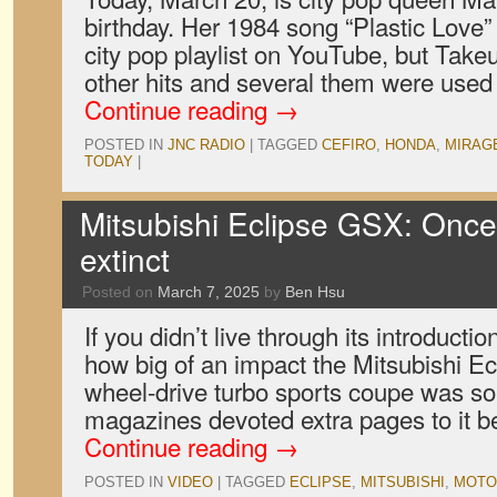
birthday. Her 1984 song “Plastic Love”
city pop playlist on YouTube, but Take
other hits and several them were use
Continue reading
→
POSTED IN
JNC RADIO
|
TAGGED
CEFIRO
,
HONDA
,
MIRAG
TODAY
|
Mitsubishi Eclipse GSX: Once
extinct
Posted on
March 7, 2025
by
Ben Hsu
If you didn’t live through its introductio
how big of an impact the Mitsubishi Ec
wheel-drive turbo sports coupe was so
magazines devoted extra pages to it b
Continue reading
→
POSTED IN
VIDEO
|
TAGGED
ECLIPSE
,
MITSUBISHI
,
MOTO