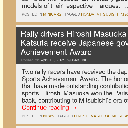
models of their respective marques. 
POSTED IN
MINICARS
|
TAGGED
HONDA
,
MITSUBISHI
,
NIS
Rally drivers Hiroshi Masuok
Katsuta receive Japanese go
Achievement Award
Posted on
April 17, 2025
by
Ben Hsu
Two rally racers have received the J
Sports Achievement Award. The honor i
that have made outstanding contributio
sports. Hiroshi Masuoka won the Paris
back, contributing to Mitsubishi’s era
Continue reading
→
POSTED IN
NEWS
|
TAGGED
HIROSHI MASUOKA
,
MITSUBI