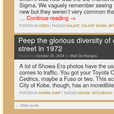
Sigma. We vaguely remember seeing 
new but they weren’t very common the
…
Continue reading
→
POSTED IN
VIDEO
|
TAGGED
GALANT
,
GALANT SIGMA
,
MI
Peep the glorious diversity of
street in 1972
Posted on
October 25, 2024
by
Matt De Mangos
A lot of Showa Era photos have the us
comes to traffic. You got your Toyota
Cedrics, maybe a Fuso or two. This sc
City of Kobe, though, has an incredib
POSTED IN
SHOWA SNAP
|
TAGGED
MAZDA
,
MITSUBISHI
,
←
Older posts