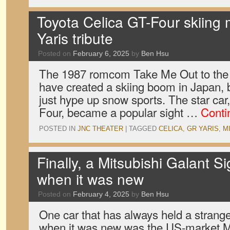
Toyota Celica GT-Four skiing
Yaris tribute
Posted on
February 6, 2025
by
Ben Hsu
The 1987 romcom Take Me Out to the 
have created a skiing boom in Japan, b
just hype up snow sports. The star car
Four, became a popular sight …
Conti
POSTED IN
JNC THEATER
|
TAGGED
CELICA
,
GR YARIS
,
M
Finally, a Mitsubishi Galant 
when it was new
Posted on
February 4, 2025
by
Ben Hsu
One car that has always held a strange
when it was new was the US-market Mi