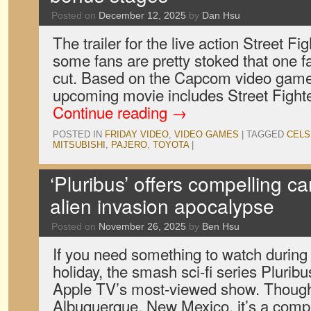
Posted on
December 12, 2025
by
Dan Hsu
The trailer for the live action Street Fi
some fans are pretty stoked that one
cut. Based on the Capcom video game 
upcoming movie includes Street Fighte
Continue reading
→
POSTED IN
FRIDAY VIDEO
,
VIDEO GAMES
|
TAGGED
CELS
MITSUBISHI
,
PAJERO
,
TOYOTA
|
‘Pluribus’ offers compelling ca
alien invasion apocalypse
Posted on
November 26, 2025
by
Ben Hsu
If you need something to watch during
holiday, the smash sci-fi series Plurib
Apple TV’s most-viewed show. Though 
Albuquerque, New Mexico, it’s a comp