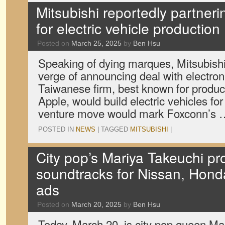
Mitsubishi reportedly partner
for electric vehicle production
Posted on
March 25, 2025
by
Ben Hsu
Speaking of dying marques, Mitsubishi 
verge of announcing deal with electro
Taiwanese firm, best known for produc
Apple, would build electric vehicles for
venture move would mark Foxconn’s
POSTED IN
NEWS
|
TAGGED
MITSUBISHI
|
City pop’s Mariya Takeuchi pr
soundtracks for Nissan, Hond
ads
Posted on
March 20, 2025
by
Ben Hsu
Today, March 20, is city pop queen Ma