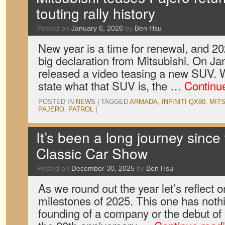
touting rally history
Posted on
January 6, 2026
by
Ben Hsu
New year is a time for renewal, and 202
big declaration from Mitsubishi. On J
released a video teasing a new SUV. Whi
state what that SUV is, the …
Continu
POSTED IN
NEWS
|
TAGGED
ARMADA
,
INFINITI QX80
,
MITS
PAJERO
,
PATROL
|
It’s been a long journey since
Classic Car Show
Posted on
December 30, 2025
by
Ben Hsu
As we round out the year let’s reflect o
milestones of 2025. This one has nothi
founding of a company or the debut of