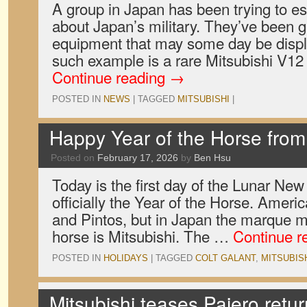
A group in Japan has been trying to 
about Japan’s military. They’ve been g
equipment that may some day be displa
such example is a rare Mitsubishi V12
Continue reading
→
POSTED IN
NEWS
|
TAGGED
MITSUBISHI
|
Happy Year of the Horse fro
Posted on
February 17, 2026
by
Ben Hsu
Today is the first day of the Lunar New
officially the Year of the Horse. Amer
and Pintos, but in Japan the marque m
horse is Mitsubishi. The …
Continue r
POSTED IN
HOLIDAYS
|
TAGGED
COLT GALANT
,
MITSUBIS
Mitsubishi teases Pajero retur