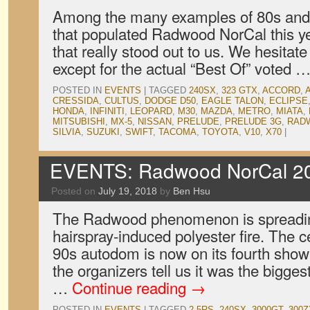
Among the many examples of 80s and
that populated Radwood NorCal this ye
that really stood out to us. We hesitate
except for the actual “Best Of” voted 
POSTED IN
EVENTS
|
TAGGED
240SX
,
323 GTX
,
ACCORD
,
CRESSIDA
,
CULTUS
,
DODGE D50
,
EAGLE TALON
,
ECLIPSE
HONDA
,
INFINITI
,
LEOPARD
,
M30
,
MAZDA
,
METRO
,
MIATA
,
MITSUBISHI
,
MX-5
,
NISSAN
,
PRELUDE
,
PRELUDE 3G
,
RAD
SILVIA
,
SUZUKI
,
SWIFT
,
TACOMA
,
TOYOTA
,
V10
,
X70
|
EVENTS: Radwood NorCal 2
Posted on
July 19, 2018
by
Ben Hsu
The Radwood phenomenon is spreadin
hairspray-induced polyester fire. The c
90s autodom is now on its fourth show 
the organizers tell us it was the bigge
…
Continue reading
→
POSTED IN
EVENTS
|
TAGGED
2.5RS
,
240SX
,
3000GT
,
300Z