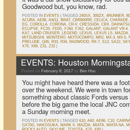
Goodwood but, you know, rad.
POSTED IN
EVENTS
|
TAGGED
240SX
,
300ZX
,
4RUNNER
,
8
ACURA
,
AE86
,
AW11
,
BRAT
,
CBR900RR
,
CELICA
,
CHARADE
EG
,
COROLLA
,
CORONA
,
CR-V
,
CRESSIDA
,
CRX
,
DAIHATS
ECLIPSE
,
FC3S
,
FD3S
,
FJ60
,
FJ62
,
GALANT
,
GALANT VR-4
,
KA7
,
LAND CRUISER
,
LEGEND
,
LEXUS
,
LEXUS LS
,
MAZDA
MITSUBISHI
,
MONTERO
,
MOTOCOMPO
,
MR2
,
MX-3
,
MX-5
,
PRELUDE
,
Q45
,
R33
,
R34
,
RADWOOD
,
RX-7
,
S13
,
SA22
,
SKY
X70
,
X80
,
Z31
,
Z32
|
EVENTS: Houston Morningsta
Posted on
February 8, 2017
by
Ben Hsu
You might have heard there was a foo
over the weekend. We were in town for
something about classic Fords versus
before the big game the local JNC c
a Sunday morning meet.
POSTED IN
EVENTS
|
TAGGED
610
,
A60
,
AE86
,
C10
,
CARIN
GX70G
,
HAKOSUKA
,
MARK II
,
MAZDA
,
MIATA
,
MIATA NA
,
M
ROCKY AUTO
,
SKYLINE
,
TOYOTA
,
X70
,
X80
|