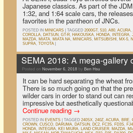
Japanese classics. As part of the JDM 
1:32, and 1:64 scale cars, the releases
favorites in the pantheon of JNCs.
POSTED IN
MINICARS
|
TAGGED
2000GT
,
510
,
A80
,
ACURA
,
COROLLA
,
DATSUN
,
GT-R
,
HAKOUSKA
,
HONDA
,
INTEGRA
,
MAZDA
,
MIATA
,
MIATA NA
,
MINICARS
,
MITSUBISHI
,
MX-5
,
SUPRA
,
TOYOTA
|
SEMA 2018: A mega-gallery o
Posted on
November 6, 2018
by
Ben Hsu
It can be hard separating the wheat f
There is so much going on that the pre
wilder cars in order to stand out can re
impressive but aesthetically question
Continue reading
→
POSTED IN
EVENTS
|
TAGGED
240SX
,
240Z
,
ACURA
,
BRE
,
CROWN
,
CUSCO
,
DARUMA
,
DATSUN
,
DC2
,
FC3S
,
FD3S
,
FJ4
HONDA
,
INTEGRA
,
KEI MIURA
,
LAND CRUISER
,
MAZDA
,
MI