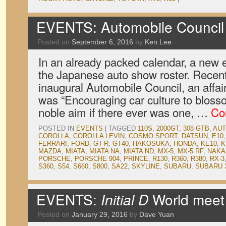
EVENTS: Automobile Council
Posted on
September 6, 2016
by
Ken Lee
In an already packed calendar, a new
the Japanese auto show roster. Recent
inaugural Automobile Council, an affai
was “Encouraging car culture to blosso
noble aim if there ever was one, …
Co
POSTED IN
EVENTS
|
TAGGED
110S
,
2000GT
,
308 GTB
,
AUT
COROLLA
,
COROLLA LEVIN
,
COSMO SPORT
,
DATSUN
,
E10
FERRARI
,
FORD
,
GT-R
,
GT40
,
HAKOSUKA
,
HONDA
,
KE10
,
K
MAZDA
,
MIATA
,
MIATA NA
,
MIATA ND
,
MX-5
,
MX-5 RF
,
NAKA
PORSCHE
,
PORSCHE 904
,
PRINCE
,
R130
,
R360
,
R380
,
RX-3
S360
,
S54
,
S660
,
S800
,
SA22
,
SKYLINE
,
SUBARU
,
SUBARU 
EVENTS:
Initial D
World meet
Posted on
January 29, 2016
by
Dave Yuan