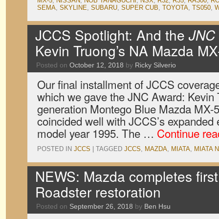
MX-5
,
NISSAN
,
NOB TANAGUCHI
,
NSX
,
R32
,
R35
,
RA300
,
RO
SEMA
,
SKYLINE
,
SUBARU
,
SUPER CUB
,
TOYOTA
,
TS050
,
W
JCCS Spotlight: And the
JNC
Kevin Truong’s NA Mazda MX
Posted on
October 12, 2018
by
Ricky Silverio
Our final installment of JCCS coverage 
which we gave the JNC Award: Kevin Tr
generation Montego Blue Mazda MX-5 
coincided well with JCCS’s expanded eli
model year 1995. The …
Continue re
POSTED IN
JCCS
|
TAGGED
JCCS
,
MAZDA
,
MIATA
,
MIATA 
NEWS: Mazda completes first
Roadster restoration
Posted on
September 26, 2018
by
Ben Hsu