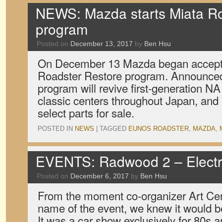
NEWS: Mazda starts Miata Roa
program
Posted on
December 13, 2017
by
Ben Hsu
On December 13 Mazda began accepting
Roadster Restore program. Announced
program will revive first-generation N
classic centers throughout Japan, and
select parts for sale.
POSTED IN
NEWS
|
TAGGED
EUNOS ROADSTER
,
MAZDA
,
EVENTS: Radwood 2 – Electr
Posted on
December 6, 2017
by
Ben Hsu
From the moment co-organizer Art Cer
name of the event, we knew it would b
It was a car show exclusively for 80s 