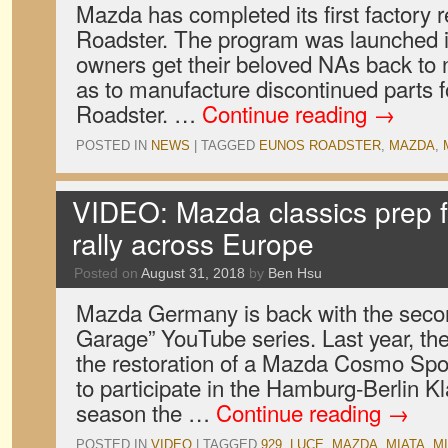
Mazda has completed its first factory 
Roadster. The program was launched i
owners get their beloved NAs back to 
as to manufacture discontinued parts fo
Roadster. …
Continue reading
→
POSTED IN
NEWS
|
TAGGED
EUNOS ROADSTER
,
MAZDA
,
VIDEO: Mazda classics prep 
rally across Europe
Posted on
August 31, 2018
by
Ben Hsu
Mazda Germany is back with the seco
Garage” YouTube series. Last year, the
the restoration of a Mazda Cosmo Spo
to participate in the Hamburg-Berlin Kl
season the …
Continue reading
→
POSTED IN
VIDEO
|
TAGGED
929
,
LUCE
,
MAZDA
,
MIATA
,
MI