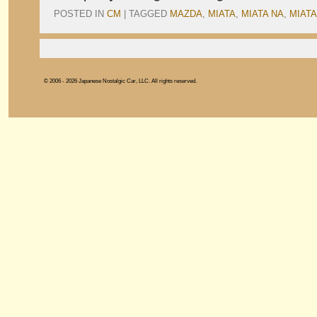
POSTED IN
CM
|
TAGGED
MAZDA
,
MIATA
,
MIATA NA
,
MIATA
© 2006 - 2026 Japanese Nostalgic Car, LLC. All rights reserved.