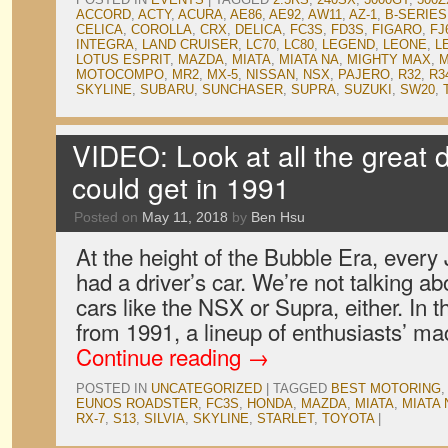
ACCORD
,
ACTY
,
ACURA
,
AE86
,
AE92
,
AW11
,
AZ-1
,
B-SERIES
CELICA
,
COROLLA
,
CRX
,
DELICA
,
FC3S
,
FD3S
,
FIGARO
,
FJ
INTEGRA
,
LAND CRUISER
,
LC70
,
LC80
,
LEGEND
,
LEONE
,
L
LOTUS ESPRIT
,
MAZDA
,
MIATA
,
MIATA NA
,
MIGHTY MAX
,
M
MOTOCOMPO
,
MR2
,
MX-5
,
NISSAN
,
NSX
,
PAJERO
,
R32
,
R3
SKYLINE
,
SUBARU
,
SUNCHASER
,
SUPRA
,
SUZUKI
,
SW20
,
VIDEO: Look at all the great d
could get in 1991
Posted on
May 11, 2018
by
Ben Hsu
At the height of the Bubble Era, ever
had a driver’s car. We’re not talking ab
cars like the NSX or Supra, either. In 
from 1991, a lineup of enthusiasts’ 
Continue reading
→
POSTED IN
UNCATEGORIZED
|
TAGGED
BEST MOTORING
EUNOS ROADSTER
,
FC3S
,
HONDA
,
MAZDA
,
MIATA
,
MIATA 
RX-7
,
S13
,
SILVIA
,
SKYLINE
,
STARLET
,
TOYOTA
|