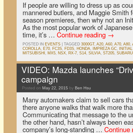
If people are willing to dress up as cou
mannered butlers, and Maggie Smith 
season premieres, then why not an Ini
As the most popular work of Japanese a
time, it’s …
Continue reading
→
POSTED IN
EVENTS
|
TAGGED
3000GT
,
A20
,
A60
,
A70
,
A80
,
COROLLA
,
E70
,
FC3S
,
FD3S
,
HONDA
,
IMPREZA GC
,
INITIAL
MITSUBISHI
,
MX5
,
NSX
,
RX-7
,
S14
,
SILVIA
,
ST205
,
SUBARU
VIDEO: Mazda launches “Driv
campaign
Posted on
May 22, 2015
by
Ben Hsu
Many automakers claim to sell cars that
there anyone walks that walk more th
Communicating that message to the 
the other hand, hasn’t always been ea
company’s long-standing …
Continue 