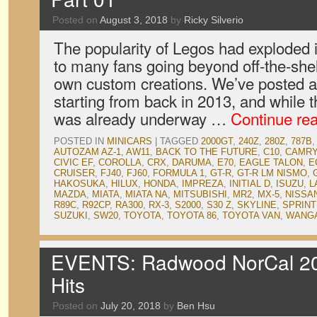
Posted on
August 3, 2018
by
Ricky Silverio
The popularity of Legos had exploded i
to many fans going beyond off-the-shelf
own custom creations. We’ve posted a
starting from back in 2013, and while
was already underway …
Continue re
POSTED IN
MINICARS
|
TAGGED
2000GT
,
240Z
,
280Z
,
787B
,
AUTOZAM AZ-1
,
AW11
,
BACK TO THE FUTURE
,
C10
,
CAMRY
CIVIC EF
,
COROLLA
,
CRX
,
DARUMA
,
E70
,
EAGLE TALON
,
E
CRUISER
,
FJ40
,
FJ60
,
FORMULA 1
,
GT-R
,
GT-R LM NISMO
,
HAKOSUKA
,
HILUX
,
HONDA
,
IMPREZA
,
INITIAL D
,
ISUZU
,
L
MAZDA
,
MIATA
,
MIATA NA
,
MITSUBISHI
,
MR2
,
MX-5
,
NISSA
R89C
,
R92CP
,
RA300
,
RX-3
,
S2000
,
S30 Z
,
SKYLINE
,
SPRIN
SUZUKI
,
SW20
,
TOYOTA
,
TOYOTA 86
,
TOYOTA VAN
,
WANGA
EVENTS: Radwood NorCal 201
Hits
Posted on
July 20, 2018
by
Ben Hsu