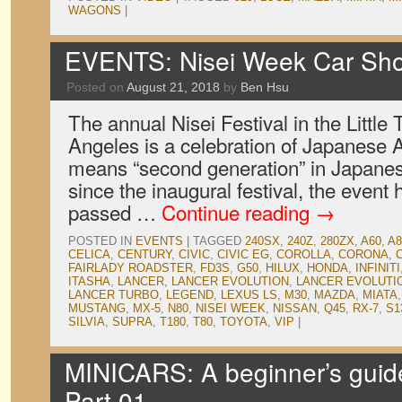
WAGONS
|
EVENTS: Nisei Week Car Sh
Posted on
August 21, 2018
by
Ben Hsu
The annual Nisei Festival in the Little 
Angeles is a celebration of Japanese A
means “second generation” in Japanese
since the inaugural festival, the event
passed …
Continue reading
→
POSTED IN
EVENTS
|
TAGGED
240SX
,
240Z
,
280ZX
,
A60
,
A8
CELICA
,
CENTURY
,
CIVIC
,
CIVIC EG
,
COROLLA
,
CORONA
,
FAIRLADY ROADSTER
,
FD3S
,
G50
,
HILUX
,
HONDA
,
INFINITI
ITASHA
,
LANCER
,
LANCER EVOLUTION
,
LANCER EVOLUTIO
LANCER TURBO
,
LEGEND
,
LEXUS LS
,
M30
,
MAZDA
,
MIATA
MUSTANG
,
MX-5
,
N80
,
NISEI WEEK
,
NISSAN
,
Q45
,
RX-7
,
S1
SILVIA
,
SUPRA
,
T180
,
T80
,
TOYOTA
,
VIP
|
MINICARS: A beginner’s guid
Part 01