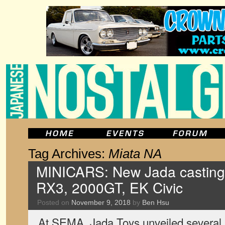
Tag Archives:
Miata NA
MINICARS: New Jada castings
RX3, 2000GT, EK Civic
Posted on
November 9, 2018
by
Ben Hsu
At SEMA, Jada Toys unveiled several 