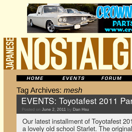
Tag Archives:
mesh
EVENTS: Toyotafest 2011 Par
Posted on
June 2, 2011
by
Dan Hsu
Our latest installment of Toyotafest 2
a lovely old school Starlet. The origi