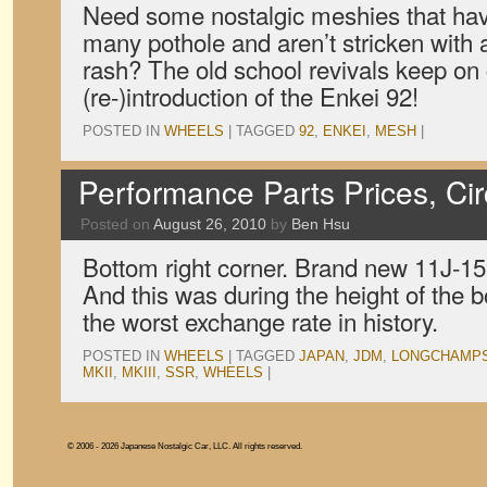
Need some nostalgic meshies that hav
many pothole and aren’t stricken with 
rash? The old school revivals keep on
(re-)introduction of the Enkei 92!
POSTED IN
WHEELS
|
TAGGED
92
,
ENKEI
,
MESH
|
Performance Parts Prices, Ci
Posted on
August 26, 2010
by
Ben Hsu
Bottom right corner. Brand new 11J-15 
And this was during the height of the 
the worst exchange rate in history.
POSTED IN
WHEELS
|
TAGGED
JAPAN
,
JDM
,
LONGCHAMP
MKII
,
MKIII
,
SSR
,
WHEELS
|
© 2006 - 2026 Japanese Nostalgic Car, LLC. All rights reserved.