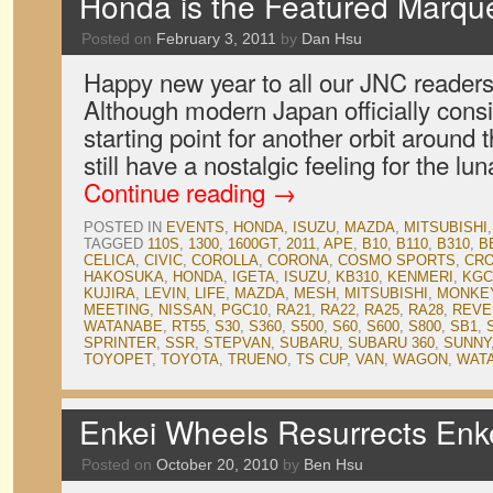
Honda is the Featured Marqu
Posted on
February 3, 2011
by
Dan Hsu
Happy new year to all our JNC readers 
Although modern Japan officially consi
starting point for another orbit aroun
still have a nostalgic feeling for the l
Continue reading
→
POSTED IN
EVENTS
,
HONDA
,
ISUZU
,
MAZDA
,
MITSUBISHI
TAGGED
110S
,
1300
,
1600GT
,
2011
,
APE
,
B10
,
B110
,
B310
,
B
CELICA
,
CIVIC
,
COROLLA
,
CORONA
,
COSMO SPORTS
,
CR
HAKOSUKA
,
HONDA
,
IGETA
,
ISUZU
,
KB310
,
KENMERI
,
KGC
KUJIRA
,
LEVIN
,
LIFE
,
MAZDA
,
MESH
,
MITSUBISHI
,
MONKE
MEETING
,
NISSAN
,
PGC10
,
RA21
,
RA22
,
RA25
,
RA28
,
REVE
WATANABE
,
RT55
,
S30
,
S360
,
S500
,
S60
,
S600
,
S800
,
SB1
,
SPRINTER
,
SSR
,
STEPVAN
,
SUBARU
,
SUBARU 360
,
SUNNY
TOYOPET
,
TOYOTA
,
TRUENO
,
TS CUP
,
VAN
,
WAGON
,
WAT
Enkei Wheels Resurrects Enk
Posted on
October 20, 2010
by
Ben Hsu