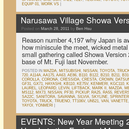
EQUIP 01
,
WORK VS
|
Narusawa Village Showa Vers
Posted on
March 28, 2011
by
Ben Hsu
Reason number 4,197 why Japan is a
how miniscule the meet, wicked metal s
small gathering called Showa Version 2
base of Mt. Fuji last November.
POSTED IN
MAZDA
,
MITSUBISHI
,
NISSAN
,
TOYOTA
,
TRUC
720
,
A114A
,
AA175
,
AA63
,
AE86
,
B110
,
B122
,
B210
,
B211
,
B31
COROLLA
,
CORONA
,
CRESSIDA
,
CRESTA
,
CROWN
,
DATSU
GF31
,
GX71
,
HAYASHI
,
KB110
,
KE75V
,
KENMERI
,
KGC110
,
K
LAUREL
,
LEOPARD
,
LEVIN
,
LIFTBACK
,
MARK II
,
MAZDA
,
M
MS112
,
MX73
,
NISSAN
,
PF30
,
PICKUP
,
RA25
,
RA55
,
REVER
SA22C
,
SANITORA
,
SAVANNA
,
SILVIA
,
SKYLINE
,
SPRINTER
TOYOTA
,
TRUCK
,
TRUENO
,
TT106V
,
UN521
,
VAN
,
VANETTE
YAYOI
,
YONMERI
|
EVENTS: New Year Meeting 2