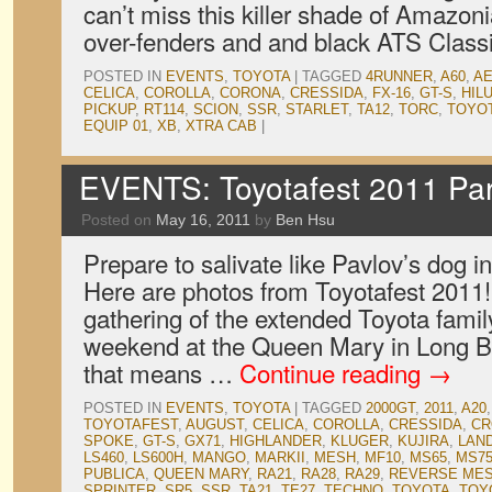
can’t miss this killer shade of Amazoni
over-fenders and and black ATS Classi
POSTED IN
EVENTS
,
TOYOTA
|
TAGGED
4RUNNER
,
A60
,
AE
CELICA
,
COROLLA
,
CORONA
,
CRESSIDA
,
FX-16
,
GT-S
,
HIL
PICKUP
,
RT114
,
SCION
,
SSR
,
STARLET
,
TA12
,
TORC
,
TOYO
EQUIP 01
,
XB
,
XTRA CAB
|
EVENTS: Toyotafest 2011 Par
Posted on
May 16, 2011
by
Ben Hsu
Prepare to salivate like Pavlov’s dog in
Here are photos from Toyotafest 2011!
gathering of the extended Toyota family
weekend at the Queen Mary in Long Be
that means …
Continue reading
→
POSTED IN
EVENTS
,
TOYOTA
|
TAGGED
2000GT
,
2011
,
A20
TOYOTAFEST
,
AUGUST
,
CELICA
,
COROLLA
,
CRESSIDA
,
C
SPOKE
,
GT-S
,
GX71
,
HIGHLANDER
,
KLUGER
,
KUJIRA
,
LAN
LS460
,
LS600H
,
MANGO
,
MARKII
,
MESH
,
MF10
,
MS65
,
MS7
PUBLICA
,
QUEEN MARY
,
RA21
,
RA28
,
RA29
,
REVERSE ME
SPRINTER
,
SR5
,
SSR
,
TA21
,
TE27
,
TECHNO
,
TOYOTA
,
TOY