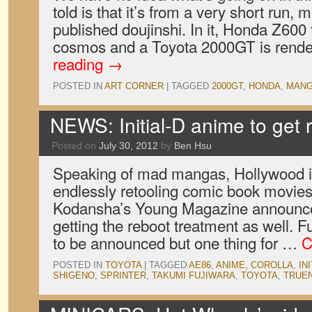
told is that it’s from a very short run, m
published doujinshi. In it, Honda Z600 
cosmos and a Toyota 2000GT is ren
reading
→
POSTED IN
ART CORNER
|
TAGGED
2000GT
,
HONDA
,
MAN
NEWS: Initial-D anime to get 
Posted on
July 30, 2012
by
Ben Hsu
Speaking of mad mangas, Hollywood is
endlessly retooling comic book movi
Kodansha’s Young Magazine announced 
getting the reboot treatment as well. F
to be announced but one thing for …
C
POSTED IN
TOYOTA
|
TAGGED
AE86
,
ANIME
,
COROLLA
,
IN
SHIGENO
,
SPRINTER
,
TAKUMI FUJIWARA
,
TOYOTA
,
TRUE