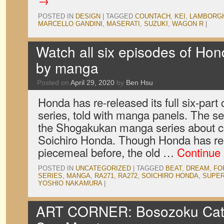
→
POSTED IN
DESIGN
|
TAGGED
COUNTACH
,
KEI
,
LAMBORGH
MARCELLO GANDINI
,
MASERATI
,
SUZUKI
,
WAGON R
|
Watch all six episodes of Hond
by manga
Posted on
April 29, 2020
by
Ben Hsu
Honda has re-released its full six-part
series, told with manga panels. The se
the Shogakukan manga series about 
Soichiro Honda. Though Honda has re
piecemeal before, the old …
Continue
POSTED IN
UNCATEGORIZED
|
TAGGED
BEAT
,
DREAM
,
FO
SERIES
,
MANGA
,
RA271
,
RA272
,
SOICHIRO HONDA
,
SUPER
YOSHIO NAKAMURA
|
ART CORNER: Bosozoku Cat