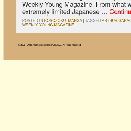
Weekly Young Magazine. From what w
extremely limited Japanese …
Contin
POSTED IN
BOSOZOKU
,
MANGA
|
TAGGED
ARTHUR GARA
WEEKLY YOUNG MAGAZINE
|
© 2006 - 2026 Japanese Nostalgic Car, LLC. All rights reserved.