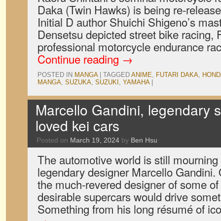
Daka (Twin Hawks) is being re-release
Initial D author Shuichi Shigeno’s mas
Densetsu depicted street bike racing, 
professional motorcycle endurance rac
Continue reading
→
POSTED IN
MANGA
|
TAGGED
ANIME
,
FUTARI DAKA
,
HOND
MANGA
,
SUZUKA
,
SUZUKI
,
YAMAHA
|
Marcello Gandini, legendary s
loved kei cars
Posted on
March 19, 2024
by
Ben Hsu
The automotive world is still mourning
legendary designer Marcello Gandini.
the much-revered designer of some of 
desirable supercars would drive someth
Something from his long résumé of i