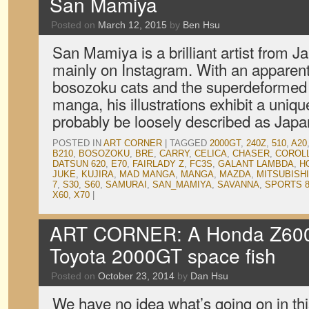
San Mamiya
Posted on
March 12, 2015
by
Ben Hsu
San Mamiya is a brilliant artist from J
mainly on Instagram. With an apparent 
bosozoku cats and the superdeformed s
manga, his illustrations exhibit a uniqu
probably be loosely described as Jap
POSTED IN
ART CORNER
|
TAGGED
2000GT
,
240Z
,
510
,
A20
B210
,
BOSOZOKU
,
BRE
,
CARRY
,
CELICA
,
CHASER
,
COROL
DATSUN 620
,
E70
,
FAIRLADY Z
,
FC3S
,
GALANT LAMBDA
,
H
JUKE
,
KUJIRA
,
MAD MANGA
,
MANGA
,
MAZDA
,
MITSUBISHI
7
,
S30
,
S60
,
SAMURAI
,
SAN_MAMIYA
,
SAVANNA
,
SPORTS 8
X60
,
X70
|
ART CORNER: A Honda Z600
Toyota 2000GT space fish
Posted on
October 23, 2014
by
Dan Hsu
We have no idea what’s going on in th