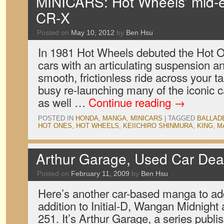
MINICARS: Hot Wheels’ mid-
CR-X
Posted on
May 10, 2012
by
Ben Hsu
In 1981 Hot Wheels debuted the Hot On
cars with an articulating suspension an
smooth, frictionless ride across your t
busy re-launching many of the iconic ca
as well …
Continue reading
→
POSTED IN
HONDA
,
MANGA
,
MINICARS
|
TAGGED
BALLAD
HOT ONES
,
HOT WHEELS
,
KEIICHIRO SHINMURA
,
KING
,
M
Arthur Garage, Used Car De
Posted on
February 11, 2009
by
Ben Hsu
Here’s another car-based manga to add 
addition to Initial-D, Wangan Midnigh
251. It’s Arthur Garage, a series publ