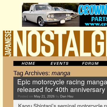
Tag Archives:
manga
Epic motorcycle racing manga 
released for 40th anniversary
Posted on
May 21, 2026
by
Dan Hsu
Kaoru Shintani’s seminal motorcycle r