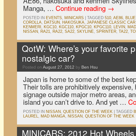
AE86, hakosuka and kenmeri Skyline
Manga, …
Continue reading
→
POSTED IN
EVENTS
,
MINICARS
|
TAGGED
510
,
AE86
,
BLUE
COROLLA
,
DATSUN
,
HAKOSUKA
,
JAPANESE CLASSIC CA
KENMERI
,
KGC10
,
KGC110
,
KPGC10
,
KPGC110
,
LEVIN
,
MAD
NISSAN
,
RA21
,
RA22
,
SA22
,
SKYLINE
,
SPRINTER
,
TA22
,
TO
QotW: Where’s your favorite pl
nostalgic car?
Posted on
August 27, 2012
by
Ben Hsu
Japan is home to some of the best kep
Their tolls are prohibitively expensive, 
signage outside major metro areas, and
island you can’t drive to. And yet …
Co
POSTED IN
NISSAN
,
QUESTION OF THE WEEK
|
TAGGED
LAUREL
,
MAD MANGA
,
NISSAN
,
QUESTION OF THE WEEK
MINICARS: 2012 Hot Wheel