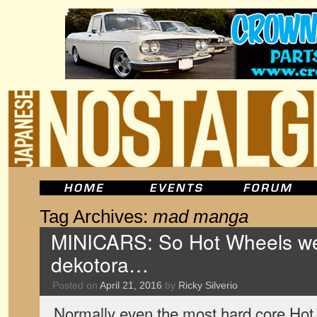
Tag Archives:
mad manga
MINICARS: So Hot Wheels w
dekotora…
Posted on
April 21, 2016
by
Ricky Silverio
Normally even the most hard core Hot 