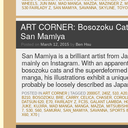
WHEELS
,
JUN IMAI
,
MAD MANGA
,
MAZDA
,
MAZINGER Z
,
M
S30 FAIRLADY Z
,
SAN MAMIYA
,
SAVANNA
,
SKYLINE
,
TOYO
ART CORNER: Bosozoku Cat
San Mamiya
Posted on
March 12, 2015
by
Ben Hsu
San Mamiya is a brilliant artist from J
mainly on Instagram. With an apparent 
bosozoku cats and the superdeformed s
manga, his illustrations exhibit a uniqu
probably be loosely described as Jap
POSTED IN
ART CORNER
|
TAGGED
2000GT
,
240Z
,
510
,
A20
B210
,
BOSOZOKU
,
BRE
,
CARRY
,
CELICA
,
CHASER
,
COROL
DATSUN 620
,
E70
,
FAIRLADY Z
,
FC3S
,
GALANT LAMBDA
,
H
JUKE
,
KUJIRA
,
MAD MANGA
,
MANGA
,
MAZDA
,
MITSUBISHI
7
,
S30
,
S60
,
SAMURAI
,
SAN_MAMIYA
,
SAVANNA
,
SPORTS 8
X60
,
X70
|