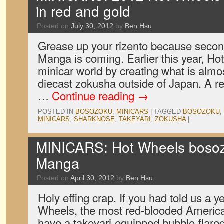
in red and gold
Posted on
July 30, 2012
by
Ben Hsu
Grease up your rizento because secon
Manga is coming. Earlier this year, H
minicar world by creating what is almost
diecast zokusha outside of Japan. A rec
…
Continue reading
→
POSTED IN
BOSOZOKU
,
MINICARS
|
TAGGED
BOSOZOKU
,
MINICARS
,
SHARKNOSE
,
TAKEYARI
,
ZOKUSHA
|
MINICARS: Hot Wheels bosoz
Manga
Posted on
April 30, 2012
by
Ben Hsu
Holy effing crap. If you had told us a 
Wheels, the most red-blooded American
have a takeyari-equipped bubble-flar