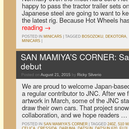
happy to pass the tractor trailer sets on
Japanese steel are going to want to ke
the latest rig. Because Hot Wheels h
reading
→
POSTED IN
MINICARS
|
TAGGED
BOSOZOKU
,
DEKOTORA
,
MINICARS
|
SAN MAMIYA’S CORNER: Sa
debut
Posted on
August 21, 2015
by
Ricky Silverio
We are proud to welcome Japan-based
a regular contributor to JNC. After we fe
artwork in March, some of the JNC st
draw their own cars. That project snow
collaboration, and we hope readers …
POSTED IN
SAN MAMIYA'S CORNER
|
TAGGED
240Z
,
510 
CELICA
,
CRESSIDA
,
DARUMA
,
DATSUN
,
DATSUN 620
,
FUJI