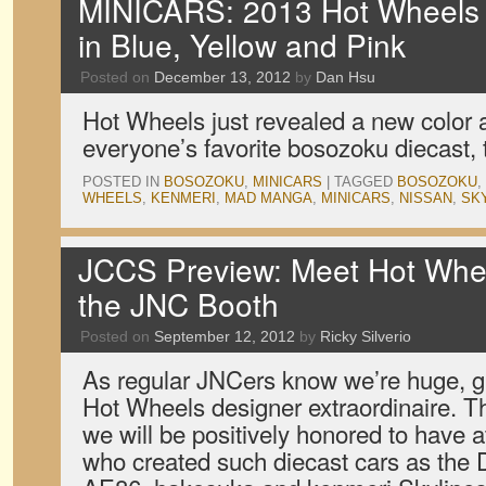
MINICARS: 2013 Hot Wheel
in Blue, Yellow and Pink
Posted on
December 13, 2012
by
Dan Hsu
Hot Wheels just revealed a new color 
everyone’s favorite bosozoku diecast
POSTED IN
BOSOZOKU
,
MINICARS
|
TAGGED
BOSOZOKU
,
WHEELS
,
KENMERI
,
MAD MANGA
,
MINICARS
,
NISSAN
,
SK
JCCS Preview: Meet Hot Whee
the JNC Booth
Posted on
September 12, 2012
by
Ricky Silverio
As regular JNCers know we’re huge, gi
Hot Wheels designer extraordinaire. 
we will be positively honored to have 
who created such diecast cars as the 