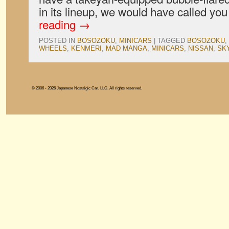
in its lineup, we would have called y
reading
→
POSTED IN
BOSOZOKU
,
MINICARS
|
TAGGED
BOSOZOKU
,
WHEELS
,
KENMERI
,
MAD MANGA
,
MINICARS
,
NISSAN
,
SK
© 2006 - 2026 Japanese Nostalgic Car, LLC. All rights reserved.