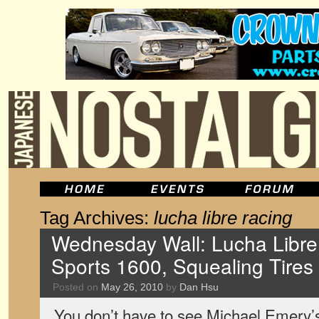
Tag Archives:
lucha libre racing
Wednesday Wall: Lucha Libr
Sports 1600, Squealing Tires
Posted on
May 26, 2010
by
Dan Hsu
You don’t have to see Michael Emery’s