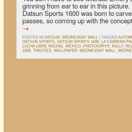
grinning from ear to ear in this picture
Datsun Sports 1600 was born to carv
passes, so coming up with the conce
→
POSTED IN
DATSUN
,
WEDNESDAY WALL
|
TAGGED
AUTOM
DATSUN SPORTS
,
DATSUN SPORTS 1600
,
LA CARRERA P
LUCHA LIBRE RACING
,
MEXICO
,
PHOTOGRPHY
,
RALLY
,
RO
1600
,
TWISTIES
,
WALLPAPER
,
WEDNESDAY WALL
,
WEDNE