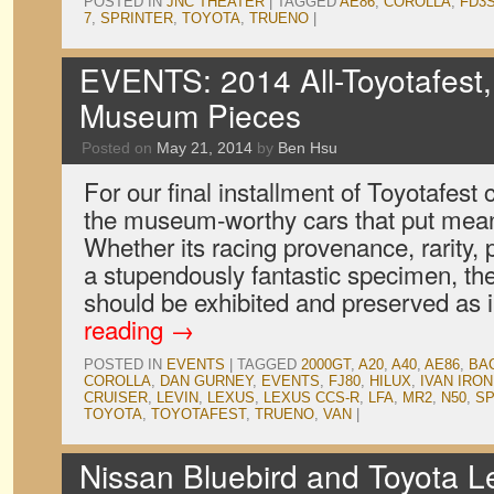
POSTED IN
JNC THEATER
|
TAGGED
AE86
,
COROLLA
,
FD3
7
,
SPRINTER
,
TOYOTA
,
TRUENO
|
EVENTS: 2014 All-Toyotafest,
Museum Pieces
Posted on
May 21, 2014
by
Ben Hsu
For our final installment of Toyotafest
the museum-worthy cars that put meani
Whether its racing provenance, rarity, p
a stupendously fantastic specimen, the
should be exhibited and preserved as 
reading
→
POSTED IN
EVENTS
|
TAGGED
2000GT
,
A20
,
A40
,
AE86
,
BA
COROLLA
,
DAN GURNEY
,
EVENTS
,
FJ80
,
HILUX
,
IVAN IRO
CRUISER
,
LEVIN
,
LEXUS
,
LEXUS CCS-R
,
LFA
,
MR2
,
N50
,
SP
TOYOTA
,
TOYOTAFEST
,
TRUENO
,
VAN
|
Nissan Bluebird and Toyota Le