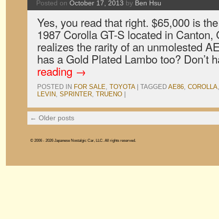
Posted on
October 17, 2013
by
Ben Hsu
Yes, you read that right. $65,000 is the
1987 Corolla GT-S located in Canton, O
realizes the rarity of an unmolested A
has a Gold Plated Lambo too? Don’t
reading
→
POSTED IN
FOR SALE
,
TOYOTA
|
TAGGED
AE86
,
COROLLA
LEVIN
,
SPRINTER
,
TRUENO
|
←
Older posts
© 2006 - 2026 Japanese Nostalgic Car, LLC. All rights reserved.