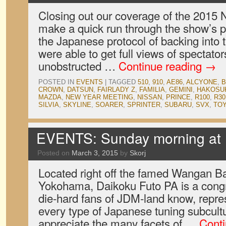
Closing out our coverage of the 2015
make a quick run through the show’s p
the Japanese protocol of backing into 
were able to get full views of spectator
unobstructed …
Continue reading
→
POSTED IN
EVENTS
|
TAGGED
510
,
910
,
AE86
,
ALCYONE
,
B
CROWN
,
DATSUN
,
FAIRLADY Z
,
FAMILIA
,
GEMINI
,
HAKOSU
MAZDA
,
NEW YEAR MEETING
,
NISSAN
,
PRINCE
,
R100
,
R30
SILVIA
,
SKYLINE
,
SOARER
,
SPRINTER
,
SUBARU
,
SVX
,
TO
EVENTS: Sunday morning at 
Posted on
March 3, 2015
by
Skorj
Located right off the famed Wangan B
Yokohama, Daikoku Futo PA is a congre
die-hard fans of JDM-land know, repre
every type of Japanese tuning subcult
appreciate the many facets of …
Cont