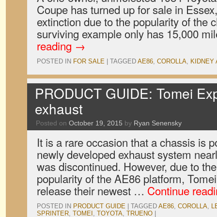
Coupe has turned up for sale in Essex
extinction due to the popularity of the ch
surviving example only has 15,000 mil
reading
→
POSTED IN
FOR SALE
|
TAGGED
AE86
,
COROLLA
,
KIDNEY
PRODUCT GUIDE: Tomei Exp
exhaust
Posted on
October 19, 2015
by
Ryan Senensky
It is a rare occasion that a chassis is 
newly developed exhaust system nearly
was discontinued. However, due to th
popularity of the AE86 platform, Tome
release their newest …
Continue read
POSTED IN
PRODUCT GUIDE
|
TAGGED
AE86
,
COROLLA
,
L
SPRINTER
,
TOMEI
,
TOYOTA
,
TRUENO
|