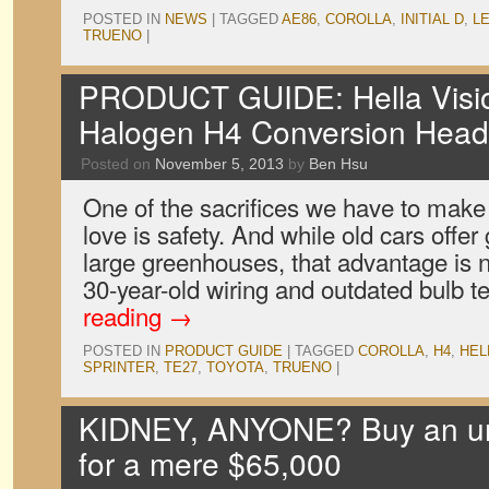
POSTED IN
NEWS
|
TAGGED
AE86
,
COROLLA
,
INITIAL D
,
L
TRUENO
|
PRODUCT GUIDE: Hella Visio
Halogen H4 Conversion Hea
Posted on
November 5, 2013
by
Ben Hsu
One of the sacrifices we have to make 
love is safety. And while old cars offer g
large greenhouses, that advantage is nu
30-year-old wiring and outdated bulb
reading
→
POSTED IN
PRODUCT GUIDE
|
TAGGED
COROLLA
,
H4
,
HEL
SPRINTER
,
TE27
,
TOYOTA
,
TRUENO
|
KIDNEY, ANYONE? Buy an u
for a mere $65,000