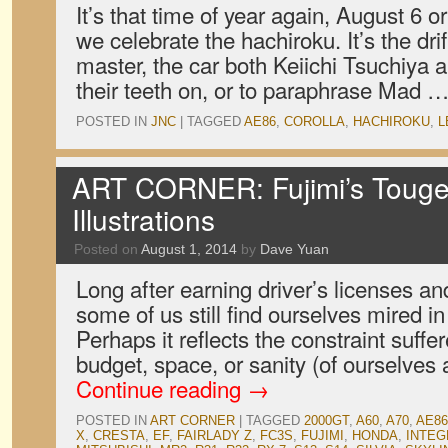
It’s that time of year again, August 6 o
we celebrate the hachiroku. It’s the drif
master, the car both Keiichi Tsuchiya 
their teeth on, or to paraphrase Mad 
POSTED IN
JNC
|
TAGGED
AE86
,
COROLLA
,
HACHIROKU
,
L
ART CORNER: Fujimi’s Touge
Illustrations
Posted on
August 1, 2014
by
Dave Yuan
Long after earning driver’s licenses and
some of us still find ourselves mired in
Perhaps it reflects the constraint suff
budget, space, or sanity (of ourselves
Continue reading
→
POSTED IN
ART CORNER
|
TAGGED
2000GT
,
A60
,
A70
,
AE86
X
,
CRESTA
,
EF
,
FAIRLADY Z
,
FC3S
,
FUJIMI
,
HONDA
,
INTEG