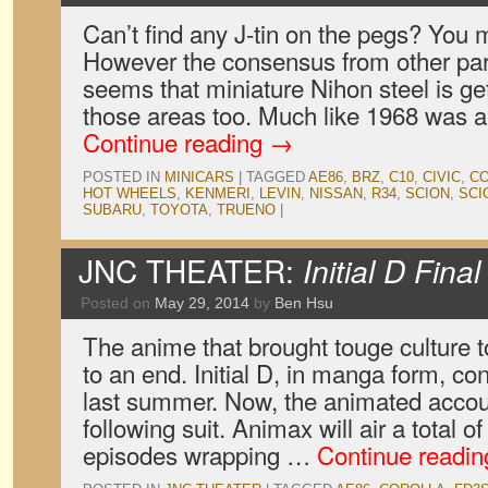
Can’t find any J-tin on the pegs? You mu
However the consensus from other part
seems that miniature Nihon steel is gett
those areas too. Much like 1968 was 
Continue reading
→
POSTED IN
MINICARS
|
TAGGED
AE86
,
BRZ
,
C10
,
CIVIC
,
C
HOT WHEELS
,
KENMERI
,
LEVIN
,
NISSAN
,
R34
,
SCION
,
SCI
SUBARU
,
TOYOTA
,
TRUENO
|
JNC THEATER:
Initial D Fina
Posted on
May 29, 2014
by
Ben Hsu
The anime that brought touge culture 
to an end. Initial D, in manga form, co
last summer. Now, the animated accoun
following suit. Animax will air a total o
episodes wrapping …
Continue readi