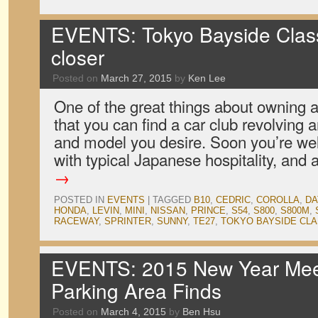
EVENTS: Tokyo Bayside Clas
closer
Posted on
March 27, 2015
by
Ken Lee
One of the great things about owning a 
that you can find a car club revolving
and model you desire. Soon you’re wel
with typical Japanese hospitality, and
→
POSTED IN
EVENTS
|
TAGGED
B10
,
CEDRIC
,
COROLLA
,
DA
HONDA
,
LEVIN
,
MINI
,
NISSAN
,
PRINCE
,
S54
,
S800
,
S800M
,
RACEWAY
,
SPRINTER
,
SUNNY
,
TE27
,
TOKYO BAYSIDE CLA
EVENTS: 2015 New Year Meet
Parking Area Finds
Posted on
March 4, 2015
by
Ben Hsu