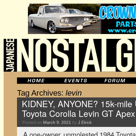
Tag Archives:
levin
KIDNEY, ANYONE? 15k-mile 
Toyota Corolla Levin GT Ape
Posted on
March 9, 2021
by
J Elrick
A one-owner, unmolested 1984 Toyota