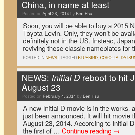
China, in name at least
Posted on
April 23, 2014
by
Ben Hsu
Soon, you will be able to buy a 2015 N
Toyota Levin. Only, they won’t be avai
definitely not in the US. Instead, Jap
reviving these classic nameplates for
POSTED IN
NEWS
|
TAGGED
BLUEBIRD
,
COROLLA
,
DATSU
NEWS:
Initial D
reboot to hit 
August 23
Posted on
February 4, 2014
by
Ben Hsu
A new Initial D movie is in the works, 
just been announced. It will hit movie 
August 23, 2014. According to Initial D 
the first of …
Continue reading
→