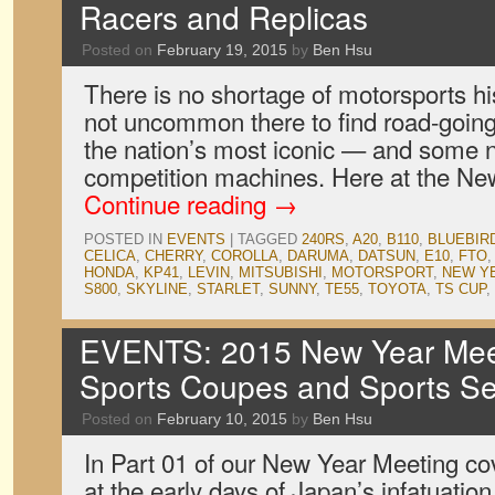
Racers and Replicas
Posted on
February 19, 2015
by
Ben Hsu
There is no shortage of motorsports his
not uncommon there to find road-going 
the nation’s most iconic — and some 
competition machines. Here at the New
Continue reading
→
POSTED IN
EVENTS
|
TAGGED
240RS
,
A20
,
B110
,
BLUEBIR
CELICA
,
CHERRY
,
COROLLA
,
DARUMA
,
DATSUN
,
E10
,
FTO
HONDA
,
KP41
,
LEVIN
,
MITSUBISHI
,
MOTORSPORT
,
NEW Y
S800
,
SKYLINE
,
STARLET
,
SUNNY
,
TE55
,
TOYOTA
,
TS CUP
,
EVENTS: 2015 New Year Meet
Sports Coupes and Sports S
Posted on
February 10, 2015
by
Ben Hsu
In Part 01 of our New Year Meeting c
at the early days of Japan’s infatuation