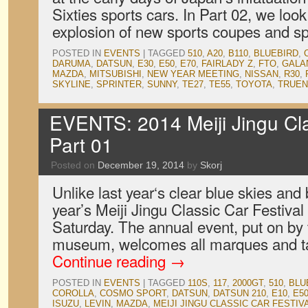
Sixties sports cars. In Part 02, we loo
explosion of new sports coupes and s
POSTED IN
EVENTS
|
TAGGED
510
,
A20
,
B110
,
BLUEBIRD
,
DARUMA
,
DATSUN
,
E30
,
E50
,
E70
,
FAIRLADY Z
,
FTO
,
GALA
MAZDA
,
MITSUBISHI
,
NEW YEAR MEETING
,
NISSAN
,
R30
,
SKYLINE
,
SPRINTER
,
SUNNY
,
TE27
,
TE55
,
TOYOTA
,
TRUE
EVENTS: 2014 Meiji Jingu Clas
Part 01
Posted on
December 19, 2014
by
Skorj
Unlike last year‘s clear blue skies and
year’s Meiji Jingu Classic Car Festival
Saturday. The annual event, put on by
museum, welcomes all marques and ta
Continue reading
→
POSTED IN
EVENTS
|
TAGGED
110S
,
117
,
2000GT
,
510
,
BLU
COROLLA
,
COSMO SPORT
,
DATSUN
,
DATSUN 210
,
E10
,
E5
ISUZU
,
LEVIN
,
MAZDA
,
MEIJI JINGU CLASSIC CAR FESTIV