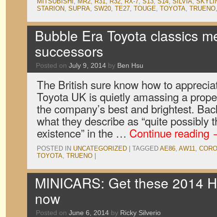
MITSUBISHI
,
MR2
,
R31
,
R32
,
RX-7
,
S13
,
S14
,
SILVIA
,
SKYLI
STARION
,
SUPRA
,
SW20
,
TE27
,
TOUGE
,
TOYOTA
,
TRUENO
Bubble Era Toyota classics me
successors
Posted on
July 9, 2014
by
Ben Hsu
The British sure know how to appreciate
Toyota UK is quietly amassing a proper
the company’s best and brightest. Back
what they describe as “quite possibly t
existence” in the …
Continue reading
POSTED IN
UNCATEGORIZED
|
TAGGED
AE86
,
AW11
,
CORO
TOYOTA
,
TRUENO
|
MINICARS: Get these 2014 Ho
now
Posted on
June 6, 2014
by
Ricky Silverio