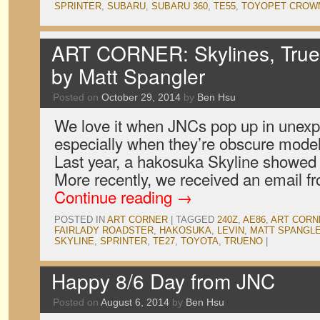
SPRINTER
,
SUBARU
,
SUBARU 360
,
TE55
,
TOYOPET CROW
ART CORNER: Skylines, True
by Matt Spangler
Posted on
October 29, 2014
by
Ben Hsu
We love it when JNCs pop up in unexp
especially when they’re obscure model
Last year, a hakosuka Skyline showed
More recently, we received an email fr
Continue reading
→
POSTED IN
ART CORNER
|
TAGGED
240Z
,
AE86
,
ART CORN
FAIRLADY ROADSTER
,
HAKOSUKA
,
LEVIN
,
MATT SPANGL
SKYLINE
,
SPRINTER
,
TE27
,
TOYOTA
,
TRUENO
|
Happy 8/6 Day from JNC
Posted on
August 6, 2014
by
Ben Hsu