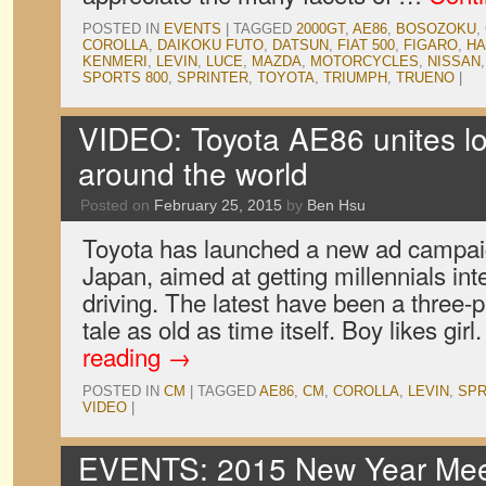
POSTED IN
EVENTS
|
TAGGED
2000GT
,
AE86
,
BOSOZOKU
,
COROLLA
,
DAIKOKU FUTO
,
DATSUN
,
FIAT 500
,
FIGARO
,
H
KENMERI
,
LEVIN
,
LUCE
,
MAZDA
,
MOTORCYCLES
,
NISSAN
SPORTS 800
,
SPRINTER
,
TOYOTA
,
TRIUMPH
,
TRUENO
|
VIDEO: Toyota AE86 unites lo
around the world
Posted on
February 25, 2015
by
Ben Hsu
Toyota has launched a new ad campaig
Japan, aimed at getting millennials int
driving. The latest have been a three-pa
tale as old as time itself. Boy likes girl
reading
→
POSTED IN
CM
|
TAGGED
AE86
,
CM
,
COROLLA
,
LEVIN
,
SPR
VIDEO
|
EVENTS: 2015 New Year Meet