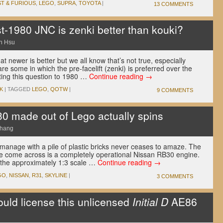
ST & FURIOUS
,
LEGO
,
SUPRA
,
TOYOTA
|
13 COMMENTS
t-1980 JNC is zenki better than kouki?
n Hsu
t newer is better but we all know that’s not true, especially
re some in which the pre-facelift (zenki) is preferred over the
miting this question to 1980 …
Continue reading
→
K
|
TAGGED
LEGO
,
QOTW
|
9 COMMENTS
 made out of Lego actually spins
Chang
 manage with a pile of plastic bricks never ceases to amaze. The
e come across is a completely operational Nissan RB30 engine.
 the approximately 1:3 scale …
Continue reading
→
GO
,
NISSAN
,
R31
,
SKYLINE
|
3 COMMENTS
ld license this unlicensed
Initial D
AE86