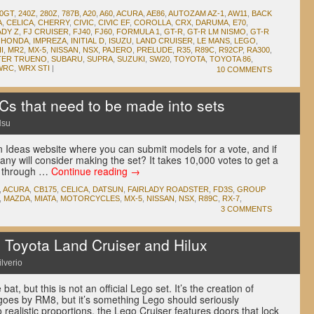
00GT
,
240Z
,
280Z
,
787B
,
A20
,
A60
,
ACURA
,
AE86
,
AUTOZAM AZ-1
,
AW11
,
BACK
A
,
CELICA
,
CHERRY
,
CIVIC
,
CIVIC EF
,
COROLLA
,
CRX
,
DARUMA
,
E70
,
ADY Z
,
FJ CRUISER
,
FJ40
,
FJ60
,
FORMULA 1
,
GT-R
,
GT-R LM NISMO
,
GT-R
,
HONDA
,
IMPREZA
,
INITIAL D
,
ISUZU
,
LAND CRUISER
,
LE MANS
,
LEGO
,
I
,
MR2
,
MX-5
,
NISSAN
,
NSX
,
PAJERO
,
PRELUDE
,
R35
,
R89C
,
R92CP
,
RA300
,
TER TRUENO
,
SUBARU
,
SUPRA
,
SUZUKI
,
SW20
,
TOYOTA
,
TOYOTA 86
,
WRC
,
WRX STI
|
10 COMMENTS
s that need to be made into sets
Hsu
 Ideas website where you can submit models for a vote, and if
ny will consider making the set? It takes 10,000 votes to get a
g through …
Continue reading
→
,
ACURA
,
CB175
,
CELICA
,
DATSUN
,
FAIRLADY ROADSTER
,
FD3S
,
GROUP
,
MAZDA
,
MIATA
,
MOTORCYCLES
,
MX-5
,
NISSAN
,
NSX
,
R89C
,
RX-7
,
3 COMMENTS
oyota Land Cruiser and Hilux
ilverio
 bat, but this is not an official Lego set. It’s the creation of
goes by RM8, but it’s something Lego should seriously
to realistic proportions, the Lego Cruiser features doors that lock