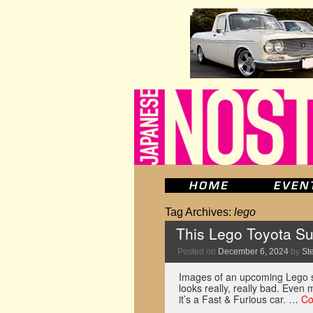
Tag Archives:
lego
This Lego Toyota Sup
Posted on
December 6, 2024
by
St
Images of an upcoming Lego s
looks really, really bad. Even
it’s a Fast & Furious car. …
Co