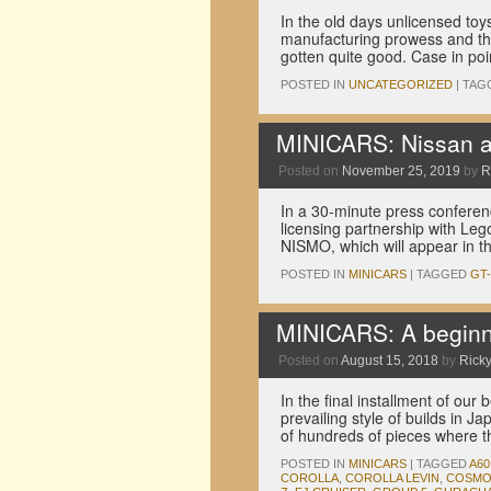
In the old days unlicensed toy
manufacturing prowess and the w
gotten quite good. Case in po
POSTED IN
UNCATEGORIZED
|
TAG
MINICARS: Nissan an
Posted on
November 25, 2019
by
R
In a 30-minute press confere
licensing partnership with Lego
NISMO, which will appear in 
POSTED IN
MINICARS
|
TAGGED
GT
MINICARS: A beginne
Posted on
August 15, 2018
by
Ricky
In the final installment of ou
prevailing style of builds in 
of hundreds of pieces where 
POSTED IN
MINICARS
|
TAGGED
A60
COROLLA
,
COROLLA LEVIN
,
COSMO