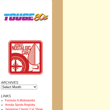
ARCHIVES
Archives
LINKS
Formula H Motorworks
Honda Sports Registry
Japanese Classic Car Show