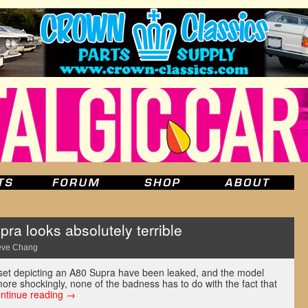
ra looks absolutely terrible
eve Chang
et depicting an A80 Supra have been leaked, and the model
 more shockingly, none of the badness has to do with the fact that
ntinue reading
→