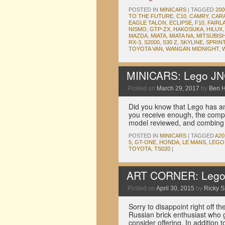
POSTED IN
MINICARS
|
TAGGED
20
TO THE FUTURE
,
C10
,
CAMRY
,
CAR
EAGLE TALON
,
ECLIPSE
,
F10
,
FAIRL
NISMO
,
GTP-ZX
,
HAKOSUKA
,
HILUX
MAZDA
,
MIATA
,
MIATA NA
,
MITSUBISH
RX-3
,
S2000
,
S30 Z
,
SKYLINE
,
SPRIN
TOYOTA VAN
,
WANGAN MIDNIGHT
,
MINICARS: Lego JNC
Posted on
March 29, 2017
by
Ben 
Did you know that Lego has an
you receive enough, the compa
model reviewed, and combin
POSTED IN
MINICARS
|
TAGGED
A20
5
,
GT-ONE
,
HONDA
,
LE MANS
,
LEGO
TOYOTA
,
TS020
|
ART CORNER: Lego T
Posted on
April 30, 2015
by
Ricky S
Sorry to disappoint right off the
Russian brick enthusiast who 
consider offering. In addition 