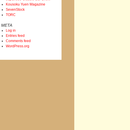
Kousoku Yuen Magazine
SevenStock
TORC
META
Log in
Entries feed
Comments feed
WordPress.org