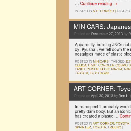
…
Continue reading
→
POSTED IN
ART CORNER
|
TAGGED
MINICARS: Japanese
Posted on
December 27, 2013
by
R
Apparently, building JNCs out 
by -Kyusha-, we fell down the 
nostalgics made of plastic blo
POSTED IN
MINICARS
|
TAGGED
117
CELICA
,
CIVIC
,
COROLLA
,
COSMO S
LAND CRUISER
,
LEGO
,
MAZDA
,
N36
TOYOTA
,
TOYOTA VAN
|
ART CORNER: Toyot
Posted on
April 30, 2013
by
Ben Hs
In retrospect it probably wouldn
pretty darn boxy. But an iconi
has created a plastic …
Conti
POSTED IN
ART CORNER
,
TOYOTA
|
SPRINTER
,
TOYOTA
,
TRUENO
|