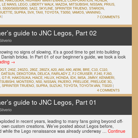
AN
,
HAKOSUKA
,
HIGHWAY MAINTENANCE CORPORATION
,
HONDA
,
,
LE MANS
,
LEGO
,
LIBERTY WALK
,
MAZDA
,
MITSUBISHI
,
NISSAN
,
PRIUS
,
0
,
S500/S600/S800
,
SA22
,
SKYLINE
,
SPRINTER TRUENO
,
STARION
,
OUETTE
,
SUPRA
,
SVX
,
TAXI
,
TOYOTA
,
TS050
,
VAMOS
,
VANNING
,
A
|
7 COMMENTS
r’s guide to JNC Legos, Part 02
Silverio
owing no signs of slowing, it’s a good time to get into building
 Danish bricks. In Part 01 of our beginner’s guide, we took a look
ading
→
00GT
,
240Z
,
240ZG
,
280Z
,
280ZX
,
A20
,
A60
,
A90
,
AE86
,
BRE
,
C10
,
C110
,
,
DATSUN
,
DEKOTORA
,
DELICA
,
FAIRLADY Z
,
FJ CRUISER
,
FJ40
,
FJ60
,
,
GT-R
,
HAKOSUKA
,
HIACE
,
HILUX
,
HONDA
,
IDX
,
IMSA
,
JIMNY
,
KENMERI
,
TSUBISHI
,
MONTERO
,
N50
,
NISSAN
,
PAJERO
,
PRELUDE
,
PRELUDE 3G
,
,
SPRINTER TRUENO
,
SUPRA
,
SUZUKI
,
TOYOTA
,
TOYOTA VAN
,
TS020
|
4 COMMENTS
r’s guide to JNC Legos, Part 01
Silverio
xploded in recent years, leading to many fans going beyond off-
eir own custom creations. We’ve posted about Legos before,
and while the Lego renaissance was already underway …
Continue