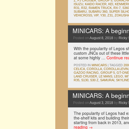
Z
,
FJ CRUISER
,
GROUP 5
,
GURACH
ISUZU
,
KAIDO RACER
,
KEI
,
KENMERI
R31
,
R32
,
RAMEN TRUCK
,
RX-7
,
S36
SUBARU
,
SUBARU 360
,
SUPER SILH
VEHICROSS
,
VIP
,
Y30
,
Z31
,
ZOKUSH
MINICARS: A beginne
Posted on
August 8, 2018
by
Ricky 
With the popularity of Legos sh
custom JNCs out of these little
at some highly …
Continue re
POSTED IN
MINICARS
|
TAGGED
20
CELICA
,
COROLLA
,
COROLLA LEVIN
GAZOO RACING
,
GROUP 5
,
GT-ONE
LAND CRUISER
,
LE MANS
,
LEGO
,
MI
R35
,
S130
,
S30 Z
,
SAMURAI
,
SKYLINE
MINICARS: A beginne
Posted on
August 3, 2018
by
Ricky 
The popularity of Legos had e
the-shelf kits and building th
starting from back in 2013, 
reading
→