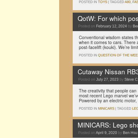
POSTED IN
TOYS
|
TAGGED
A80
,
FA
QotW: For which pos
Posted on
February 12, 2024
by
Be
Conventional wisdom states tha
when it comes to cars. There a
post-facelift (kouki). We’re li
POSTED IN
QUESTION OF THE WEE
Cutaway Nissan RB30
Posted on
July 27, 2023
by
Steve 
The creativity that people can
most recent Lego marvel we’v
Powered by an electric motor,
POSTED IN
MINICARS
|
TAGGED
LE
MINICARS: Lego shou
Posted on
April 9, 2020
by
Ben Hsu