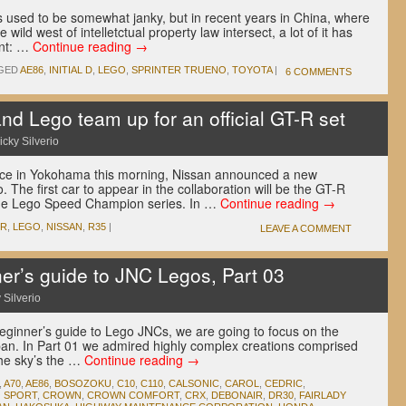
s used to be somewhat janky, but in recent years in China, where
ild west of intelletctual property law intersect, a lot of it has
int: …
Continue reading
→
GED
AE86
,
INITIAL D
,
LEGO
,
SPRINTER TRUENO
,
TOYOTA
|
6 COMMENTS
d Lego team up for an official GT-R set
icky Silverio
nce in Yokohama this morning, Nissan announced a new
. The first car to appear in the collaboration will be the GT-R
the Lego Speed Champion series. In …
Continue reading
→
-R
,
LEGO
,
NISSAN
,
R35
|
LEAVE A COMMENT
r’s guide to JNC Legos, Part 03
 Silverio
r beginner’s guide to Lego JNCs, we are going to focus on the
Japan. In Part 01 we admired highly complex creations comprised
the sky’s the …
Continue reading
→
,
A70
,
AE86
,
BOSOZOKU
,
C10
,
C110
,
CALSONIC
,
CAROL
,
CEDRIC
,
 SPORT
,
CROWN
,
CROWN COMFORT
,
CRX
,
DEBONAIR
,
DR30
,
FAIRLADY