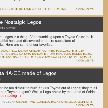
FJ40
,
FJ45
,
HILUX
,
LAND CRUISER
,
LEGO
,
TOYOTA
|
5 COMMENTS
 Nostalgic Legos
icky Silverio
of Legos is a thing. After stumbling upon a Toyota Celica built
rabbit hole and discovered an entire subculture of
cks. Here are some of our favorites.
,
2000GT
,
510
,
620
,
A20
,
AE86
,
ART CORNER
,
BOSOZOKU
,
BRE
,
C10
,
PORT
,
CSP311
,
DARUMA
,
DATSUN
,
EF
,
FJ40
,
HAKOSUKA
,
HONDA
,
ISUZU
,
0
,
NISSAN
,
RA272
,
RX-3
,
RX-7
,
SA22
,
SAVANNA
,
SILVIA
,
SKYLINE
,
TARAGO
,
4 COMMENTS
a 4A-GE made of Legos
u
’t be too difficult to build an 80s Toyota out of Legos; they’re all
c 80s Toyota engine? Well, a Lego artiste by the name of Solde
nue reading
→
TAGGED
4A-GE
,
AE86
,
AW11
,
COROLLA
,
HACHIROKU
,
LEGO
,
LEVIN
,
MR2
,
6 COMMENTS