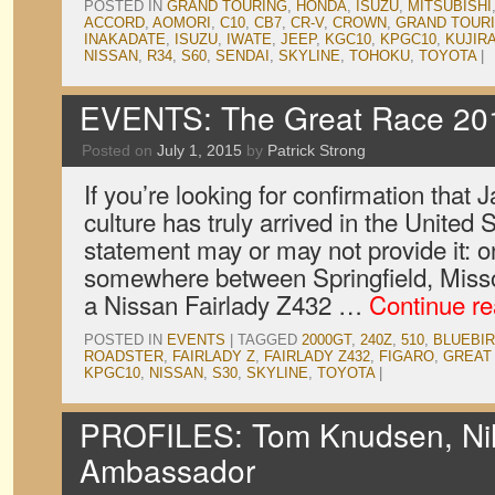
POSTED IN
GRAND TOURING
,
HONDA
,
ISUZU
,
MITSUBISHI
ACCORD
,
AOMORI
,
C10
,
CB7
,
CR-V
,
CROWN
,
GRAND TOUR
INAKADATE
,
ISUZU
,
IWATE
,
JEEP
,
KGC10
,
KPGC10
,
KUJIR
NISSAN
,
R34
,
S60
,
SENDAI
,
SKYLINE
,
TOHOKU
,
TOYOTA
|
EVENTS: The Great Race 20
Posted on
July 1, 2015
by
Patrick Strong
If you’re looking for confirmation that 
culture has truly arrived in the United 
statement may or may not provide it: 
somewhere between Springfield, Miss
a Nissan Fairlady Z432 …
Continue r
POSTED IN
EVENTS
|
TAGGED
2000GT
,
240Z
,
510
,
BLUEBI
ROADSTER
,
FAIRLADY Z
,
FAIRLADY Z432
,
FIGARO
,
GREAT
KPGC10
,
NISSAN
,
S30
,
SKYLINE
,
TOYOTA
|
PROFILES: Tom Knudsen, Nih
Ambassador