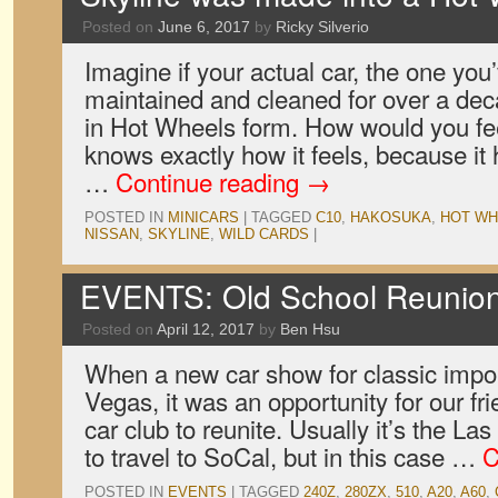
Posted on
June 6, 2017
by
Ricky Silverio
Imagine if your actual car, the one you
maintained and cleaned for over a de
in Hot Wheels form. How would you 
knows exactly how it feels, because it
…
Continue reading
→
POSTED IN
MINICARS
|
TAGGED
C10
,
HAKOSUKA
,
HOT WH
NISSAN
,
SKYLINE
,
WILD CARDS
|
EVENTS: Old School Reunio
Posted on
April 12, 2017
by
Ben Hsu
When a new car show for classic impo
Vegas, it was an opportunity for our fr
car club to reunite. Usually it’s the La
to travel to SoCal, but in this case …
C
POSTED IN
EVENTS
|
TAGGED
240Z
,
280ZX
,
510
,
A20
,
A60
,