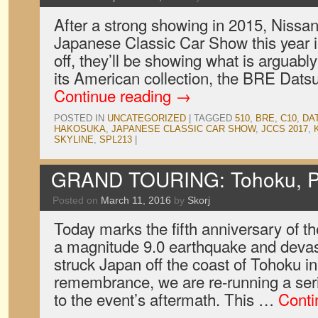
After a strong showing in 2015, Nissan 
Japanese Classic Car Show this year in
off, they’ll be showing what is arguabl
its American collection, the BRE Dat
Continue reading
→
POSTED IN
UNCATEGORIZED
|
TAGGED
510
,
BRE
,
C10
,
DA
HAKOSUKA
,
JAPANESE CLASSIC CAR SHOW
,
JCCS 2017
,
SKYLINE
,
SPL213
|
GRAND TOURING: Tohoku, P
Posted on
March 11, 2016
by
Skorj
Today marks the fifth anniversary of t
a magnitude 9.0 earthquake and devas
struck Japan off the coast of Tohoku in
remembrance, we are re-running a serie
to the event’s aftermath. This …
Conti