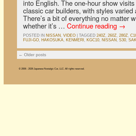
into English. The one-hour show visits
classic car builders, with styles varie
There’s a bit of everything no matter 
whether it’s …
Continue reading
→
POSTED IN
NISSAN
,
VIDEO
|
TAGGED
240Z
,
260Z
,
280Z
,
C1
FUJI-GO
,
HAKOSUKA
,
KENMERI
,
KGC10
,
NISSAN
,
S30
,
SA
←
Older posts
© 2006 - 2026 Japanese Nostalgic Car, LLC. All rights reserved.