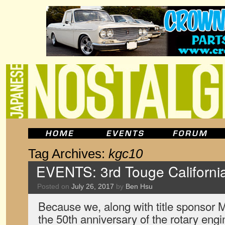
Tag Archives:
kgc10
EVENTS: 3rd Touge Californi
Posted on
July 26, 2017
by
Ben Hsu
Because we, along with title sponsor 
the 50th anniversary of the rotary engin