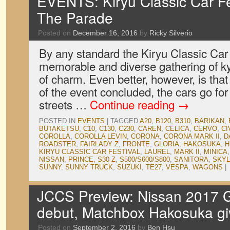
EVENTS: Kiryu Classic Car Fe
The Parade
Posted on
December 16, 2016
by
Ricky Silverio
By any standard the Kiryu Classic Car 
memorable and diverse gathering of k
of charm. Even better, however, is that
of the event concluded, the cars go fo
streets …
Continue reading
→
POSTED IN
EVENTS
|
TAGGED
A20
,
B120
,
B310
,
BARIKAN
,
BUTAKETSU
,
C10
,
C130
,
C230
,
CAREN
,
CELICA
,
CERVO
,
CI
COROLLA
,
COROLLA LEVIN
,
CORONA
,
CORONA MARK II
,
D
ROADSTER
,
FAIRLADY Z
,
FRONTE
,
GLORIA
,
HAKOSUKA
,
H
KIRYU CLASSIC CAR FESTIVAL
,
LAUREL
,
MARK II
,
MINICA
NISSAN
,
PRINCE
,
S30 Z
,
S500/S600/S800
,
SANITORA
,
SKYL
SUNNY
,
SUNNY TRUCK
,
SUZUKI
,
TE27
,
VESPA
,
WAGONS
|
JCCS Preview: Nissan 2017
debut, Matchbox Hakosuka g
Posted on
September 2, 2016
by
Ben Hsu