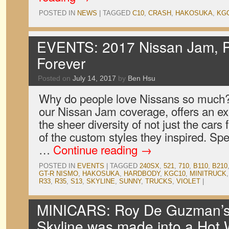
POSTED IN
NEWS
|
TAGGED
C10
,
CRASH
,
HAKOSUKA
,
KG
EVENTS: 2017 Nissan Jam, P
Forever
Posted on
July 14, 2017
by
Ben Hsu
Why do people love Nissans so much? O
our Nissan Jam coverage, offers an exp
the sheer diversity of not just the cars 
of the custom styles they inspired. Spe
…
Continue reading
→
POSTED IN
EVENTS
|
TAGGED
240SX
,
521
,
710
,
B110
,
B210
GT-R NISMO
,
HAKOSUKA
,
HARDBODY
,
KGC10
,
MINITRUCK
R33
,
R35
,
S13
,
SKYLINE
,
SUNNY
,
TRUCKS
,
VIOLET
|
MINICARS: Roy De Guzman’
Skyline was made into a Hot