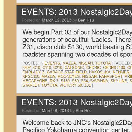
EVENTS: 2013 Nostalgic2Day
Posted on
March 12, 2013
by
Ben Hsu
We begin Part 03 of our Nostalgic2Day
generations of beautiful ‘Ladies. The
Z31, disco club S130, world beating S
roadster spanning two decades of spor
POSTED IN
EVENTS
,
MAZDA
,
NISSAN
,
TOYOTA
|
TAGGED
280Z
,
C10
,
C110
,
C210
,
CALSONIC
,
CEDRIC
,
CEDRIC 130
,
C
FAIRLADY Z
,
GARAGE STAR FIELD
,
HAKOSUKA
,
KENMERI
KPGC110
,
MAZDA
,
MOONEYES
,
NISSAN
,
PANASPORT
,
PRI
MEGAPHONE
,
RX-7
,
S130
,
S30
,
S54
,
SAVANNA
,
SKYLINE
,
S
STARLET
,
TOYOTA
,
VICTORY 50
,
Z31
|
EVENTS: 2013 Nostalgic2Day
Posted on
March 8, 2013
by
Ben Hsu
Welcome back to JNC‘s Nostalgic2Day
Pacifico Yokohama convention center. T