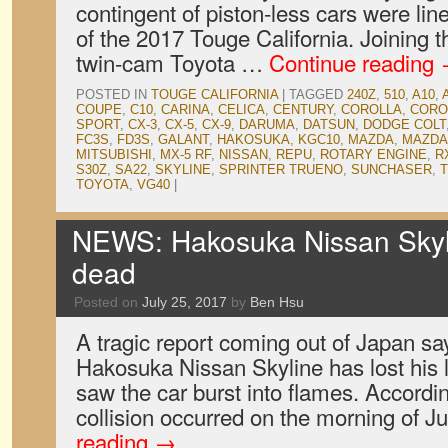
contingent of piston-less cars were line
of the 2017 Touge California. Joining
twin-cam Toyota …
Continue reading
POSTED IN
TOUGE CALIFORNIA
|
TAGGED
240Z
,
510
,
A10
,
COUPE
,
C10
,
CARINA
,
CELICA
,
CENTURY
,
COROLLA
,
CORO
SPORT
,
CX-3
,
CX-5
,
CX-9
,
DARUMA
,
DATSUN
,
DODGE COLT
FC3S
,
FD3S
,
GALANT
,
HAKOSUKA
,
KGC10
,
MAZDA
,
MAZDA
MITSUBISHI
,
MX-5 RF
,
NISSAN
,
REPU
,
ROTARY ENGINE
,
R
S30Z
,
SA22
,
SKYLINE
,
SPRINTER TRUENO
,
SUNCHASER
,
T
TOYOTA
,
VG40
|
NEWS: Hakosuka Nissan Skyl
dead
Posted on
July 25, 2017
by
Ben Hsu
A tragic report coming out of Japan say
Hakosuka Nissan Skyline has lost his li
saw the car burst into flames. Accord
collision occurred on the morning of 
reading
→