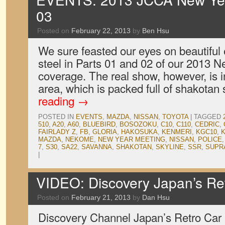
03
Posted on
February 22, 2013
by
Ben Hsu
We sure feasted our eyes on beautiful
steel in Parts 01 and 02 of our 2013 
coverage. The real show, however, is i
area, which is packed full of shakota
reading
→
POSTED IN
EVENTS
,
MAZDA
,
NISSAN
,
TOYOTA
|
TAGGED
510
,
A20
,
A60
,
BLUEBIRD
,
BOSOZOKU
,
C10
,
C110
,
CEDRIC
,
FAIRLADY Z
,
FB
,
GLORIA
,
HAKOSUKA
,
KENMERI
,
KGC10
,
K
MAZDA
,
NEKOME
,
NEW YEAR MEETING
,
NISSAN
,
POLICE
7
,
S30
,
SA22
,
SAVANNA
,
SHAKOTAN
,
SKYLINE
,
SSR
,
SUPR
|
VIDEO: Discovery Japan’s Re
Posted on
February 21, 2013
by
Dan Hsu
Discovery Channel Japan’s Retro Car 