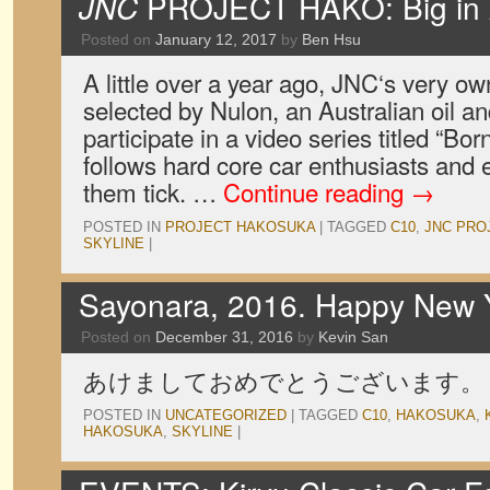
JNC
PROJECT HAKO: Big in A
Posted on
January 12, 2017
by
Ben Hsu
A little over a year ago, JNC‘s very 
selected by Nulon, an Australian oil a
participate in a video series titled “Bo
follows hard core car enthusiasts and
them tick. …
Continue reading
→
POSTED IN
PROJECT HAKOSUKA
|
TAGGED
C10
,
JNC PRO
SKYLINE
|
Sayonara, 2016. Happy New 
Posted on
December 31, 2016
by
Kevin San
あけましておめでとうございます。
POSTED IN
UNCATEGORIZED
|
TAGGED
C10
,
HAKOSUKA
,
HAKOSUKA
,
SKYLINE
|