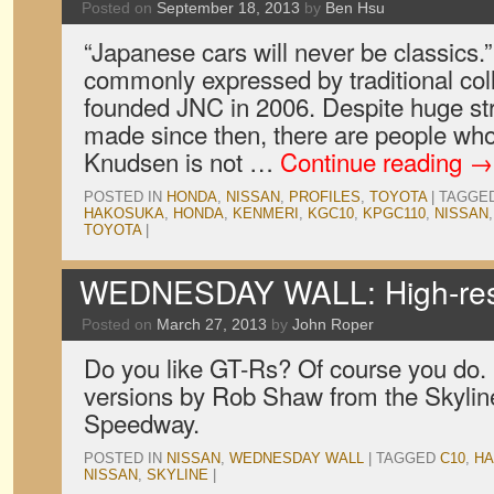
Posted on
September 18, 2013
by
Ben Hsu
“Japanese cars will never be classics.
commonly expressed by traditional co
founded JNC in 2006. Despite huge str
made since then, there are people who 
Knudsen is not …
Continue reading
→
POSTED IN
HONDA
,
NISSAN
,
PROFILES
,
TOYOTA
|
TAGGE
HAKOSUKA
,
HONDA
,
KENMERI
,
KGC10
,
KPGC110
,
NISSAN
TOYOTA
|
WEDNESDAY WALL: High-res
Posted on
March 27, 2013
by
John Roper
Do you like GT-Rs? Of course you do.
versions by Rob Shaw from the Skyline 
Speedway.
POSTED IN
NISSAN
,
WEDNESDAY WALL
|
TAGGED
C10
,
H
NISSAN
,
SKYLINE
|