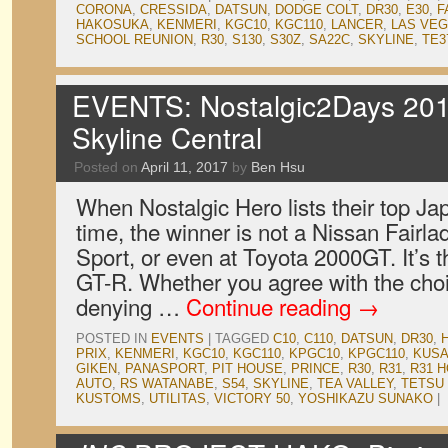
CORONA
,
CRESSIDA
,
DATSUN
,
DODGE COLT
,
DR30
,
E30
,
F
HAKOSUKA
,
KENMERI
,
KGC10
,
KGC110
,
LANCER
,
LAS VE
SCHOOL REUNION
,
R30
,
S130
,
S30Z
,
SA22C
,
SKYLINE
,
TE3
EVENTS: Nostalgic2Days 201
Skyline Central
Posted on
April 11, 2017
by
Ben Hsu
When Nostalgic Hero lists their top Jap
time, the winner is not a Nissan Fair
Sport, or even at Toyota 2000GT. It’s
GT-R. Whether you agree with the choic
denying …
Continue reading
→
POSTED IN
EVENTS
|
TAGGED
C10
,
C110
,
DATSUN
,
DR30
,
PRIX
,
KENMERI
,
KGC10
,
KGC110
,
KPGC10
,
KPGC110
,
KUSA
GIKEN
,
PANASPORT
,
PIT HOUSE
,
PRINCE
,
R30
,
R31
,
R31 
AUTO
,
RS WATANABE
,
S54
,
SKYLINE
,
TEA VALLEY
,
TETSU
KUSTOMS
,
UTILITAS
,
VICTORY 50
,
YOSHIKAZU SUNAKO
|