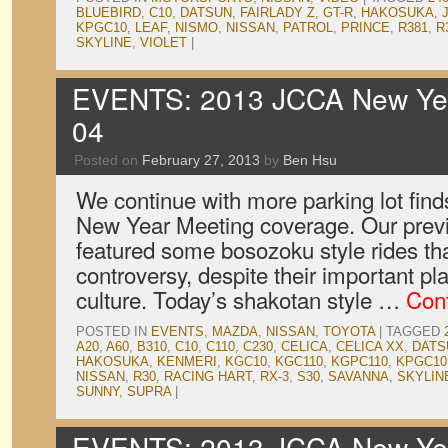
BLUEBIRD
,
C10
,
DATSUN
,
FAIRLADY Z
,
GT-R
,
HAKOSUKA
,
KPGC10
,
LEAF
,
NISMO
,
NISSAN
,
PATROL
,
PRINCE
,
R381
,
R
SKYLINE
,
VIOLET
|
EVENTS: 2013 JCCA New Year
04
Posted on
February 27, 2013
by
Ben Hsu
We continue with more parking lot find
New Year Meeting coverage. Our previ
featured some bosozoku style rides t
controversy, despite their important pl
culture. Today’s shakotan style …
Con
POSTED IN
EVENTS
,
MAZDA
,
NISSAN
,
TOYOTA
|
TAGGED
A20
,
A60
,
B310
,
C10
,
C110
,
C230
,
CELICA
,
CELICA XX
,
DATS
HAKOSUKA
,
KENMERI
,
KGC10
,
KGC110
,
KGPC110
,
KPGC10
NISSAN
,
R30
,
RACING HART
,
RX-3
,
S30
,
SAVANNA
,
SKYLIN
SUNNY
,
SUPRA
|
EVENTS: 2013 JCCA New Year