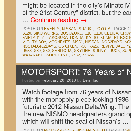
might be located in the city’s Minato Mi
of the 21st Century” district, but the ca
…
Continue reading
→
POSTED IN
EVENTS
,
NISSAN
,
SUZUKI
,
TOYOTA
|
TAGGED
B120
,
BIKO WORKS
,
BOSOZOKU
,
C10
,
C110
,
CELICA
,
CRO
FAIRLADY Z
,
HAKOSUKA
,
HONDA
,
KAIDO
,
KENMERI
,
KGC1
MIGHTY BOY
,
MOONEYES
,
MS51
,
NISSAN
,
NOS2DAYS
,
NO
NOSTALGIC2DAYS
,
OS GIKEN
,
R30
,
RA25
,
REVIVE JALOPY
RS56
,
S30
,
S50
,
SANITORA
,
SKYLINE
,
SUNNY TRUCK
,
SUP
WATANABE
,
WORK CR-01
,
Z432
,
Z432-R
|
MOTORSPORT: 76 Years of Ni
Posted on
February 28, 2013
by
Ben Hsu
Watch footage from 76 years of Nissan
with the monopoly-piece looking 1936 
futuristic 2012 Nissan DeltaWing. T
the new NISMO headquarters grand op
which will shift the seat of Nissan’s …
POSTED IN
MOTORSPORTS
,
NISSAN
,
VIDEO
|
TAGGED
24